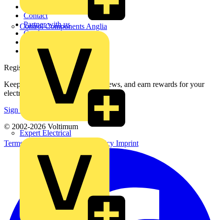
About
Contact
Partner with us
Control Components Anglia
Catalogues
Voltimum+ FAQs
voltimum.com
Register with Voltimum
Keep up with the latest industry news, and earn rewards for your
electrical purchases!
Sign up here
© 2002-
2026
Voltimum
Expert Electrical
Terms & Conditions
Privacy Policy
Imprint