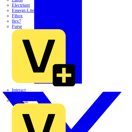
Electrium
Emergi-Lite
Fibox
flex7
Furse
Interact
Kewtech
KOPEX