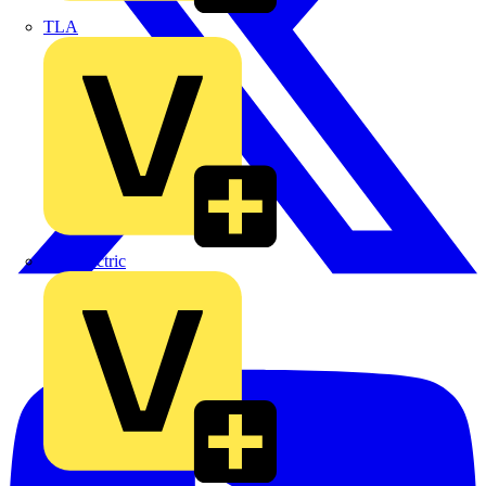
TLA
UK Electric