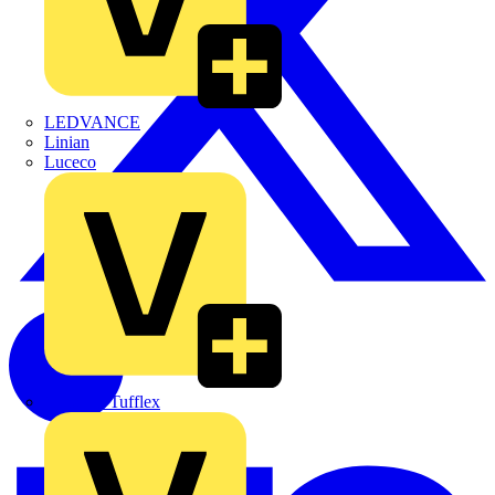
LEDVANCE
Linian
Luceco
Marshall Tufflex