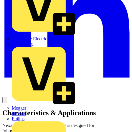
Martindale Electric
Masterplug
Megger
Characteristics & Applications
Nexans
Philips
Nexans fibre cable TBW + LSZH is designed for
followinginstallation conditions :