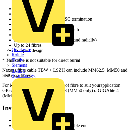
Indoor/Outdoor * cable
Suitable for use in ducts
Designed for direct ST and SC termination
All dielectric design
Flame retardant halogen free sheath
Provides rodent resistance
Fully waterproof (longitudinally and radially)
Up to 24 fibres
Quickwire
Compact design
Rointe
Shelly
* This cable is not suitable for direct burial
Siemens
Nexans fibre cable TBW + LSZH can include MM62.5, MM50 and
Signify
SMG652 fibres.
Sync Energy
For MM we offer different grades of fibre to suit yourapplication:
GIGAlite, GIGAlite II, GIGAlite 3 (MM50 only) orGIGAlite 4
(MM50 only).
Installation
Set cutter blade at 1.30mm
Cut at 1.5 m distance from the cable end