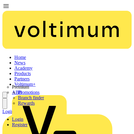
Home
News
Academy
Products
Partners
Voltimum+
Premium
ABB
Promotions
Branch finder
Rewards
Login
Register
Login
Register