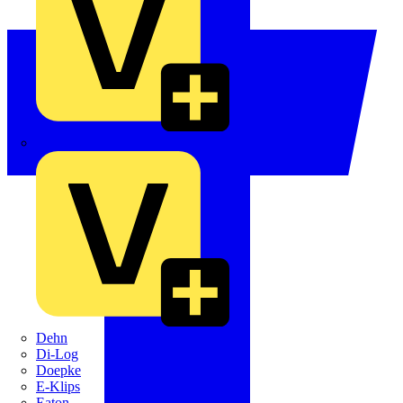
Crabtree
Dehn
Di-Log
Doepke
E-Klips
Eaton