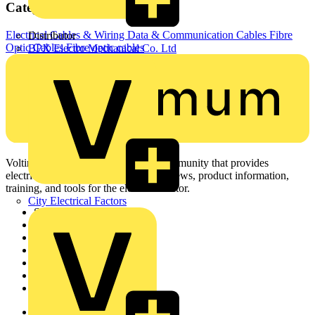
Categories
Electrical Cables & Wiring
Data & Communication Cables
Fibre
Distributor
Optic Cables
Fibre optic cables
BPX Electro Mechanical Co. Ltd
Voltimum is a digital platform and community that provides
electrical professionals with industry news, product information,
training, and tools for the electrical sector.
City Electrical Factors
Sitemap
Home
News
Academy
Products
Partners
Voltimum+
Other links