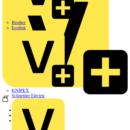
Brother
Ecolink
KNIPEX
Schneider Electric
Home
Products
Nexans