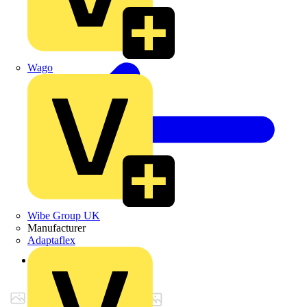
Wago
Wibe Group UK
Manufacturer
Adaptaflex
Back to Products