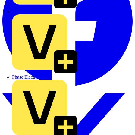
MEDLOCK
Phase Electrical