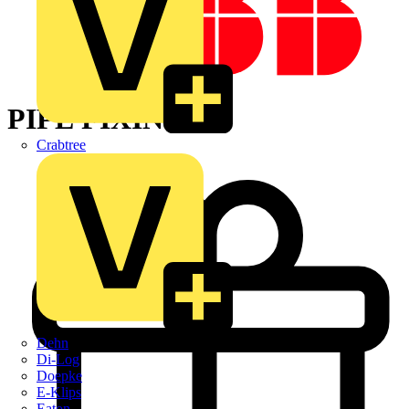
PIPE FIXINGS
Crabtree
Dehn
Di-Log
Doepke
E-Klips
Eaton