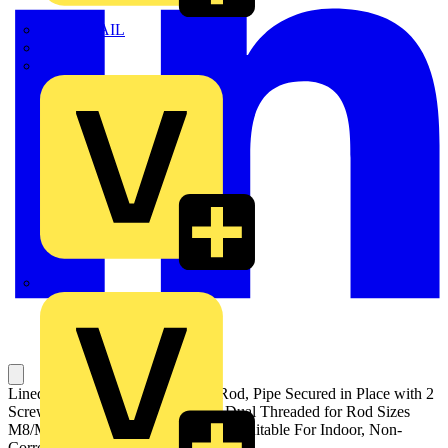
TWISTTAIL
TY-MET
TY-RAP
Wylex
Lined Pipe Hanger for Threaded Rod, Pipe Secured in Place with 2
Screws, Pipe Diameter 32-36mm, Dual Threaded for Rod Sizes
M8/M10, Electroplated Zinc Finish, Suitable For Indoor, Non-
Corrosive Environments