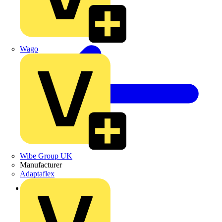
Wago
Wibe Group UK
Manufacturer
Adaptaflex
Back to Products