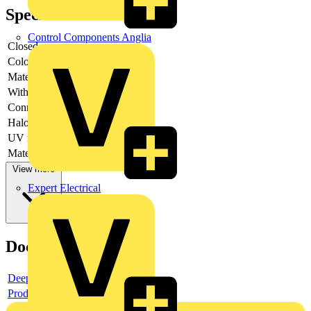
Specifications
Control Components Anglia
Closed
-
Colour
-
Material
-
With inlay
-
Connectable
-
Halogen free
-
UV resistant
-
Material quality
-
View more
Expert Electrical
Documents
Deeplink product page
Product data sheet