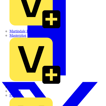
Martindale Electric
Masterplug
Megger
Nexans
Philips