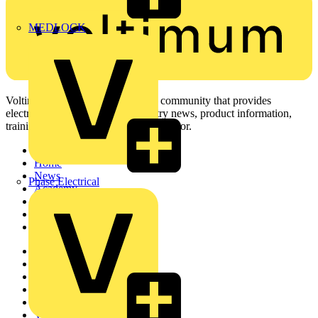
MEDLOCK
Voltimum is a digital platform and community that provides
electrical professionals with industry news, product information,
training, and tools for the electrical sector.
Sitemap
Home
News
Phase Electrical
Academy
Products
Partners
Voltimum+
Other links
About
Contact
Partner with us
Catalogues
Voltimum+ FAQs