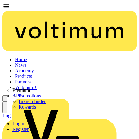
Home
News
Academy
Products
Partners
Voltimum+
Premium
ABB
Promotions
Branch finder
Rewards
Login
Register
Login
Register