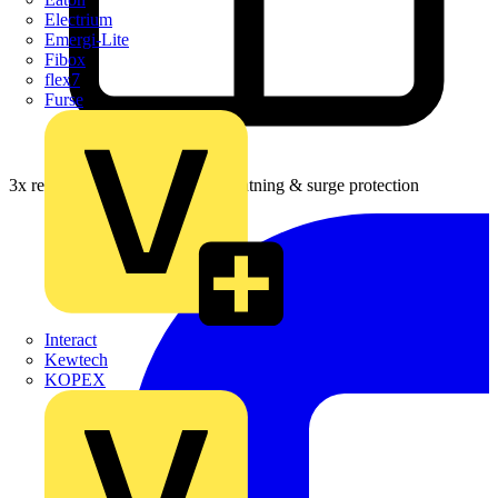
Electrium
Emergi-Lite
Fibox
flex7
Furse
3x rewards on Furse earthing, lightning & surge protection
Interact
Kewtech
KOPEX