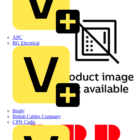
APC
BG Electrical
Brady
British Cables Company
CPN Cudis