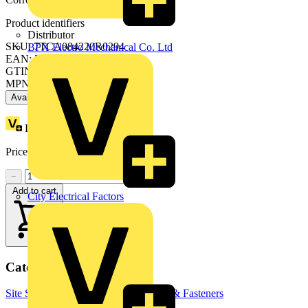
Product identifiers
Distributor
SKU: 7TCA084220R0294
BPX Electro Mechanical Co. Ltd
EAN: 5414363120681
GTIN: 5414363120681
MPN: PCSD-3236
Available: 1 distributor
Loyalty points:
26
Price:
£
7.63
Excl. VAT
−
+
Add to cart
City Electrical Factors
Categories
Site Supplies & Consumables
Fixings & Fasteners