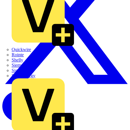
Quickwire
Rointe
Shelly
Siemens
Signify
Sync Energy