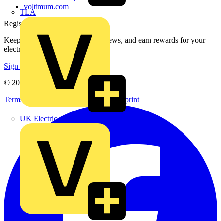
voltimum.com
TLA
Register with Voltimum
Keep up with the latest industry news, and earn rewards for your
electrical purchases!
Sign up here
© 2002-
2026
Voltimum
Terms & Conditions
Privacy Policy
Imprint
UK Electric