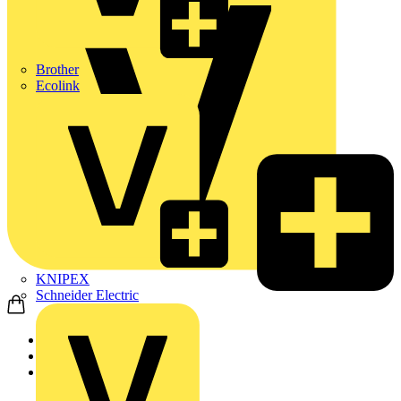
Brother
Ecolink
KNIPEX
Schneider Electric
Home
Products
ABB