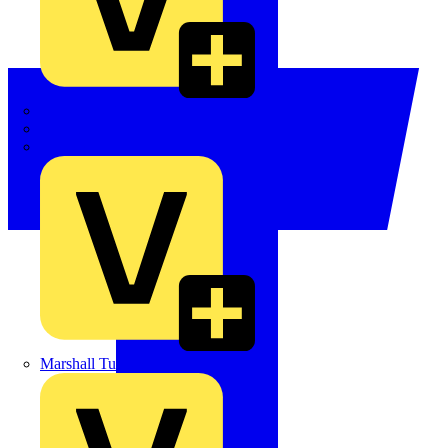
LEDVANCE
Linian
Luceco
Marshall Tufflex