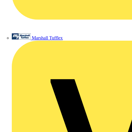
Marshall Tufflex