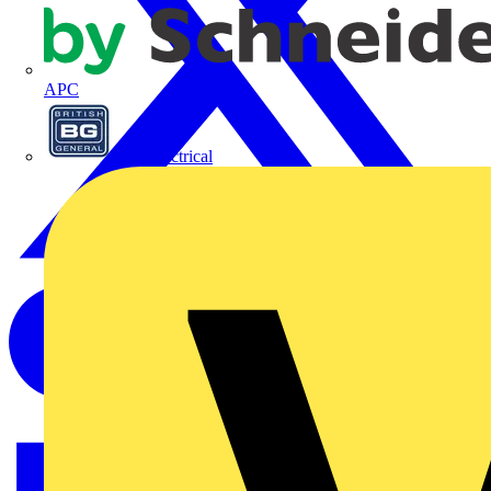
APC
BG Electrical