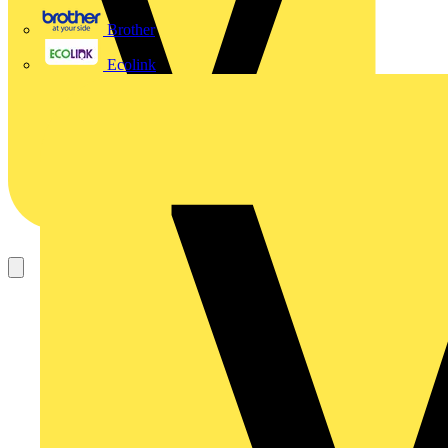
Brother
Ecolink