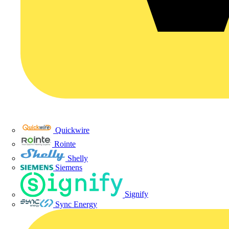
Quickwire
Rointe
Shelly
Siemens
Signify
Sync Energy