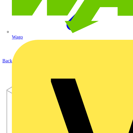
Wago
Back to Products