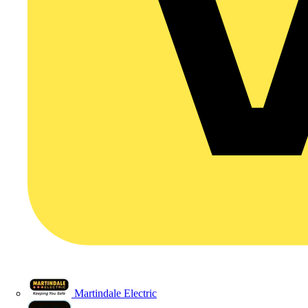
Martindale Electric