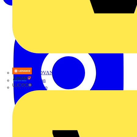
LEDVANCE
Linian
Luceco