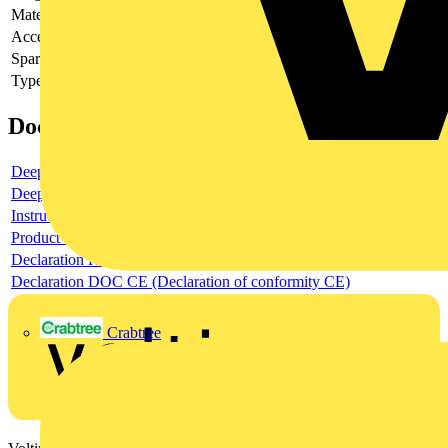
Material
-
Accessory
-
Spare part
-
Type of accessory/spare part
-
Documents
Deeplink product page
Deeplink REACH
Instructions for use
Product data sheet
Declaration RoHS
Declaration DOC CE (Declaration of conformity CE)
Crabtree