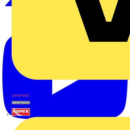
Interact
Kewtech
KOPEX