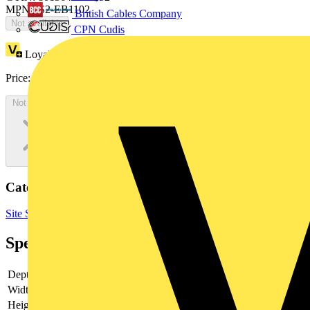
MPN: IS2-EB1102
British Cables Company
Not available
CPN Cudis
Loyalty points:
352
Price:
£
191.98
Excl. VAT
Not available
Categories
Site Supplies & Consumables
Fixings & Fasteners
Specifications
Depth
-
Width
-
Height
-