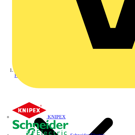
Home
KNIPEX