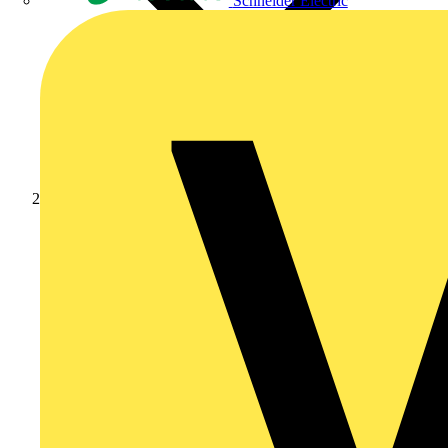
Schneider Electric
Products