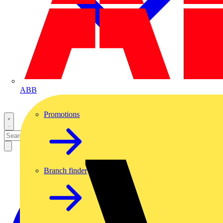
ABB
Promotions
Branch finder