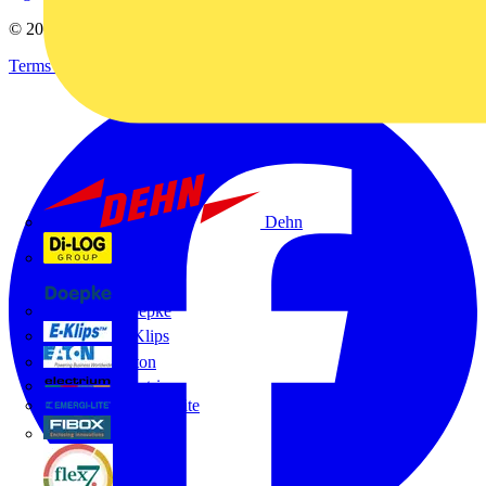
© 2002-
2026
Voltimum
Terms & Conditions
Privacy Policy
Imprint
Dehn
Di-Log
Doepke
E-Klips
Eaton
Electrium
Emergi-Lite
Fibox