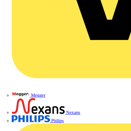
Megger
Nexans
Philips