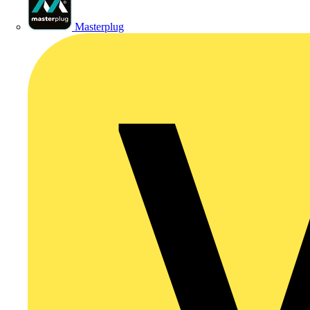
Masterplug