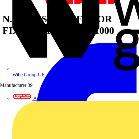
N.2 CROSSPIECES FOR
FIXING TRANSF.D=1000
Wibe Group UK
Manufacturer
39
Adaptaflex