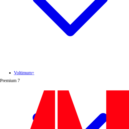
Voltimum+
Premium
7