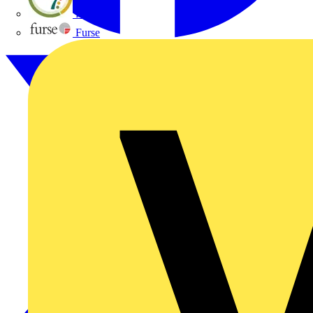
flex7
Furse