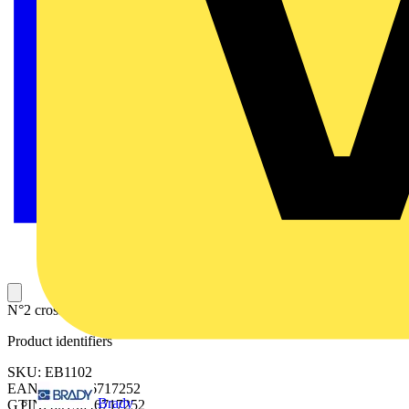
N°2 crosspieces for fixing transf.D=1000
Product identifiers
SKU: EB1102
EAN: 8015646717252
Brady
GTIN: 8015646717252