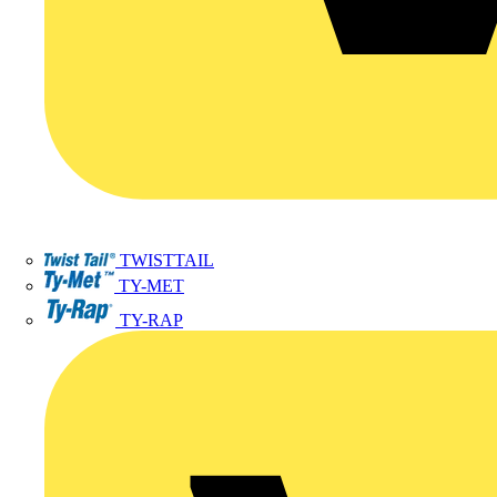
TWISTTAIL
TY-MET
TY-RAP