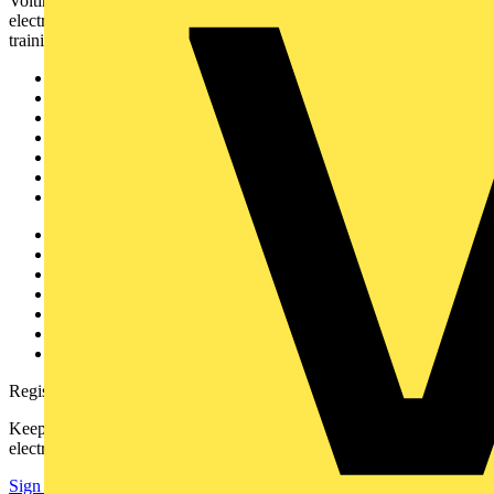
Voltimum is a digital platform and community that provides
electrical professionals with industry news, product information,
training, and tools for the electrical sector.
Sitemap
Home
News
Academy
Products
Partners
Voltimum+
Other links
About
Contact
Partner with us
Catalogues
Voltimum+ FAQs
voltimum.com
Register with Voltimum
Keep up with the latest industry news, and earn rewards for your
electrical purchases!
Sign up here