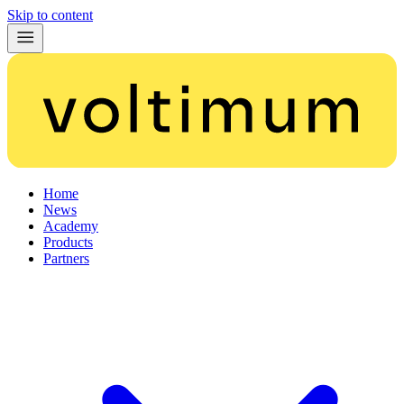
Skip to content
Home
News
Academy
Products
Partners