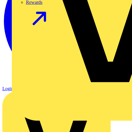
Rewards
Login
Register