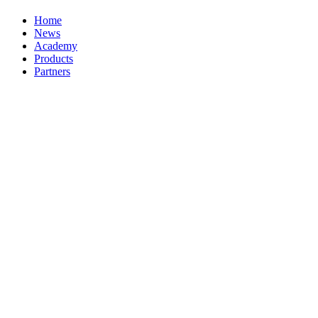
Home
News
Academy
Products
Partners