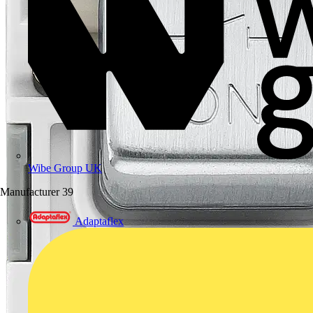
Wibe Group UK
Manufacturer
39
Adaptaflex