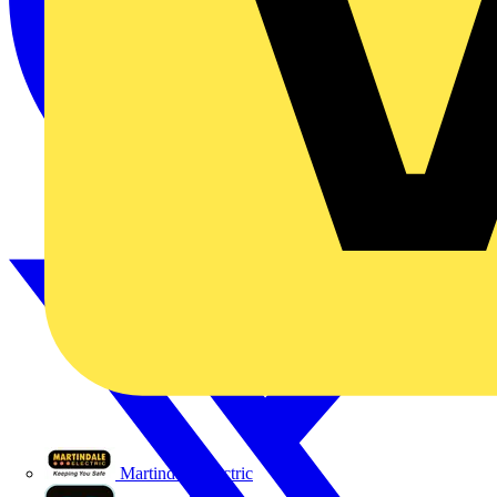
Martindale Electric