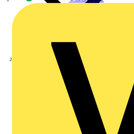
Schneider Electric
Products