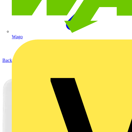
Wago
Back to Products