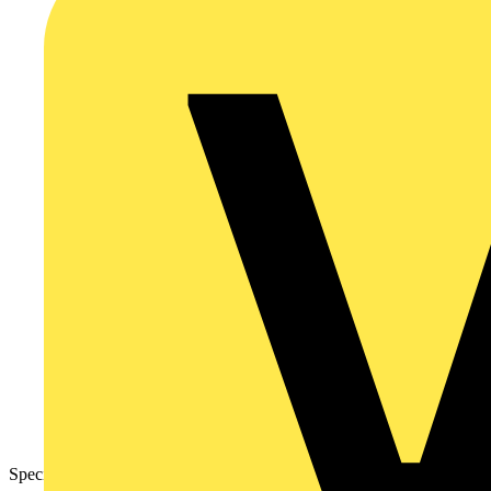
Specification Sheet – Grid Modules Fan Isolator