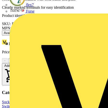
flex7
Clearly marked terminals for easy identification
Furse
Product identifiers
SKU: RBS15-01
MPN: RBS15-01
Available: 3 distributors
Loyalty points:
1
Price range:
£
8.46
- £
10.75
Excl. VAT
−
+
Add to cart
Categories
Sockets & Switches
Wiring Accessories & Installation
Light
Switches