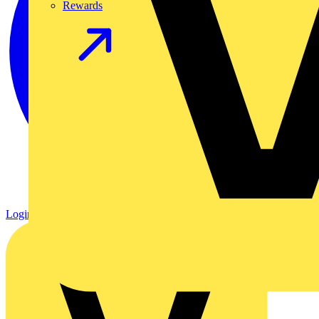
Rewards
Login
Register