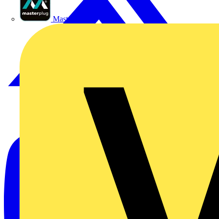
Masterplug