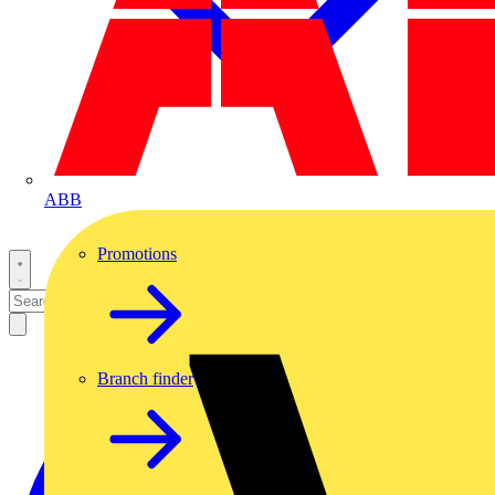
ABB
Promotions
Branch finder