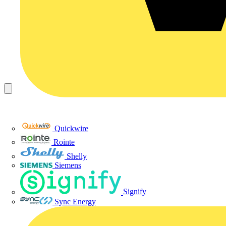
Quickwire
Rointe
Shelly
Siemens
Signify
Sync Energy