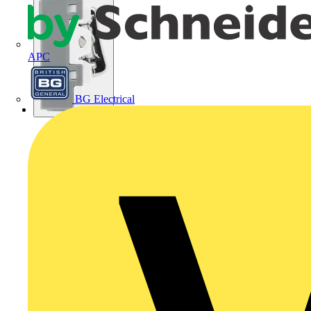
APC
BG Electrical