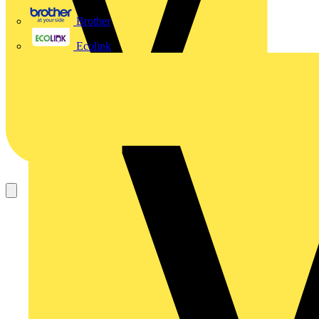
Brother
Ecolink