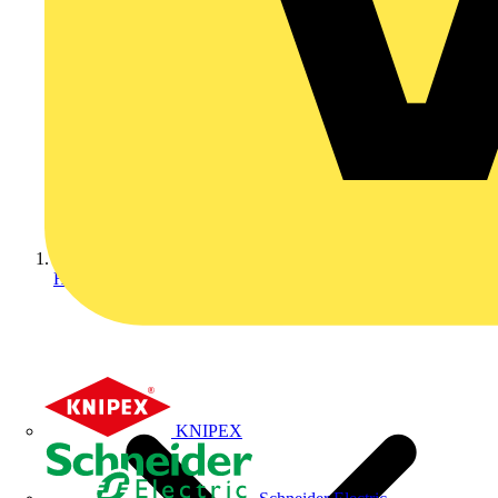
Home
KNIPEX