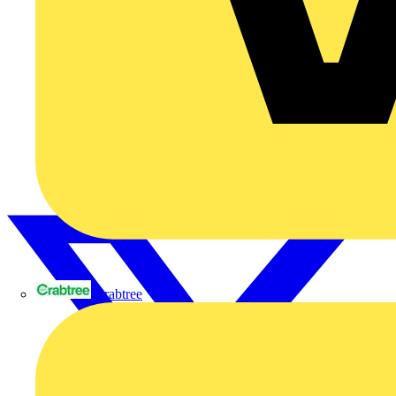
Crabtree