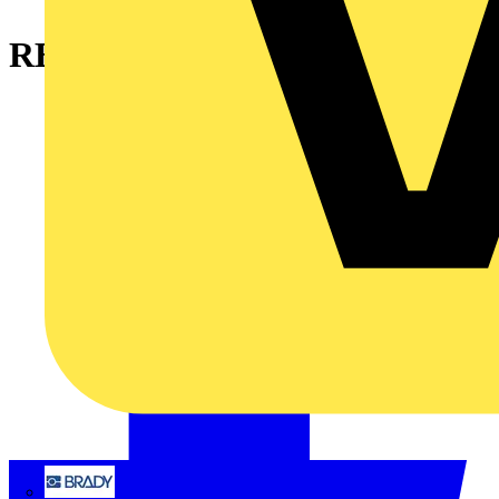
RBS15-01
Brady