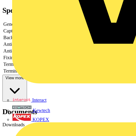
Specifications
General Colour
Brushed Steel
Captive Terminal Screws
N/A
Backed-out Terminal Screws
N/A
Anti-fingerprint Lacquer
Yes
Anti-microbial Property
No
Fixing Screws Supplied
N/A
Terminal Arrangement
N/A
Terminals with Colour Coding Print
N/A
View more
Interact
Documents
Kewtech
KOPEX
Downloads