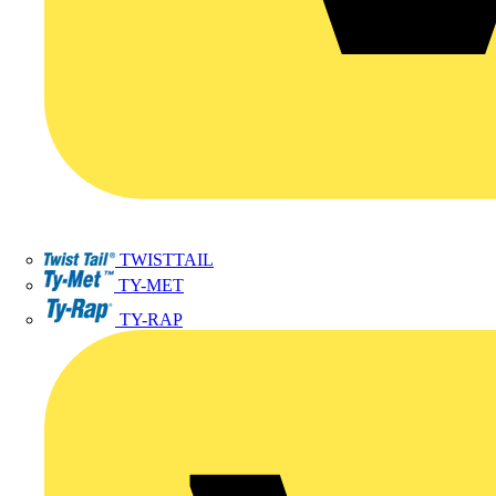
TWISTTAIL
TY-MET
TY-RAP