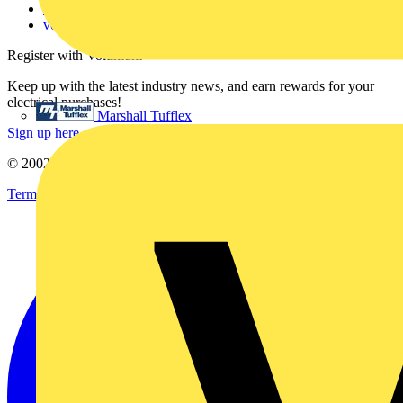
Voltimum+ FAQs
voltimum.com
Register with Voltimum
Keep up with the latest industry news, and earn rewards for your
electrical purchases!
Marshall Tufflex
Sign up here
© 2002-
2026
Voltimum
Terms & Conditions
Privacy Policy
Imprint