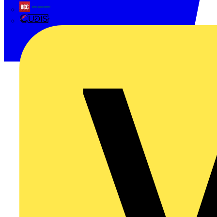
British Cables Company
CPN Cudis