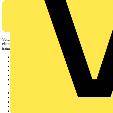
Voltimum is a digital platform and community that provides
electrical professionals with industry news, product information,
training, and tools for the electrical sector.
Sitemap
Home
News
Academy
Products
Partners
Voltimum+
Other links
About
Contact
Partner with us
Catalogues