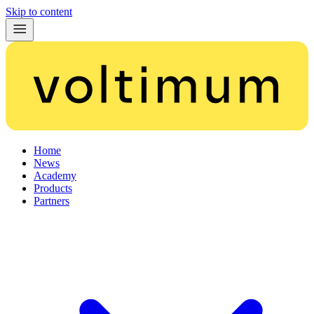
Skip to content
Home
News
Academy
Products
Partners