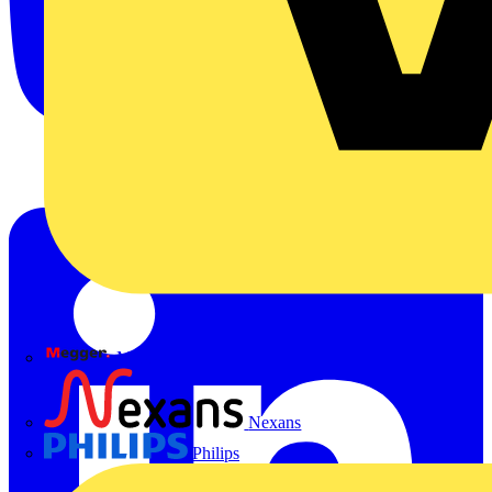
Megger
Nexans
Philips