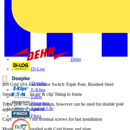
Dehn
Di-Log
Doepke
BG Grid 10A Fan Isolator Switch Triple Pole, Brushed Steel
E-Klips
Simple secure 'locate & clip' fitting to frame
Eaton
Electrium
Triple pole switching design, however can be used for double pole
Emergi-Lite
applications if required
Fibox
Captive backed out terminal screws for fast installation
Module to be installed with Grid frame and plate