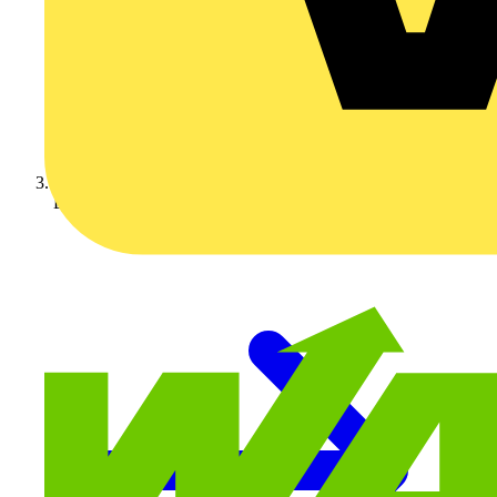
BG Electrical