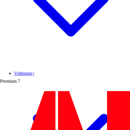
Voltimum+
Premium
7