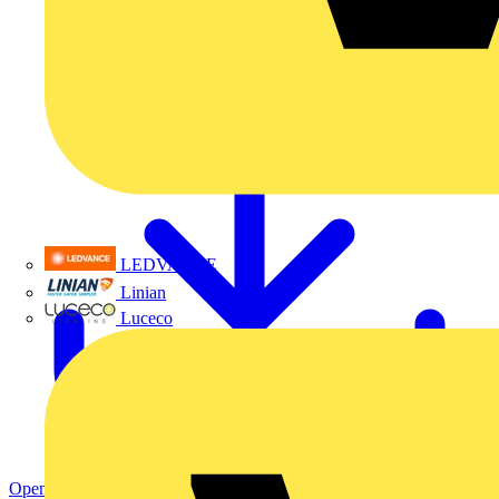
LEDVANCE
Linian
Luceco
Open