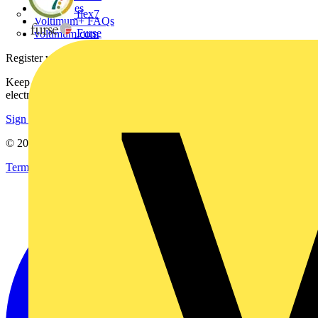
Catalogues
flex7
Voltimum+ FAQs
Furse
voltimum.com
Register with Voltimum
Keep up with the latest industry news, and earn rewards for your
electrical purchases!
Sign up here
© 2002-
2026
Voltimum
Terms & Conditions
Privacy Policy
Imprint