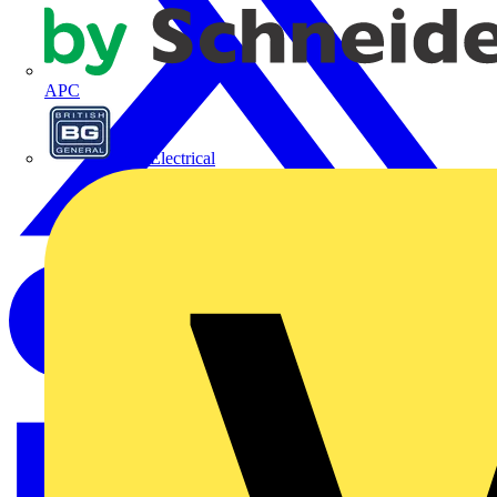
APC
BG Electrical