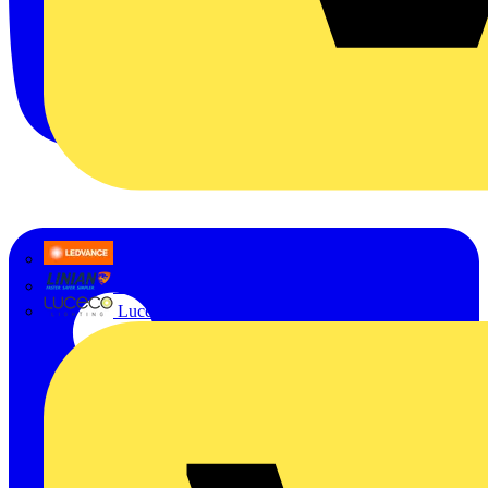
LEDVANCE
Linian
Luceco