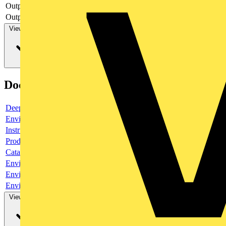
Output, current
yes
Output, voltage
yes
View more
Documents
Deeplink product page
Environmental compliance declaration
Instruction sheet
Product data sheet
Catalogue
Environmental compliance declaration
Environmental compliance declaration
Environmental disclosure
View more