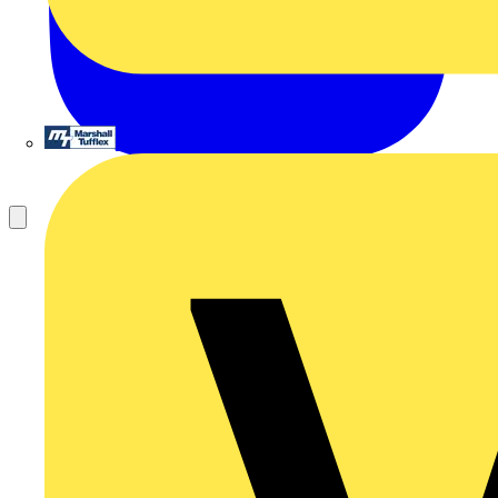
Marshall Tufflex