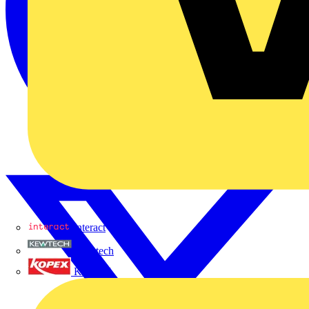
Interact
Kewtech
KOPEX