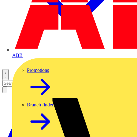
ABB
Promotions
Branch finder