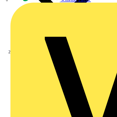
Schneider Electric
Products