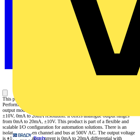
This product is part of the Modicon TM5 range, an High-
Performance and Safe IP20 Modular I/O System. This analogue
output module provides 4 analogue outputs with 12bits + sign,
±10V, 0mA to 20mA resolution. It offers analogue output ranges
from 0mA to 20mA, ±10V. This product is part of a flexible and
scalable I/O configuration for automation solutions. There is an
isolation between channel and bus at 500V AC. The output voltage
Brady
is ±10V and output current is 0mA to 20mA differential with