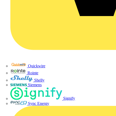
Quickwire
Rointe
Shelly
Siemens
Signify
Sync Energy