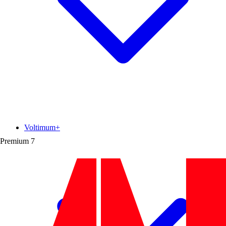
Voltimum+
Premium
7