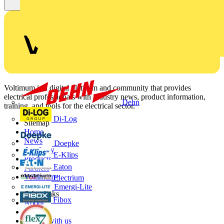
Voltimum is a digital platform and community that provides
electrical professionals with industry news, product information,
Dehn
training, and tools for the electrical sector.
Di-Log
Sitemap
Home
News
Doepke
Academy
E-Klips
Products
Eaton
Partners
Voltimum+
Electrium
Emergi-Lite
Other links
Fibox
About
Contact
Partner with us