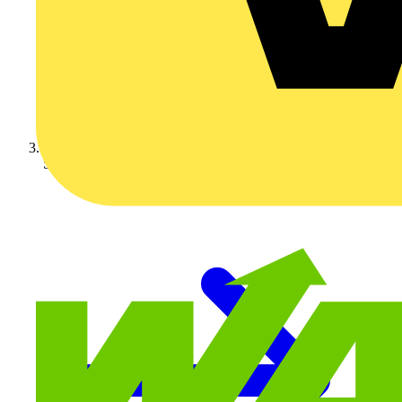
Schneider Electric