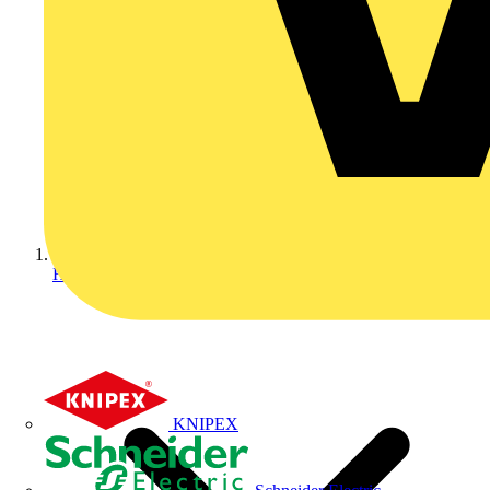
Home
KNIPEX