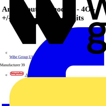
Analog output module - 4O -
+/-10 V/0..20 mA - 12 bits
Wibe Group UK
Manufacturer
39
Adaptaflex