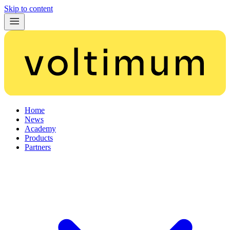
Skip to content
Home
News
Academy
Products
Partners