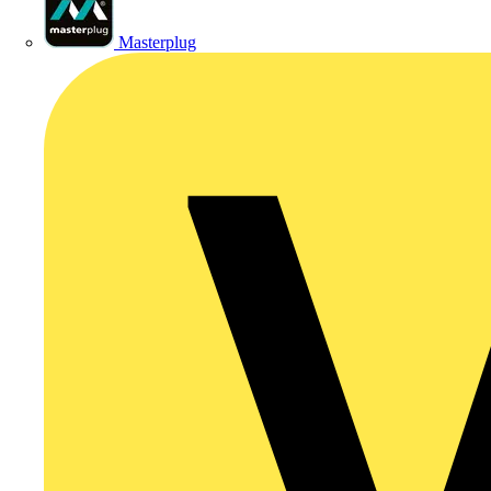
Masterplug