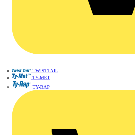
TWISTTAIL
TY-MET
TY-RAP