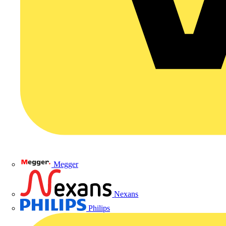
Megger
Nexans
Philips