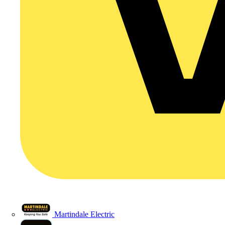
Martindale Electric