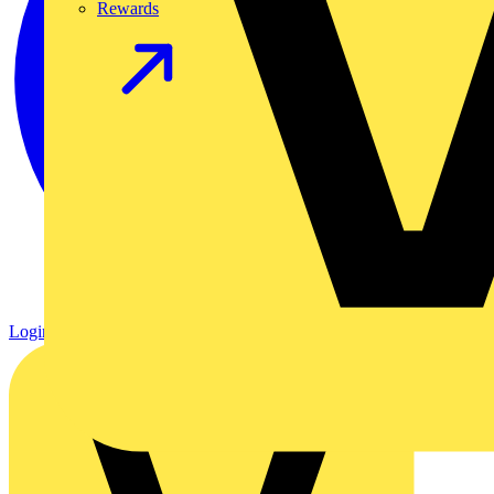
Rewards
Login
Register