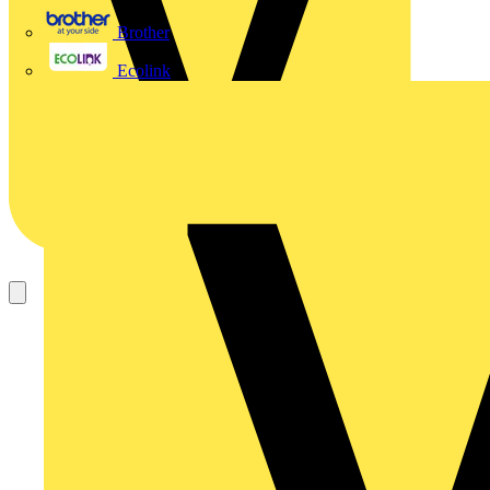
Brother
Ecolink