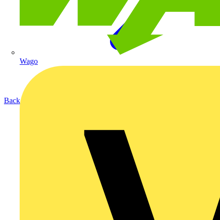
Wago
Back to Products