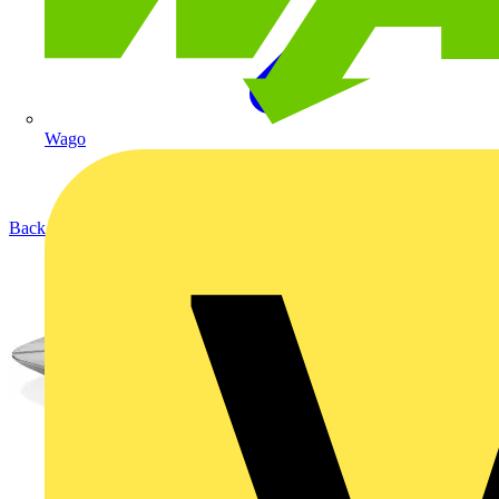
Wago
Back to Products