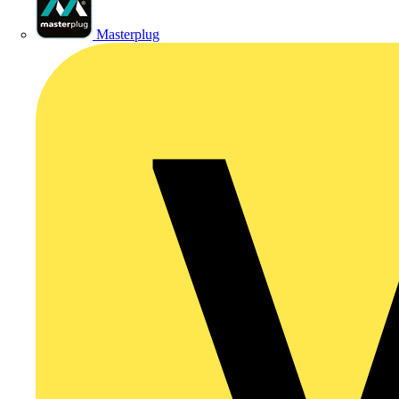
Masterplug