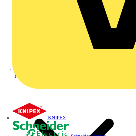
Home
KNIPEX