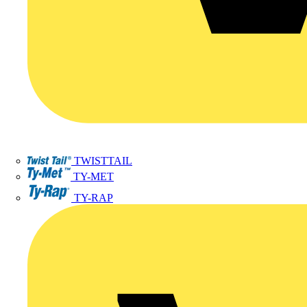
TWISTTAIL
TY-MET
TY-RAP