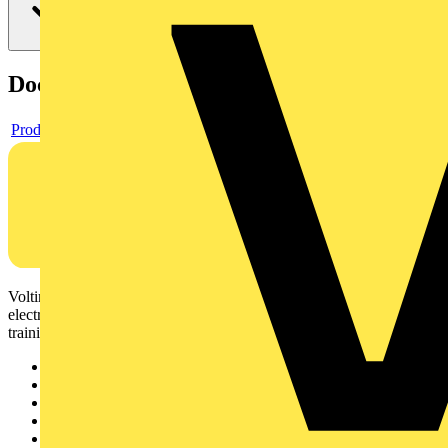
Documents
Product data sheet
Voltimum is a digital platform and community that provides
electrical professionals with industry news, product information,
training, and tools for the electrical sector.
Sitemap
Home
News
Academy
Products