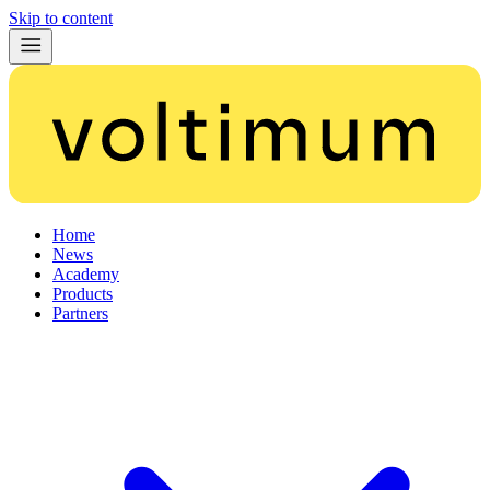
Skip to content
Home
News
Academy
Products
Partners