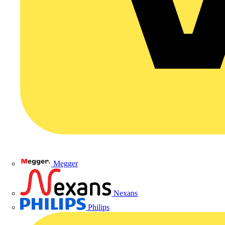
Megger
Nexans
Philips