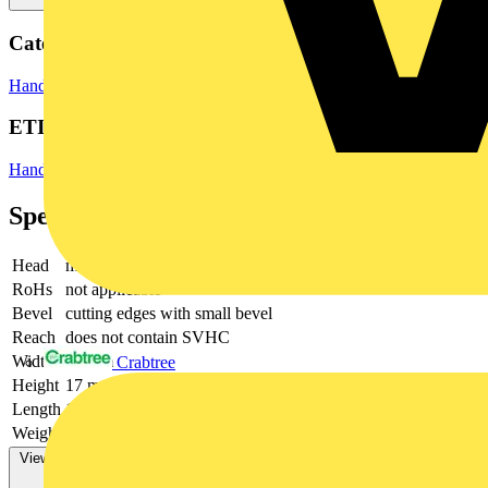
Categories
Hand Tools
Hand Tools & Power Tools
ETIM Group
Hand tools
Specifications
Head
mirror polished
RoHs
not applicable
Bevel
cutting edges with small bevel
Reach
does not contain SVHC
Width
74 mm
Crabtree
Height
17 mm
Length
129 mm
Weight
80 g
View more