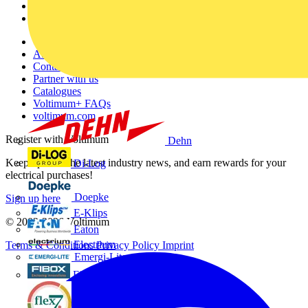
Partners
Voltimum+
Other links
About
Contact
Partner with us
Catalogues
Voltimum+ FAQs
voltimum.com
Register with Voltimum
Dehn
Keep up with the latest industry news, and earn rewards for your
Di-Log
electrical purchases!
Doepke
Sign up here
E-Klips
© 2002-
2026
Voltimum
Eaton
Electrium
Terms & Conditions
Privacy Policy
Imprint
Emergi-Lite
Fibox