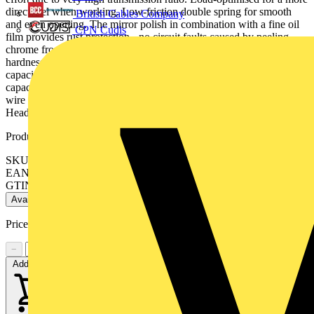
direct feel when working. Low-friction double spring for smooth
British Cables Company
and even opening. The mirror polish in combination with a fine oil
CPN Cudis
film provides rust protection - no circuit faults caused by peeling
chrome from plated tools. Cutters additionally laser hardened, cutter
hardness at least 62 HRC. pointed head, with small bevel. - Cutting
capacities medium hard wire (diameter): Ø 1.3mm- Cutting
capacities hard wire (diameter): Ø 0.6mm- Cutting capacities soft
wire (diameter): Ø 0.3 – 2mm- Jaw thickness (joint) (D): 8.5mm-
Head width (A): 13mm- Cutting edge length mm (C): 16.2mm
Product identifiers
SKU: 77 32 130
EAN: 4003773089186
GTIN: 4003773089186
Available: 1 distributor
Price:
£
51.07
Excl. VAT
−
+
Add to cart