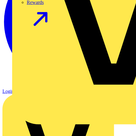
Rewards
Login
Register