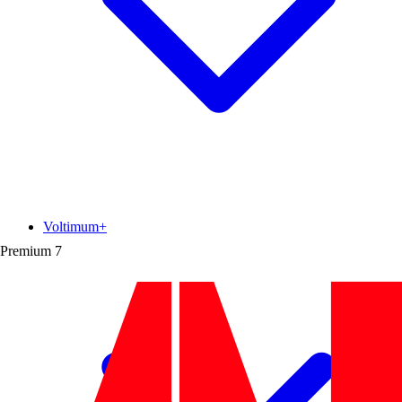
Voltimum+
Premium
7