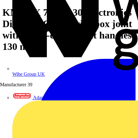
KNIPEX 77 32 130 Electronics
Diagonal Cutter with box joint
with multi-component handles
130 mm
Wibe Group UK
Manufacturer
39
Adaptaflex