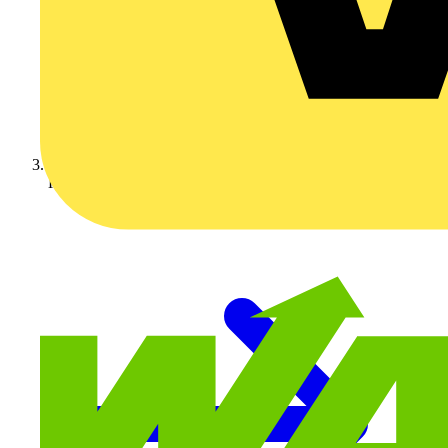
KNIPEX