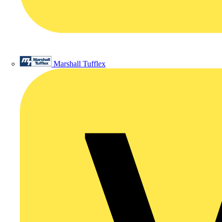
Marshall Tufflex