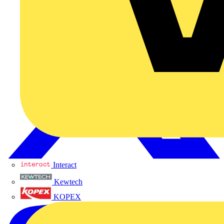
Interact
Kewtech
KOPEX