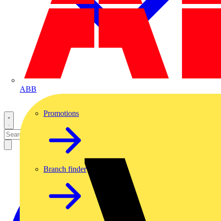
ABB
Promotions
Branch finder