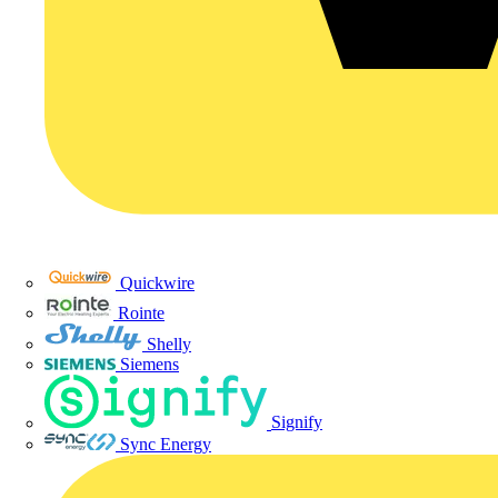
Quickwire
Rointe
Shelly
Siemens
Signify
Sync Energy