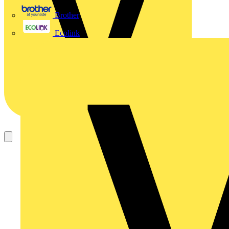
Brother
Ecolink