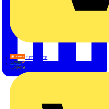
LEDVANCE
Linian
Luceco