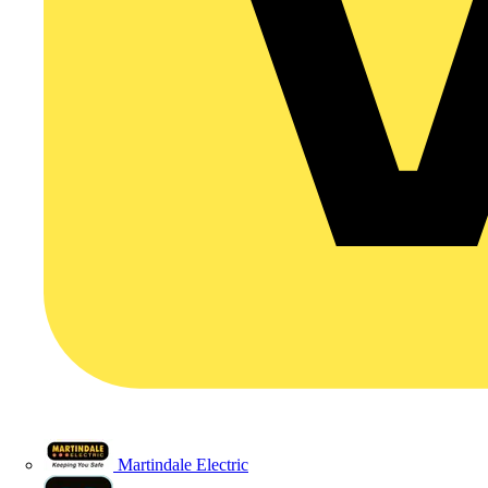
Martindale Electric