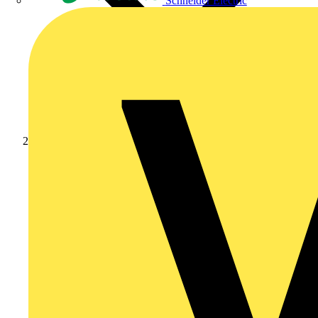
Schneider Electric
Products