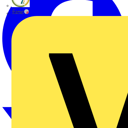
flex7
Furse