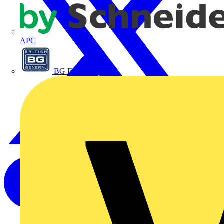
APC
BG Electrical