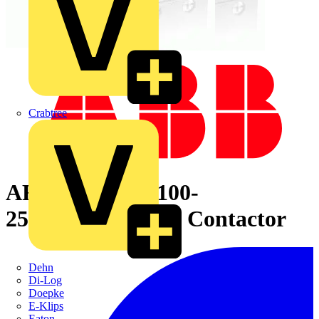
Crabtree
AF40-30-00-13 100-
250V50/60HZ-DC Contactor
Dehn
Di-Log
Doepke
E-Klips
Eaton