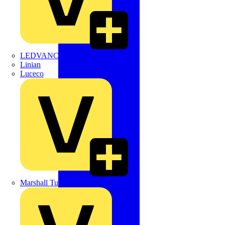
LEDVANCE
Linian
Luceco
Marshall Tufflex