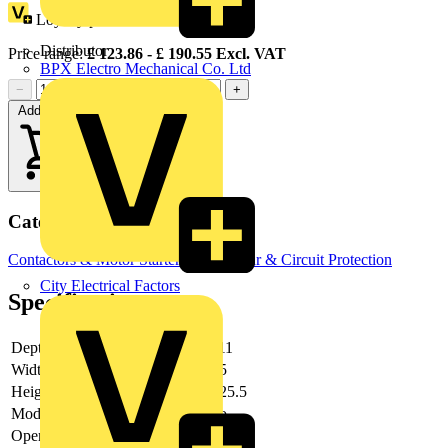
Loyalty points:
86
Distributor
Price range:
£
123.86
- £
190.55
Excl. VAT
BPX Electro Mechanical Co. Ltd
−
+
Add to cart
Categories
Contactors & Motor Starters
Switchgear & Circuit Protection
City Electrical Factors
Specifications
Depth
111
Width
55
Height
125.5
Modular version
no
Operating voltage AC 50 Hz