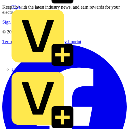
TLA
Keep up with the latest industry news, and earn rewards for your
electrical purchases!
Sign up here
© 2002-
2026
Voltimum
Terms & Conditions
Privacy Policy
Imprint
UK Electric