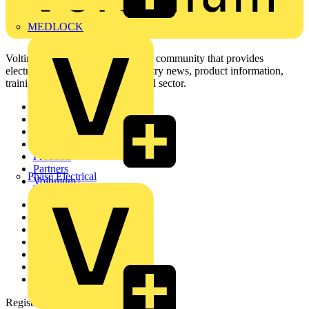
MEDLOCK
Voltimum is a digital platform and community that provides
electrical professionals with industry news, product information,
training, and tools for the electrical sector.
Sitemap
Home
News
Academy
Products
Partners
Phase Electrical
Voltimum+
Other links
About
Contact
Partner with us
Catalogues
Voltimum+ FAQs
voltimum.com
Register with Voltimum