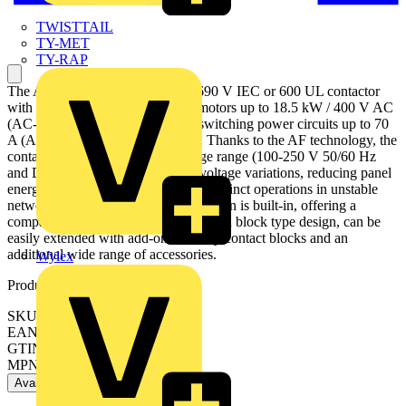
TWISTTAIL
TY-MET
TY-RAP
The AF40-30-00-13 is a 3 pole - 690 V IEC or 600 UL contactor
with screw terminals, controlling motors up to 18.5 kW / 400 V AC
(AC-3) or 30 hp / 480 V UL and switching power circuits up to 70
A (AC-1) or 60 A UL general use. Thanks to the AF technology, the
contactor has a wide control voltage range (100-250 V 50/60 Hz
and DC), managing large control voltage variations, reducing panel
energy consumptions and ensuring distinct operations in unstable
networks. Furthermore, surge protection is built-in, offering a
compact solution. AF contactors have a block type design, can be
easily extended with add-on auxiliary contact blocks and an
additional wide range of accessories.
Wylex
Product identifiers
SKU: 1SBL347001R1300
EAN: 3471523132030
GTIN: 3471523132030
MPN: AF40-30-00-13
Available: 5 distributors