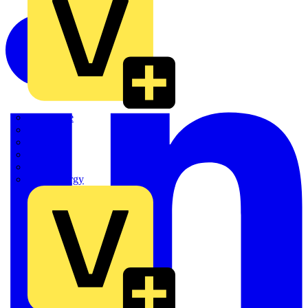
Quickwire
Rointe
Shelly
Siemens
Signify
Sync Energy