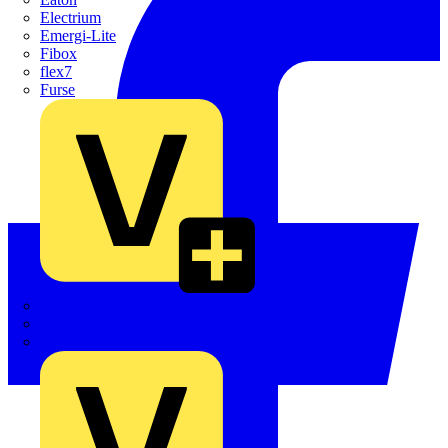
Electrium
Emergi-Lite
Fibox
flex7
Furse
Interact
Kewtech
KOPEX