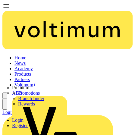
Home
News
Academy
Products
Partners
Voltimum+
Premium
ABB
Promotions
Branch finder
Rewards
Login
Register
Login
Register