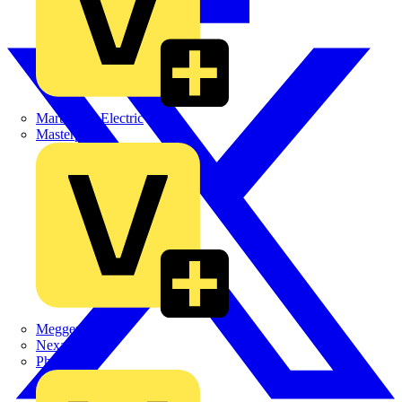
Martindale Electric
Masterplug
Megger
Nexans
Philips