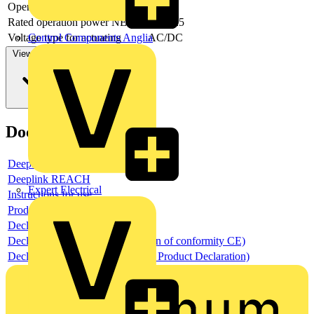
Operating voltage AC 60 Hz
Rated operation power NEMA
18.6425
Voltage type for actuating
AC/DC
Control Components Anglia
View more
Documents
Deeplink product page
Deeplink REACH
Expert Electrical
Instructions for use
Product data sheet
Declaration RoHS
Declaration DOC CE (Declaration of conformity CE)
Declaration EPD (Environmental Product Declaration)