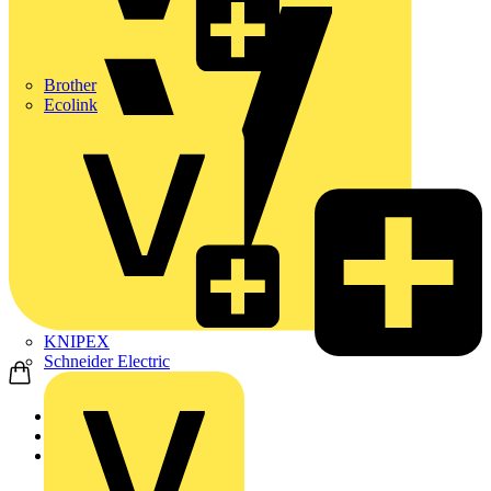
Brother
Ecolink
KNIPEX
Schneider Electric
Home
Products
ABB