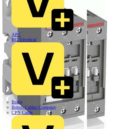
APC
BG Electrical
Brady
British Cables Company
CPN Cudis