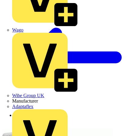
Wago
Wibe Group UK
Manufacturer
Adaptaflex
Back to Products