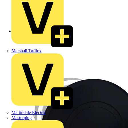
Back to Products
Marshall Tufflex
Martindale Electric
Masterplug