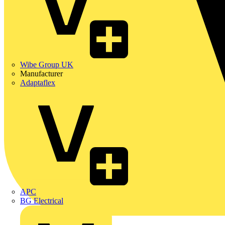
Wibe Group UK
Manufacturer
Adaptaflex
APC
BG Electrical