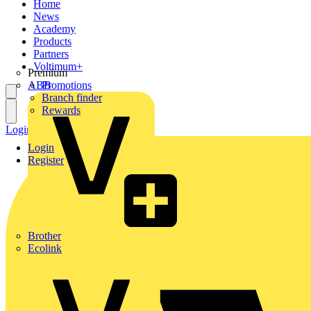
Home
News
Academy
Products
Partners
Voltimum+
Premium
ABB
Promotions
Branch finder
Rewards
Login
Register
Login
Register
Brother
Ecolink