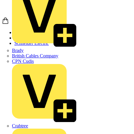
Home
Products
Schneider Electric
Brady
British Cables Company
CPN Cudis
Crabtree