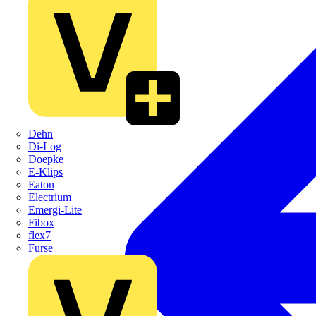
Dehn
Di-Log
Doepke
E-Klips
Eaton
Electrium
Emergi-Lite
Fibox
flex7
Furse