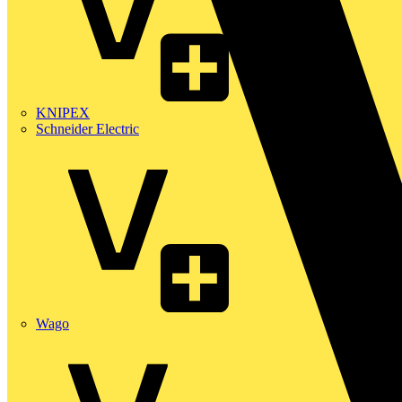
KNIPEX
Schneider Electric
Wago