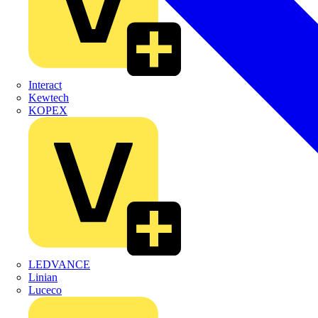
Interact
Kewtech
KOPEX
LEDVANCE
Linian
Luceco