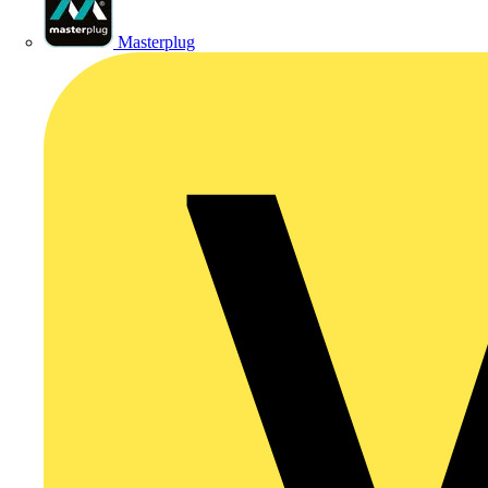
Masterplug