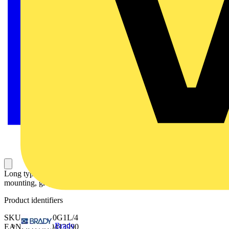
Long type terminal shroud for OS1200...1250/ OSM1250, snap-on
mounting, grey plastic, includes 4 pcs.
Product identifiers
SKU: OSS1250G1L/4
Brady
EAN: 6417019413990