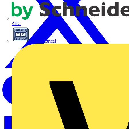
APC
BG Electrical