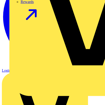
Rewards
Login
Register