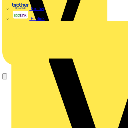
Brother
Ecolink