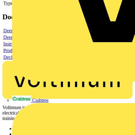
Type of accessory/spare part
Cover
Documents
Deeplink product page
Deeplink REACH
Instructions for use
Product data sheet
Declaration RoHS
Crabtree
Voltimum is a digital platform and community that provides
electrical professionals with industry news, product information,
training, and tools for the electrical sector.
Sitemap
Home