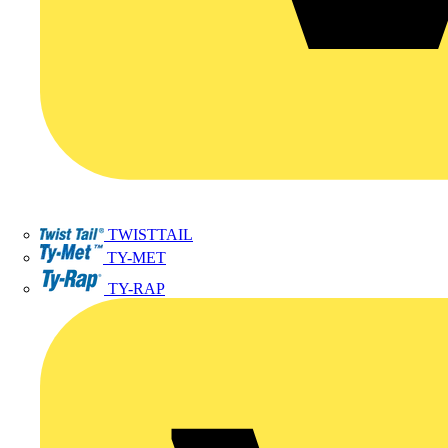
TWISTTAIL
TY-MET
TY-RAP