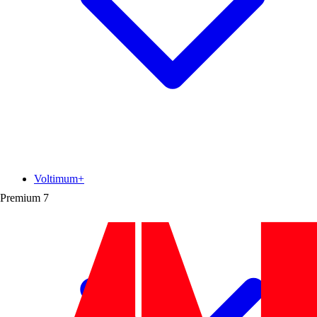
Voltimum+
Premium
7