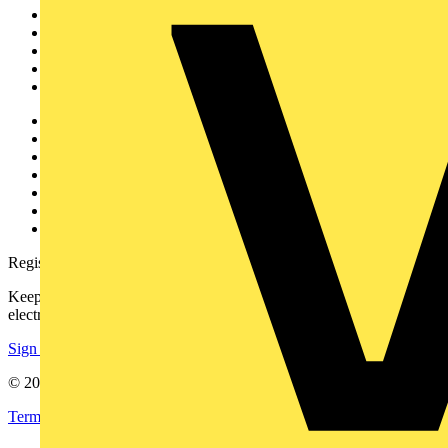
News
Academy
Products
Partners
Voltimum+
Other links
About
Contact
Partner with us
Catalogues
Voltimum+ FAQs
voltimum.com
Register with Voltimum
Keep up with the latest industry news, and earn rewards for your
electrical purchases!
Sign up here
© 2002-
2026
Voltimum
Terms & Conditions
Privacy Policy
Imprint