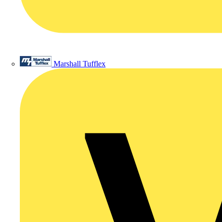
Marshall Tufflex