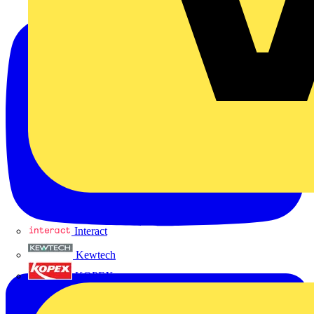
Interact
Kewtech
KOPEX