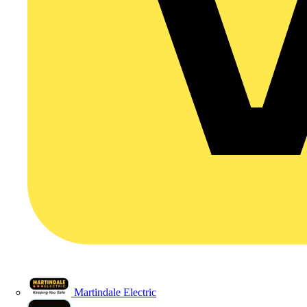
Martindale Electric