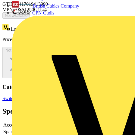
GTIN: 6417019413990
British Cables Company
MPN: OSS1250G1L/4
CPN Cudis
Not available
Loyalty points:
47
Price:
£
93.10
Excl. VAT
Not available
Categories
Switchgear & Circuit Protection
Contactors & Motor Starters
Specifications
Accessory
yes
Spare part
no