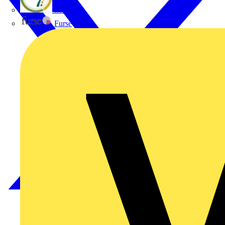
flex7
Furse