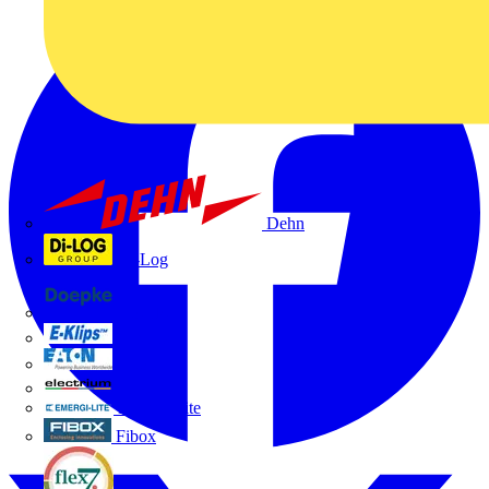
Dehn
Di-Log
Doepke
E-Klips
Eaton
Electrium
Emergi-Lite
Fibox