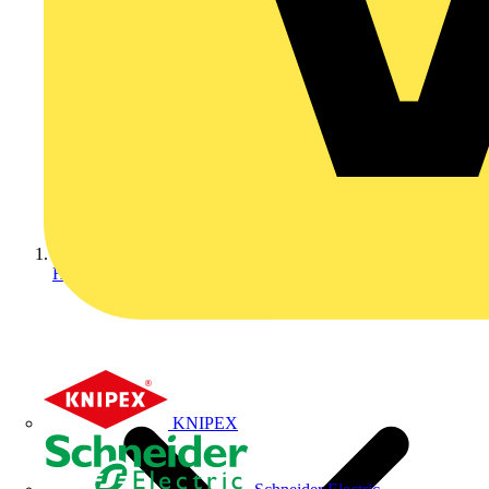
Home
KNIPEX