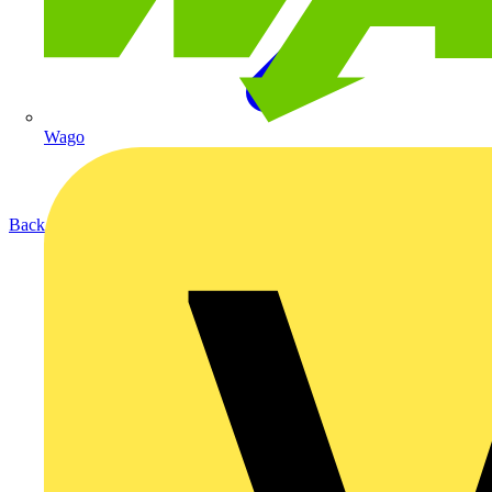
Wago
Back to Products