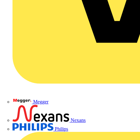
Megger
Nexans
Philips