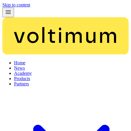
Skip to content
Home
News
Academy
Products
Partners