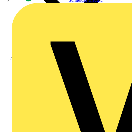
Schneider Electric
Products