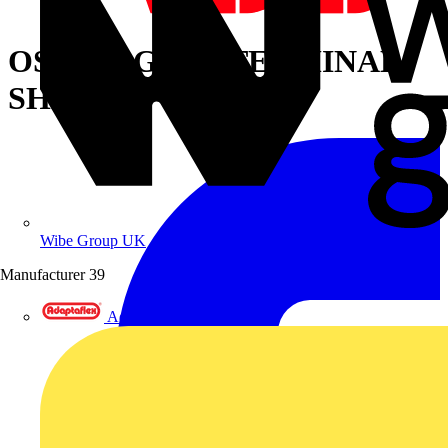
OSS1250G1L/4 TERMINAL
SHROUD
Wibe Group UK
Manufacturer
39
Adaptaflex