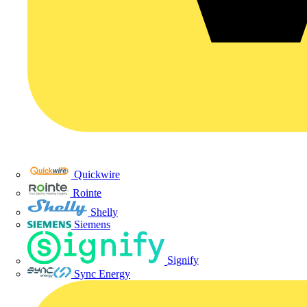
Quickwire
Rointe
Shelly
Siemens
Signify
Sync Energy