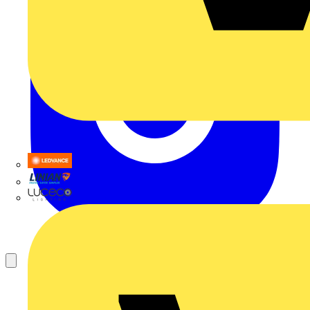
LEDVANCE
Linian
Luceco