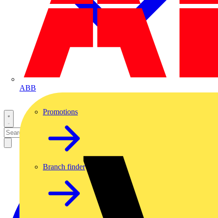
ABB
Promotions
Branch finder