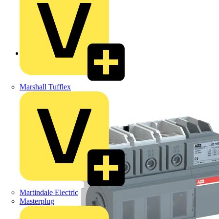
Back to Products
Marshall Tufflex
Martindale Electric
Masterplug