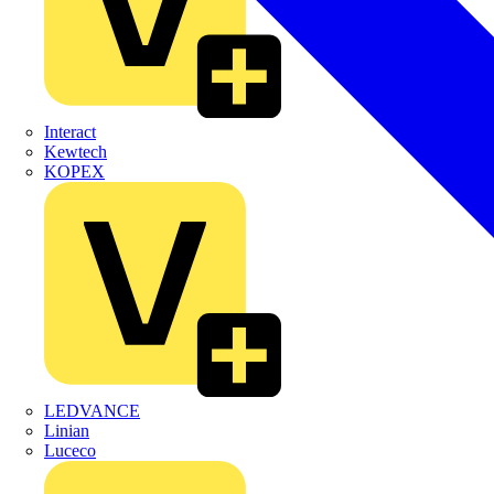
Interact
Kewtech
KOPEX
LEDVANCE
Linian
Luceco