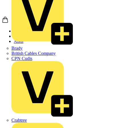
Home
Products
ABB
Brady
British Cables Company
CPN Cudis
Crabtree