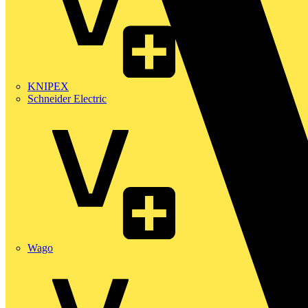
KNIPEX
Schneider Electric
Wago