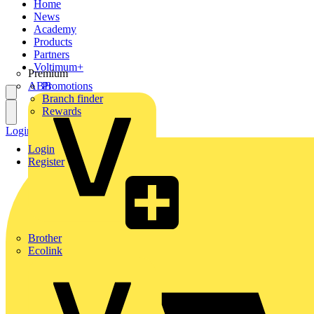
Home
News
Academy
Products
Partners
Voltimum+
Premium
ABB
Promotions
Branch finder
Rewards
Login
Register
Login
Register
Brother
Ecolink