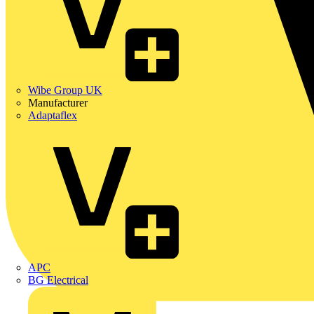
Wibe Group UK
Manufacturer
Adaptaflex
APC
BG Electrical