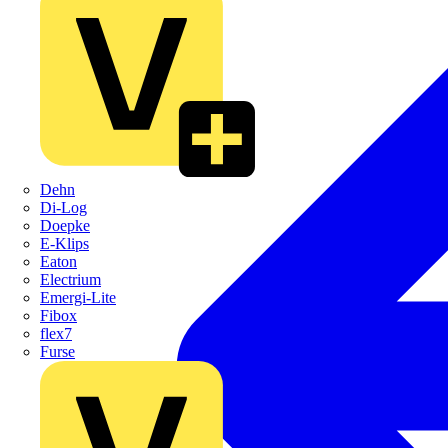
Dehn
Di-Log
Doepke
E-Klips
Eaton
Electrium
Emergi-Lite
Fibox
flex7
Furse