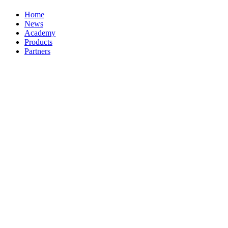
Home
News
Academy
Products
Partners