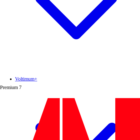
Voltimum+
Premium
7