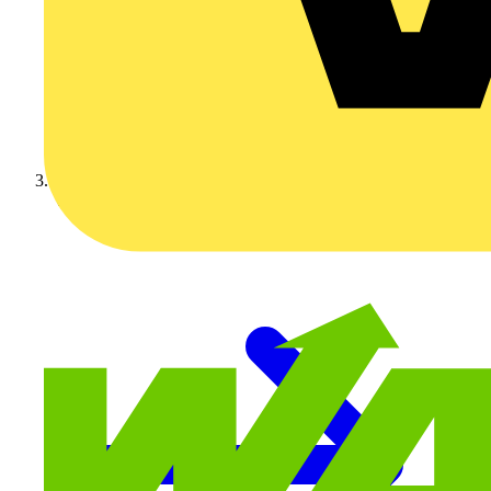
Volex Accessories