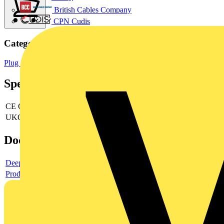
British Cables Company
CPN Cudis
Categories
Plug Sockets
Sockets & Switches
Wiring Accessories & Installation
Specifications
CE Conformity
yes
UKCA Conformity
yes
Documents
Deeplink product page
Product data sheet