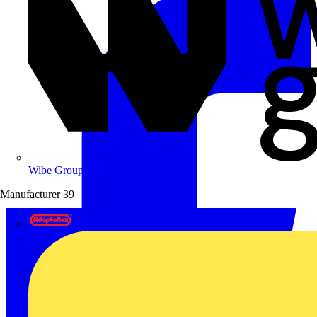
Wibe Group UK
Manufacturer
39
Adaptaflex