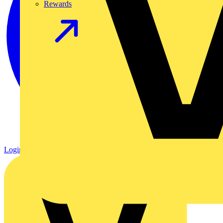
Rewards
Login
Register