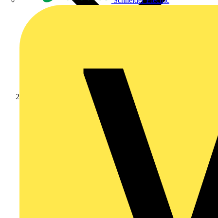
Schneider Electric
Products