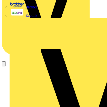
Brother
Ecolink