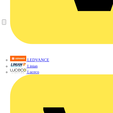
LEDVANCE
Linian
Luceco