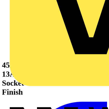
45A Cooker Control Unit With
13A Double Pole Switched
Socket Outlet Stainless Steel
Finish