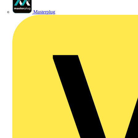
Masterplug