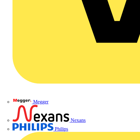
Megger
Nexans
Philips