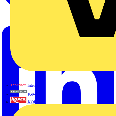
Interact
Kewtech
KOPEX