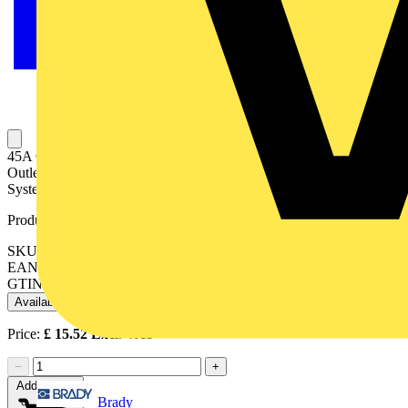
45A Cooker Control Unit With 13A Double Pole Switched Socket
Outlet Stainless Steel Finish Double Pole Switching Safety Shutter
System Stainless Steel Finish White Interior
Product identifiers
SKU: VX9701SS
EAN: 5017399199388
GTIN: 5017399199388
Available: 1 distributor
Price:
£
15.52
Excl. VAT
−
+
Add to cart
Brady