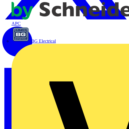
APC
BG Electrical