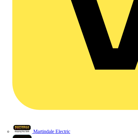
Martindale Electric