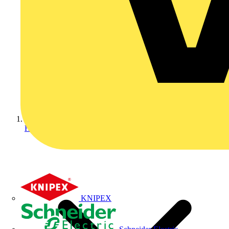
Home
KNIPEX