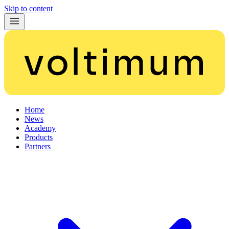
Skip to content
Home
News
Academy
Products
Partners