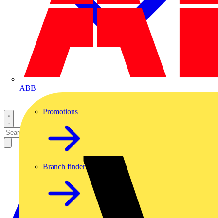
ABB
Promotions
Branch finder