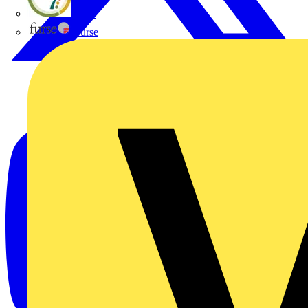
flex7
Furse