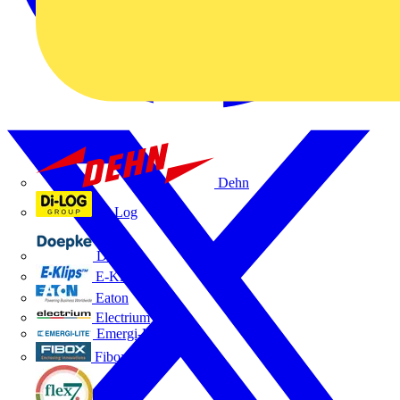
Dehn
Di-Log
Doepke
E-Klips
Eaton
Electrium
Emergi-Lite
Fibox