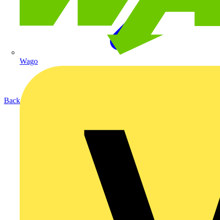
Wago
Back to Products