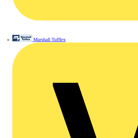
Marshall Tufflex