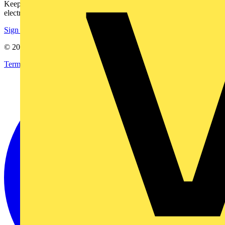
Keep up with the latest industry news, and earn rewards for your
electrical purchases!
Sign up here
© 2002-
2026
Voltimum
Terms & Conditions
Privacy Policy
Imprint