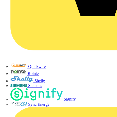
Quickwire
Rointe
Shelly
Siemens
Signify
Sync Energy