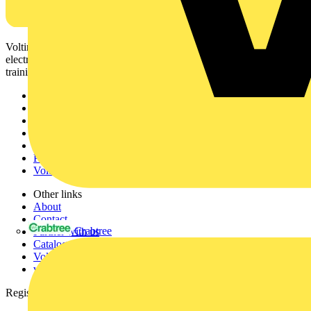
Voltimum is a digital platform and community that provides
electrical professionals with industry news, product information,
training, and tools for the electrical sector.
Sitemap
Home
News
Academy
Products
Partners
Voltimum+
Other links
About
Contact
Crabtree
Partner with us
Catalogues
Voltimum+ FAQs
voltimum.com
Register with Voltimum