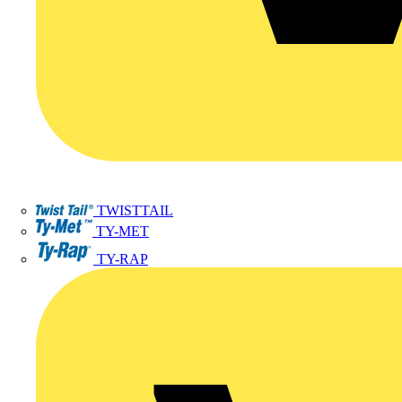
TWISTTAIL
TY-MET
TY-RAP