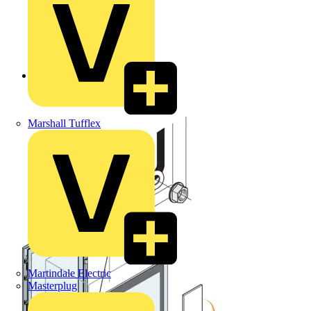
Back to Products
Marshall Tufflex
Martindale Electric
Masterplug