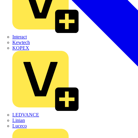
Interact
Kewtech
KOPEX
LEDVANCE
Linian
Luceco