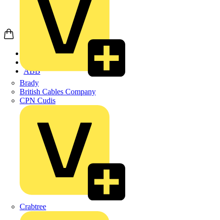
Home
Products
ABB
Brady
British Cables Company
CPN Cudis
Crabtree