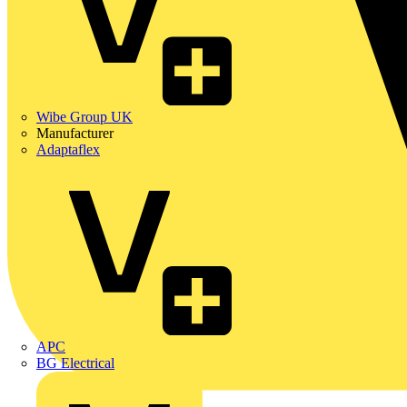
Wibe Group UK
Manufacturer
Adaptaflex
APC
BG Electrical