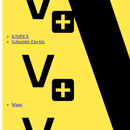
KNIPEX
Schneider Electric
Wago