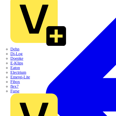
Dehn
Di-Log
Doepke
E-Klips
Eaton
Electrium
Emergi-Lite
Fibox
flex7
Furse