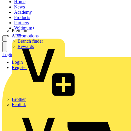
Home
News
Academy
Products
Partners
Voltimum+
Premium
ABB
Promotions
Branch finder
Rewards
Login
Register
Login
Register
Brother
Ecolink