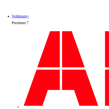
Voltimum+
Premium
7