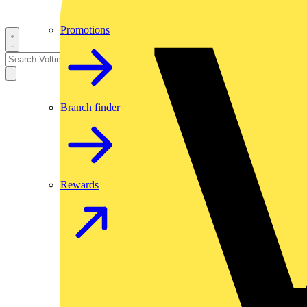
Promotions
Branch finder
Rewards