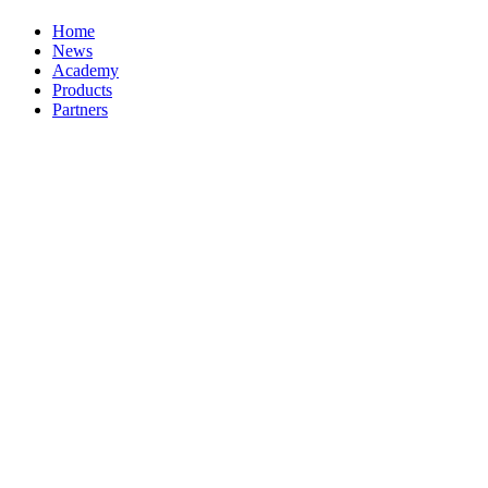
Home
News
Academy
Products
Partners