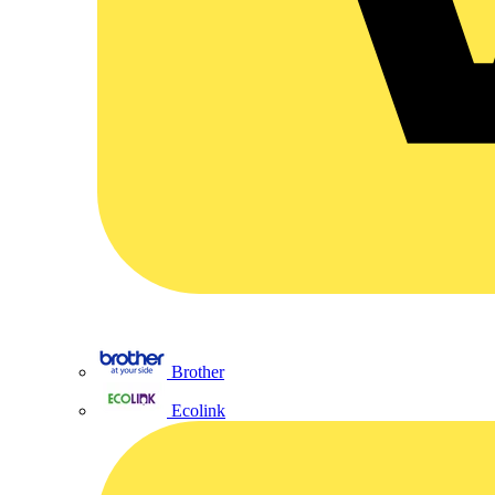
Brother
Ecolink