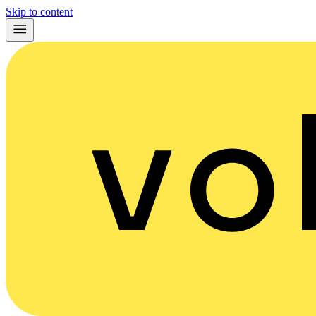
Skip to content