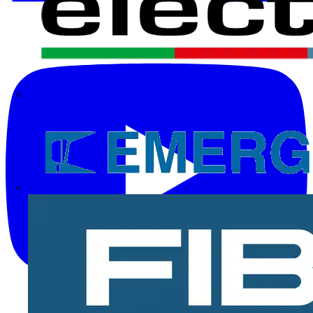
Electrium