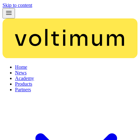
Skip to content
Home
News
Academy
Products
Partners