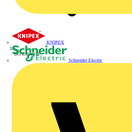
KNIPEX
BG Electrical
Schneider Electric