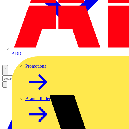
ABB
Promotions
Branch finder