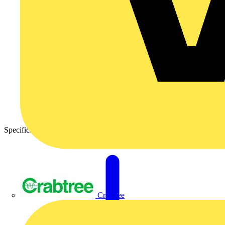
Specification Sheet – Nexus Metal Grid Front Plates
Crabtree