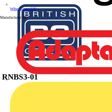
Wibe Group UK
Manufacturer
39
RNBS3-01