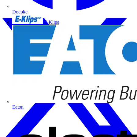
Doepke
E-Klips
Eaton