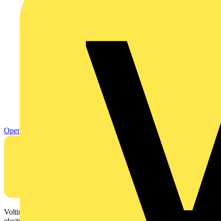
Open
Voltimum is a digital platform and community that provides
electrical professionals with industry news, product information,