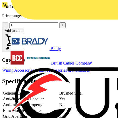
Loyalty points:
1
Price range:
£
7.17
- £
10.31
Excl. VAT
−
+
Add to cart
Brady
Categories
British Cables Company
Wiring Accessories
Wiring Accessories & Installation
Specifications
General Colour
Brushed Steel
Anti-fingerprint Lacquer
Yes
Anti-microbial Property
No
Euro Module Apertures
None
Grid Apertures
3