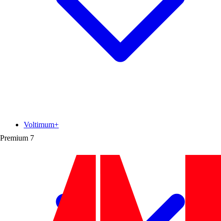
Voltimum+
Premium
7