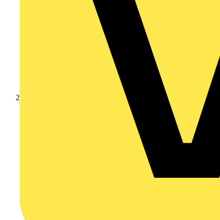
Products