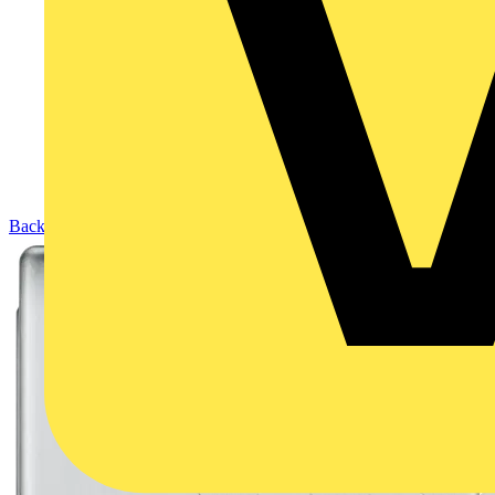
Back to Products