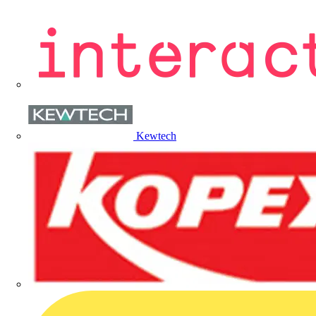
Kewtech