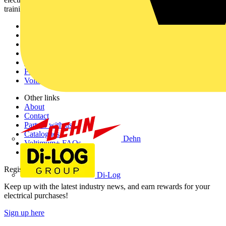
training, and tools for the electrical sector.
Sitemap
Home
News
Academy
Products
Partners
Voltimum+
Other links
About
Contact
Partner with us
Catalogues
Dehn
Voltimum+ FAQs
voltimum.com
Register with Voltimum
Di-Log
Keep up with the latest industry news, and earn rewards for your
electrical purchases!
Sign up here