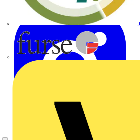
Furse