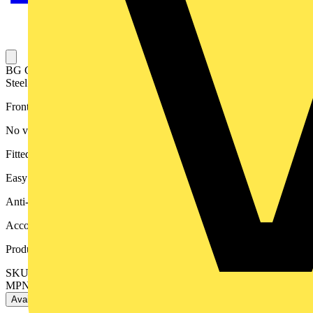
BG Grid Nexus Metal Rectangular Front Plate 3 Module, Brushed
Steel
Front plates match the power products of the Nexus Metal range
No visible plastic around rockers
Fitted with moisture protection gasket
Easy to install, supplied with fixing screws
Anti-fingerprint lacquer to reduce unsightly fingerprint marks
Accommodates 3 Grid modules
Product identifiers
SKU: RNBS3-01
MPN: RNBS3-01
Available: 3 distributors