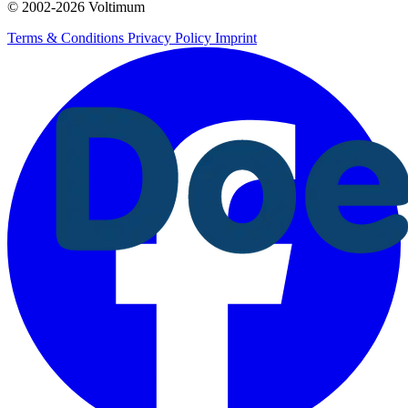
© 2002-
2026
Voltimum
Terms & Conditions
Privacy Policy
Imprint