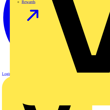
Rewards
Login
Register