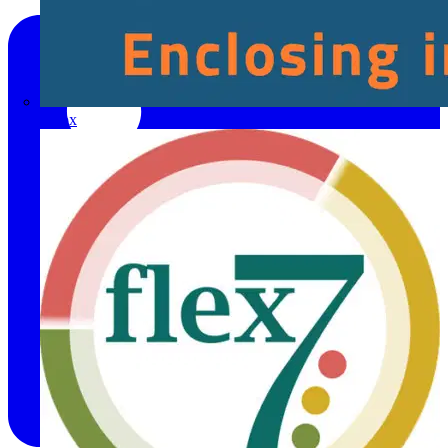
Fibox