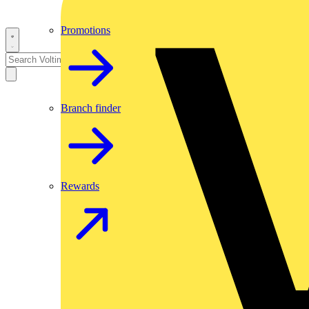
Promotions
Branch finder
Rewards