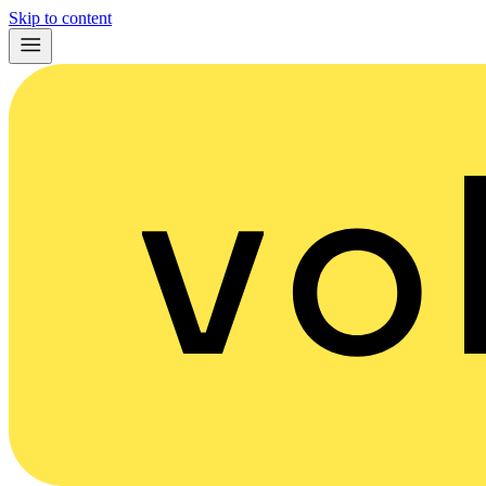
Skip to content