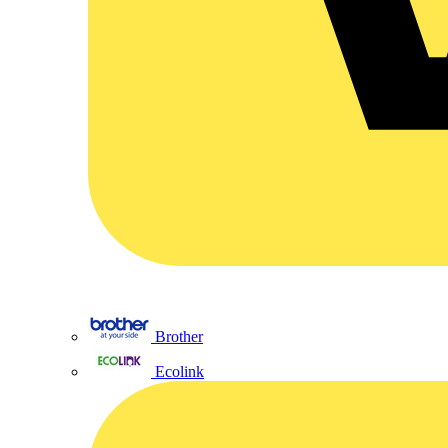
Brother
Ecolink