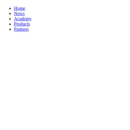
Home
News
Academy
Products
Partners