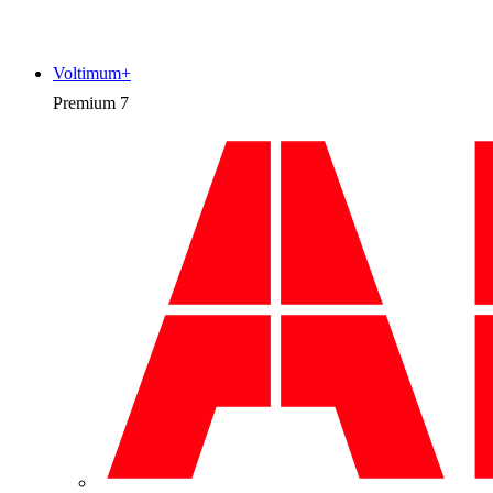
Voltimum+
Premium
7