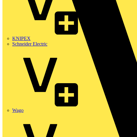
KNIPEX
Schneider Electric
Wago