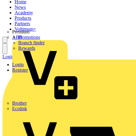
Home
News
Academy
Products
Partners
Voltimum+
Premium
ABB
Promotions
Branch finder
Rewards
Login
Register
Login
Register
Brother
Ecolink