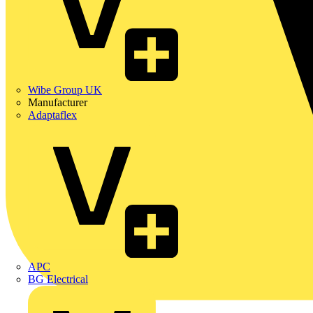
Wibe Group UK
Manufacturer
Adaptaflex
APC
BG Electrical