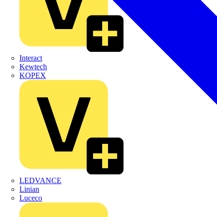
Interact
Kewtech
KOPEX
LEDVANCE
Linian
Luceco