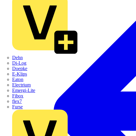
Dehn
Di-Log
Doepke
E-Klips
Eaton
Electrium
Emergi-Lite
Fibox
flex7
Furse