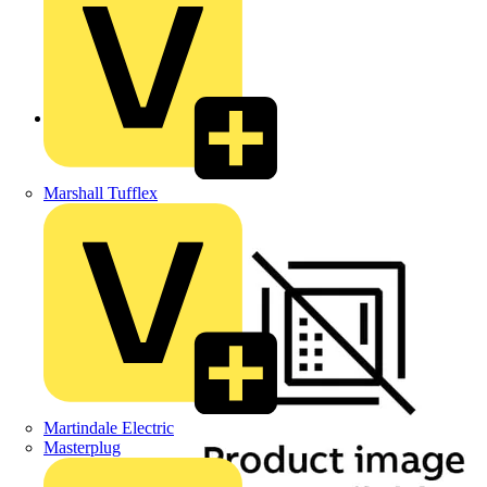
Back to Products
Marshall Tufflex
Martindale Electric
Masterplug