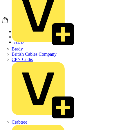
Home
Products
ABB
Brady
British Cables Company
CPN Cudis
Crabtree