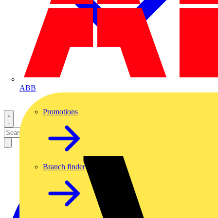
ABB
Promotions
Branch finder