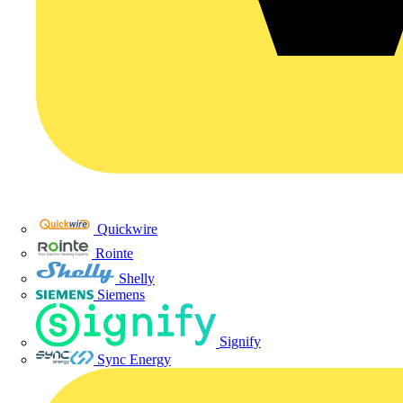
Quickwire
Rointe
Shelly
Siemens
Signify
Sync Energy