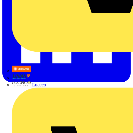
LEDVANCE
Linian
Luceco