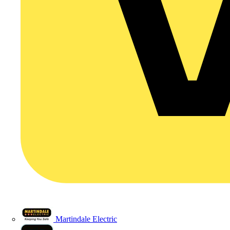
Martindale Electric