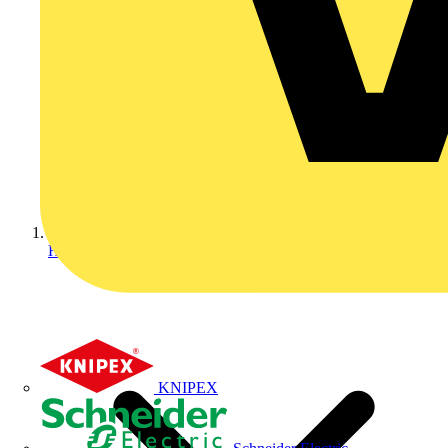
Home
KNIPEX