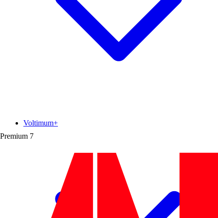
Voltimum+
Premium
7