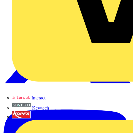
Interact
Kewtech
KOPEX