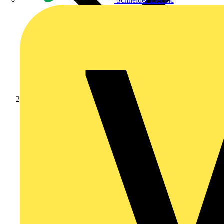
Schneider Electric
Products