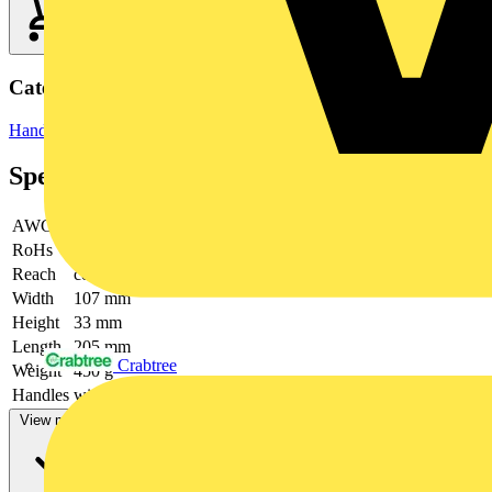
Categories
Hand Tools & Power Tools
Hand Tools
Specifications
AWG
26 / 24 / 22 / 20 / 18 / 16
RoHs
not applicable
Reach
contains SVHC
Width
107 mm
Height
33 mm
Length
205 mm
Crabtree
Weight
450 g
Handles
with multi-component handles
View more