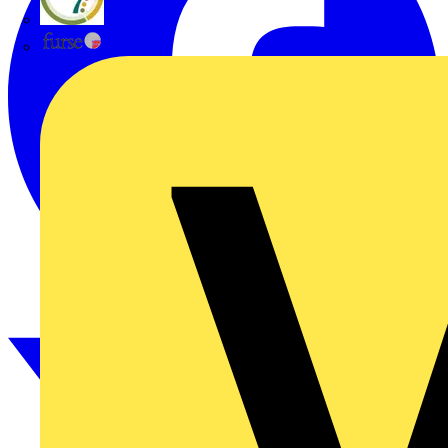
flex7
Furse