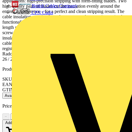
applications: high-precision stripping with form-fitting blades. Two
British Cables Company
high-quality pairs of blades cut the insulation evenly around the
entire circumference – for a perfect and clean stripping result. The
CPN Cudis
cable insulation remains free of pressure marks, ensuring optimal
functionality Consistently accurate stripping lengths: adjustable
length stop (5-20 mm) made of glass fibre reinforced plastic, with
screw fastening for reliable and precise fit on the bolt. For PTFE-
insulated cable with AWG 26 / 24 / 22 / 20 / 18 / 16, specifically for
cables conforming to American specifications. Kapton® is a
registered trademark of E. I. du Pont de Nemours and Company.
Radox® is a registered trademark of Huber & Suhner AG. - AWG:
26 / 24 / 22 / 20 / 18 / 16
Product identifiers
SKU: 12 12 14
EAN: 4003773077541
GTIN: 4003773077541
Available: 2 distributors
Price range:
£
138.16
- £
142.30
Excl. VAT
−
+
Add to cart