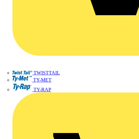
TWISTTAIL
TY-MET
TY-RAP