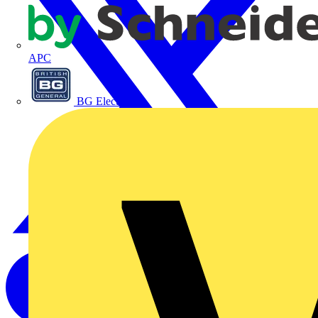
APC
BG Electrical