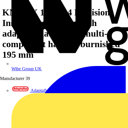
KNIPEX 12 12 14 Precision
Insulation Stripper with
adapted blades with multi-
component handles burnished
195 mm
Wibe Group UK
Manufacturer
39
Adaptaflex