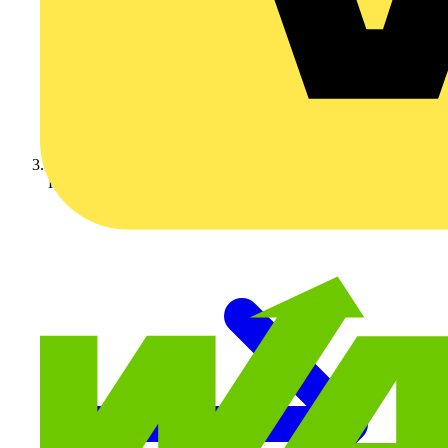
KNIPEX