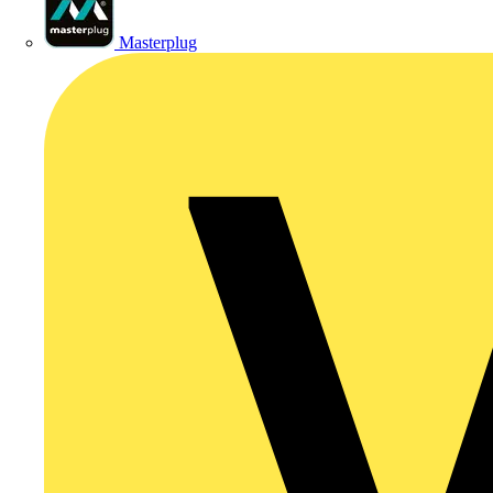
Masterplug