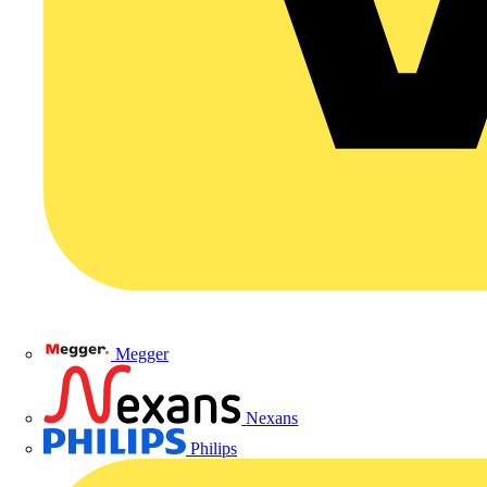
Megger
Nexans
Philips