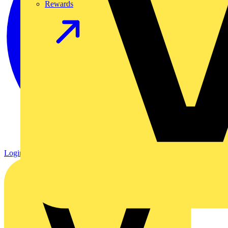
Rewards
Login
Register