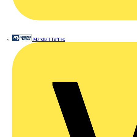
Marshall Tufflex