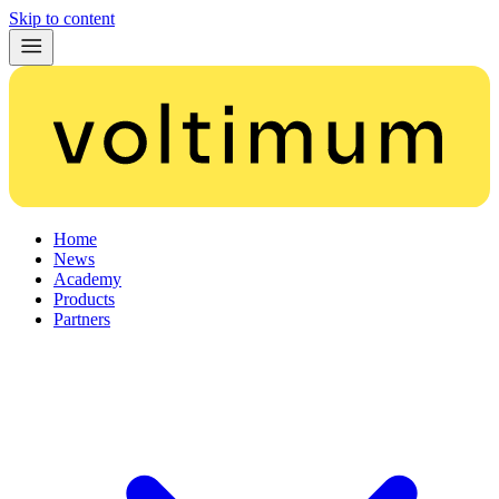
Skip to content
Home
News
Academy
Products
Partners