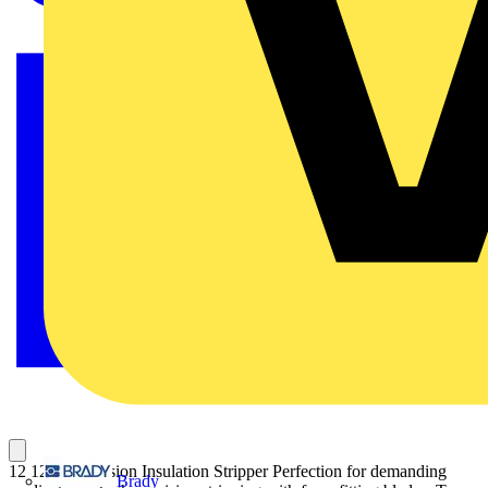
12 12 14 Precision Insulation Stripper Perfection for demanding
Brady