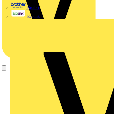
Brother
Ecolink