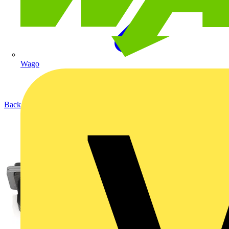
Wago
Back to Products