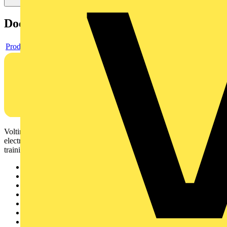
Documents
Product data sheet
Voltimum is a digital platform and community that provides
electrical professionals with industry news, product information,
training, and tools for the electrical sector.
Sitemap
Home
News
Academy
Products
Partners
Voltimum+