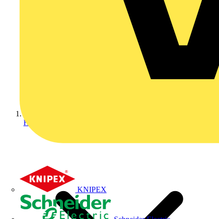
Home
KNIPEX