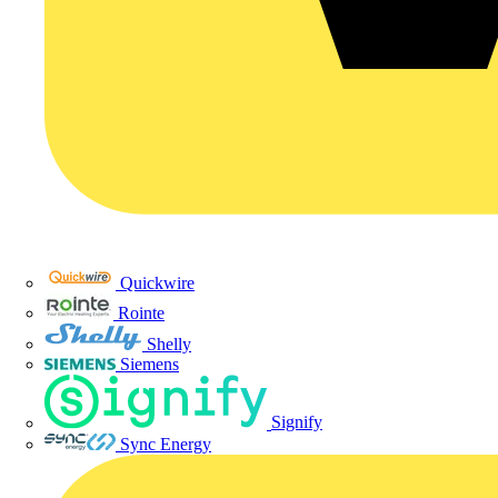
Quickwire
Rointe
Shelly
Siemens
Signify
Sync Energy