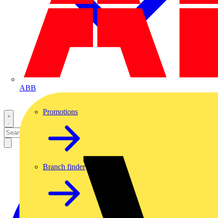
ABB
Promotions
Branch finder