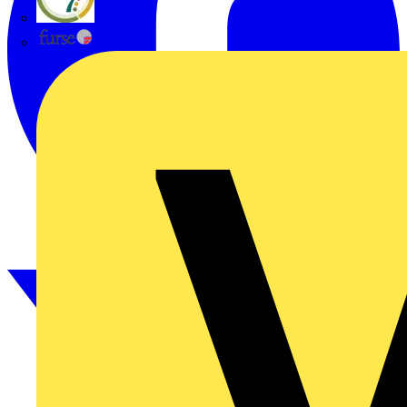
flex7
Furse