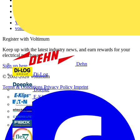
About
Contact
Partner with us
Catalogues
Voltimum+ FAQs
voltimum.com
Register with Voltimum
Keep up with the latest industry news, and earn rewards for your
electrical purchases!
Dehn
Sign up here
Di-Log
© 2002-
2026
Voltimum
Terms & Conditions
Privacy Policy
Imprint
Doepke
E-Klips
Eaton
Electrium
Emergi-Lite
Fibox