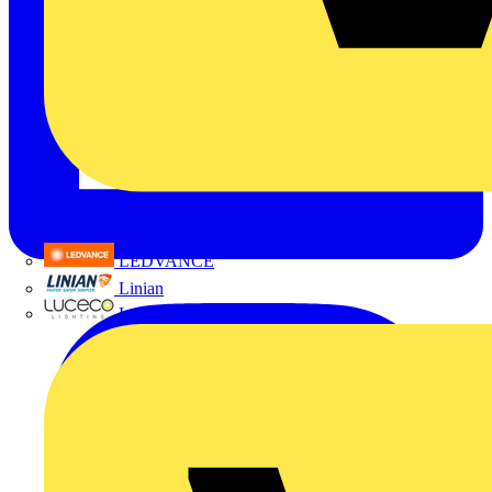
LEDVANCE
Linian
Luceco