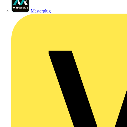
Masterplug