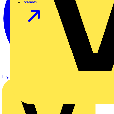
Rewards
Login
Register