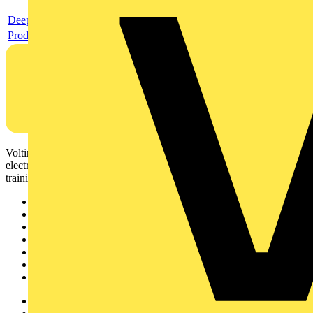
Deeplink product page
Product data sheet
Voltimum is a digital platform and community that provides
electrical professionals with industry news, product information,
training, and tools for the electrical sector.
Sitemap
Home
News
Academy
Products
Partners
Voltimum+
Other links