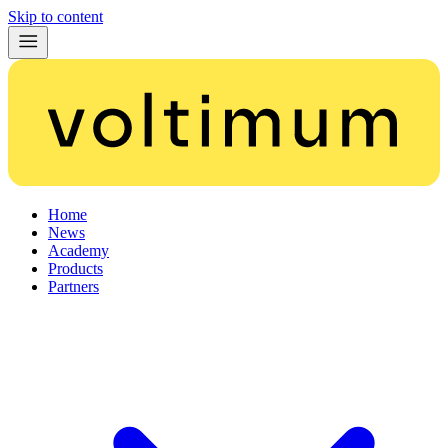
Skip to content
Home
News
Academy
Products
Partners