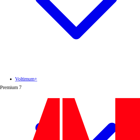
Voltimum+
Premium
7