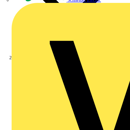
Schneider Electric
Products