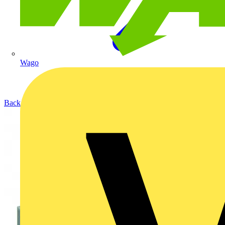
Wago
Back to Products