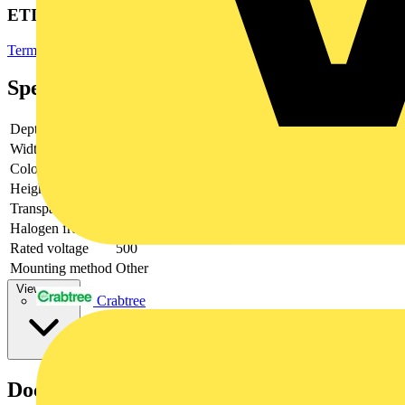
ETIM Group
Terminal blocks
Specifications
Depth
23.3
Width
57
Colour
Grey
Height
28.1
Transparent
no
Halogen free
yes
Rated voltage
500
Mounting method
Other
View more
Crabtree
Documents