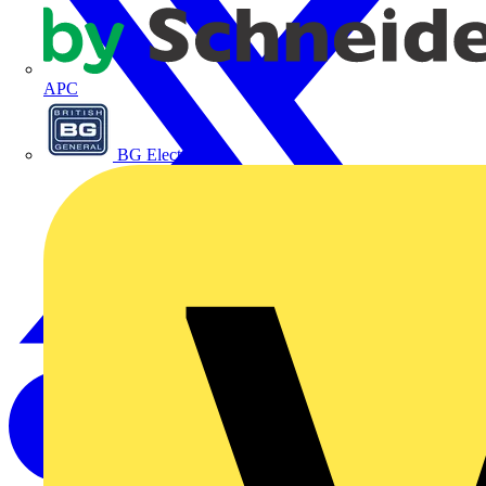
APC
BG Electrical