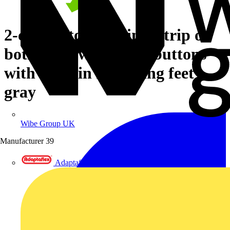
2-conductor terminal strip on
both sides with push-buttons
with snap-in mounting feet
gray
Wibe Group UK
Manufacturer
39
Adaptaflex