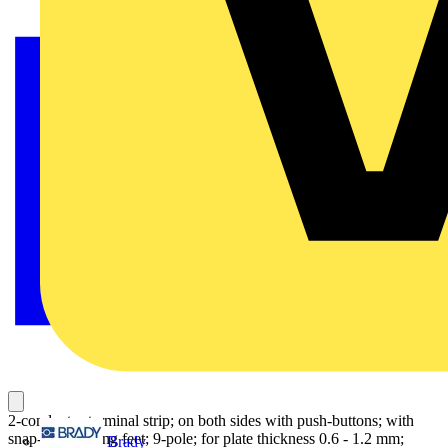
2-conductor terminal strip; on both sides with push-buttons; with
snap-in mounting feet; 9-pole; for plate thickness 0.6 - 1.2 mm;
Brady