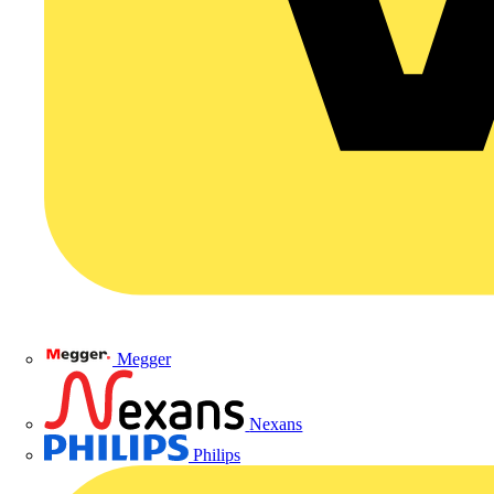
Megger
Nexans
Philips