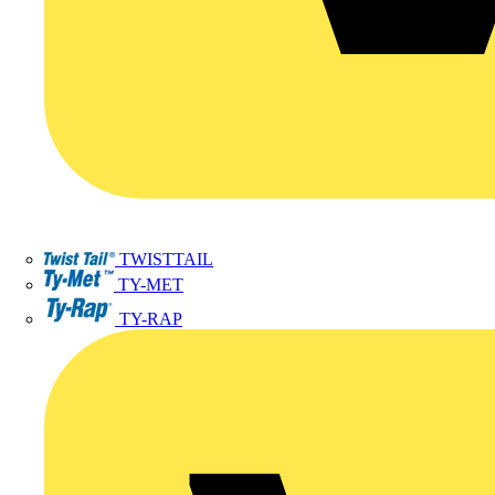
TWISTTAIL
TY-MET
TY-RAP