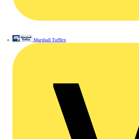
Marshall Tufflex