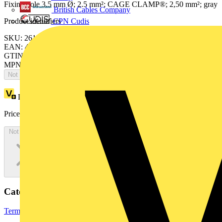
Fixing hole 3.5 mm Ø; 2.5 mm²; CAGE CLAMP®; 2,50 mm²; gray
British Cables Company
CPN Cudis
Product identifiers
SKU: 261-159/341-000
EAN: 4055143410403
GTIN: 4055143410403
MPN: 261-159/341-000
Not available
Loyalty points:
5 (x50)
Price:
£
246.50
Excl. VAT
Not available
Categories
Terminals, Connectors & Interconnects
Terminal Blocks