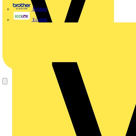
Brother
Ecolink