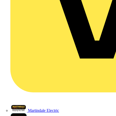
Martindale Electric