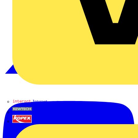
Interact
Kewtech
KOPEX