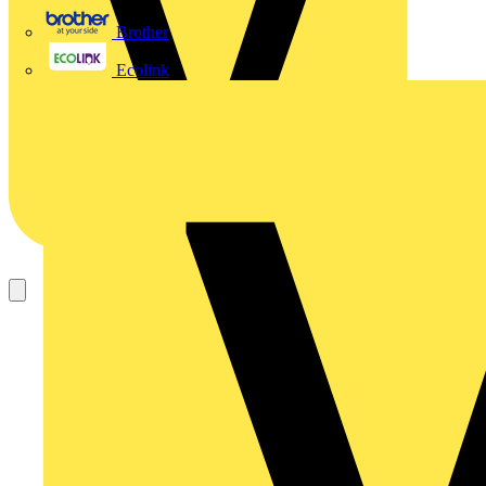
Brother
Ecolink