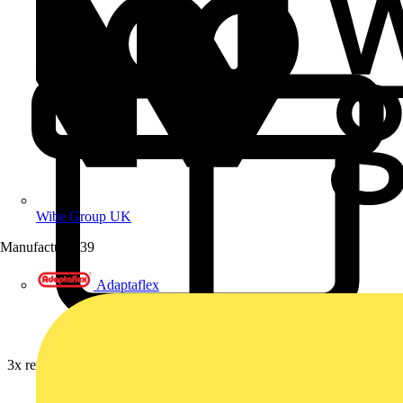
Wibe Group UK
Manufacturer
39
Adaptaflex
3x rewards on Furse earthing, lightning & surge protection