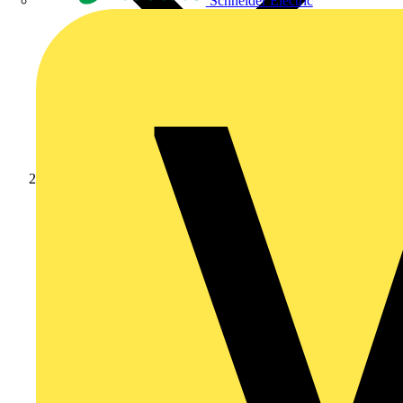
Schneider Electric
Products