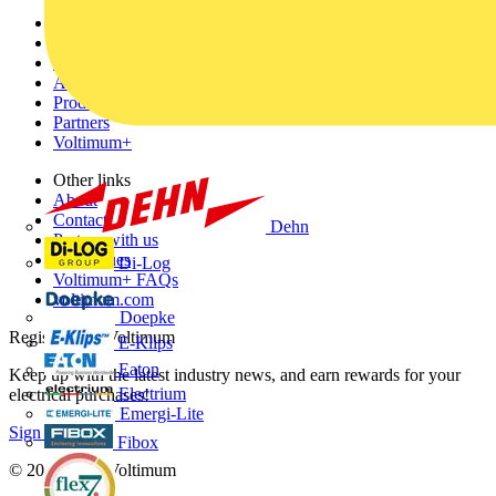
Sitemap
Home
News
Academy
Products
Partners
Voltimum+
Other links
About
Contact
Dehn
Partner with us
Catalogues
Di-Log
Voltimum+ FAQs
voltimum.com
Doepke
Register with Voltimum
E-Klips
Eaton
Keep up with the latest industry news, and earn rewards for your
Electrium
electrical purchases!
Emergi-Lite
Sign up here
Fibox
© 2002-
2026
Voltimum