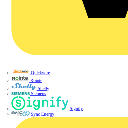
Quickwire
Rointe
Shelly
Siemens
Signify
Sync Energy