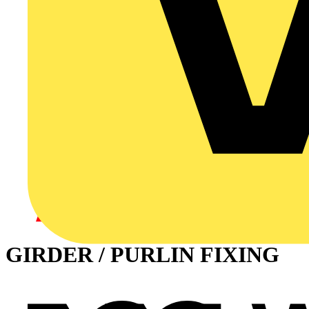
GIRDER / PURLIN FIXING