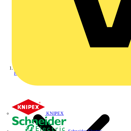
Home
KNIPEX