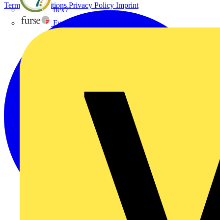
Terms & Conditions
Privacy Policy
Imprint
flex7
Furse