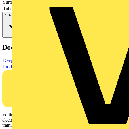
Surface protection
-
Tube/cable diameter
View more
Documents
Deeplink product page
Product data sheet
Voltimum is a digital platform and community that provides
electrical professionals with industry news, product information,
training, and tools for the electrical sector.