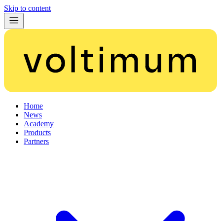
Skip to content
Home
News
Academy
Products
Partners