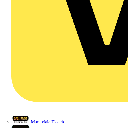
Martindale Electric