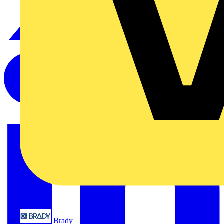
Brady