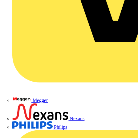
Megger
Nexans
Philips