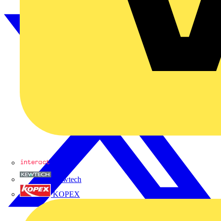
Interact
Kewtech
KOPEX