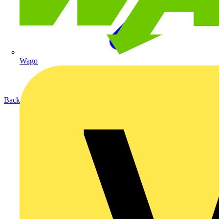
Wago
Back to Products