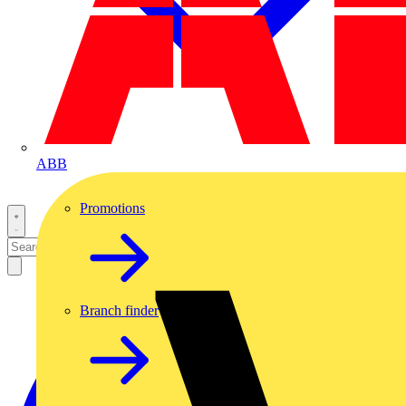
ABB
Promotions
Branch finder