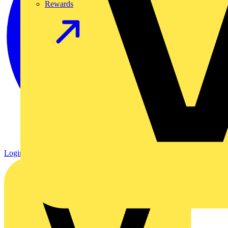
Rewards
Login
Register