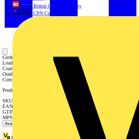
British Cables Company
CPN Cudis
Girder Clip for Chain or Wire, For Flange Thickness of 14-20mm,
Load Rating 90kg, Material Finish is Zinc Silver Colored Sacrificial
Coating (Z600+), Waterproof Topcoat, For use in Indoor and
Outdoor Humid and Mildly Corrosive Environments, Coating is
Completely Chromium Free
Product identifiers
SKU: 7TCA084030R1934
EAN: 5415022343052
GTIN: 5415022343052
MPN: PPAH1420
Available: 1 distributor
Loyalty points:
8