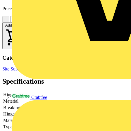
Price:
£
3.26
Excl. VAT
−
+
Add to cart
Categories
Site Supplies & Consumables
Fixings & Fasteners
Specifications
Hinging
-
Crabtree
Material
-
Breaking load
-
Hinge adjustable
-
Material quality
-
Type of fastening
-