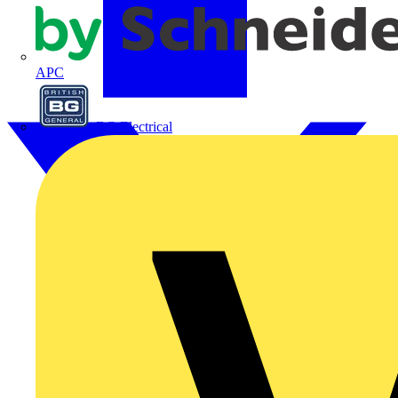
APC
BG Electrical