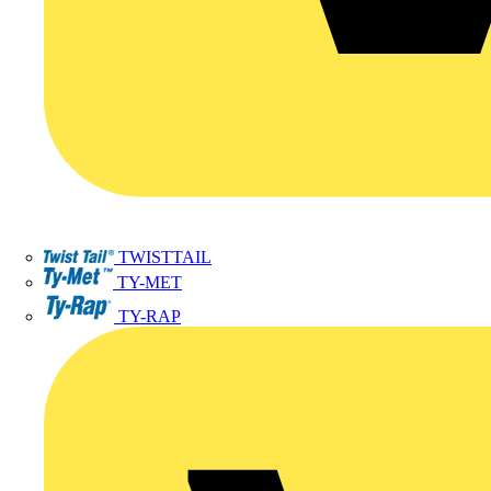
TWISTTAIL
TY-MET
TY-RAP