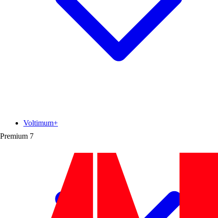
Voltimum+
Premium
7