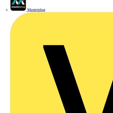
Masterplug