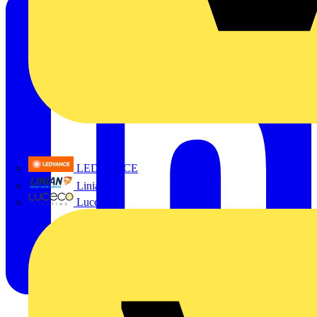
LEDVANCE
Linian
Luceco