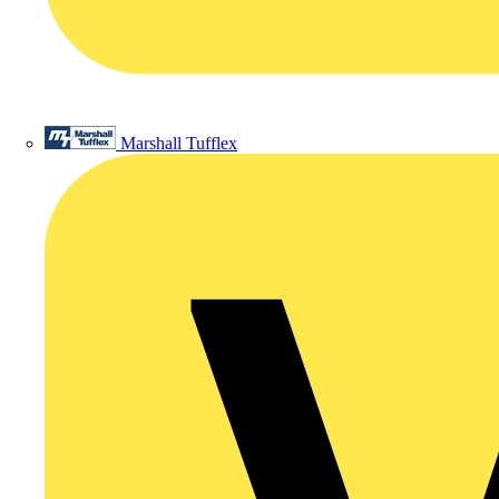
Marshall Tufflex