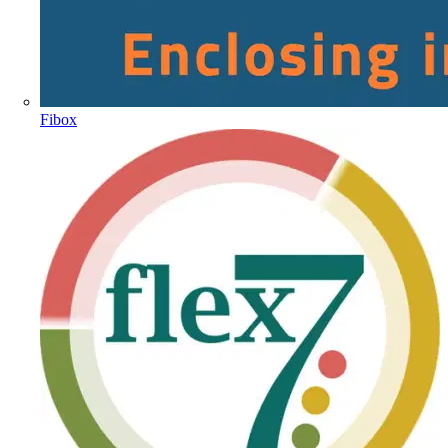
Fibox