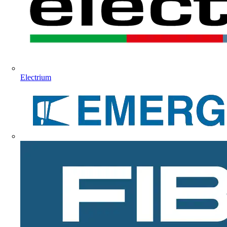
Electrium