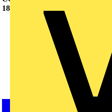
1800X800X500 MM