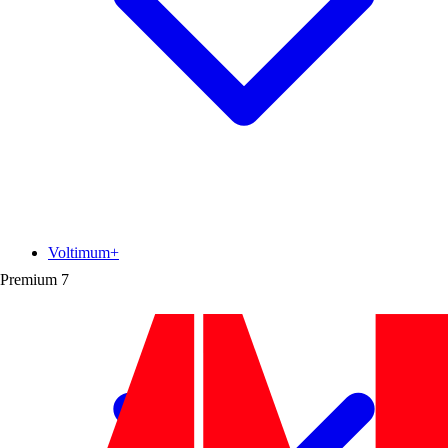
Voltimum+
Premium
7