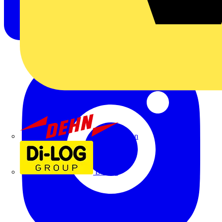
Dehn
Di-Log