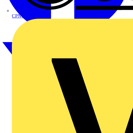
CPN Cudis