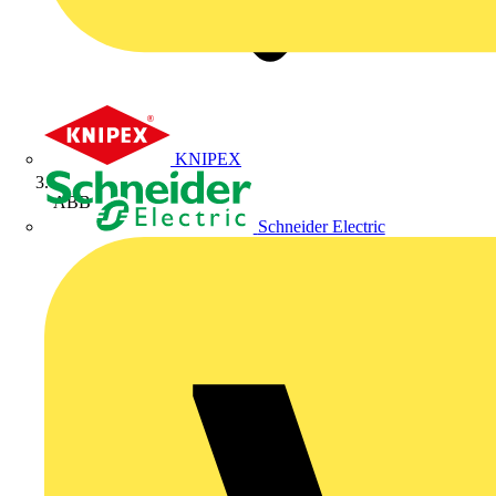
KNIPEX
ABB
Schneider Electric