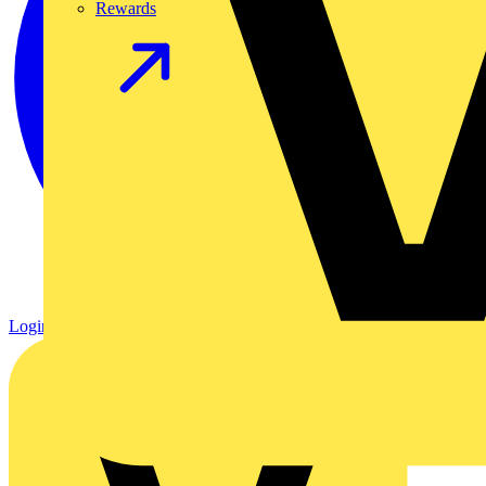
Rewards
Login
Register