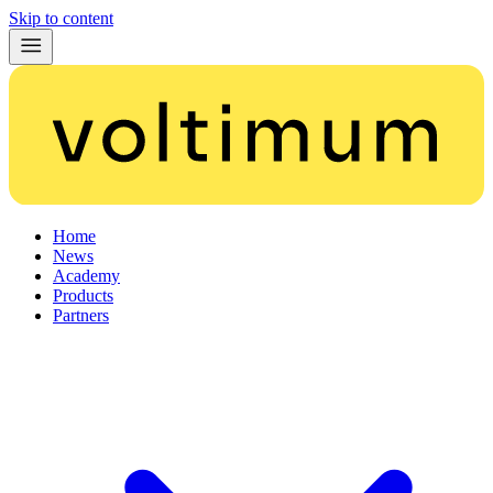
Skip to content
Home
News
Academy
Products
Partners