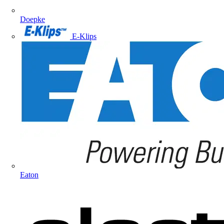
Doepke
E-Klips
Eaton