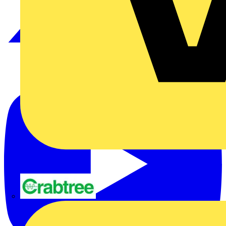
Crabtree