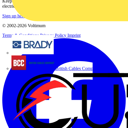
Keep up with the latest industry news, and earn rewards for your
electrical purchases!
Sign up here
© 2002-
2026
Voltimum
Terms & Conditions
Privacy Policy
Imprint
Brady
British Cables Company