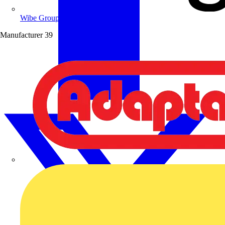
Wibe Group UK
Manufacturer
39