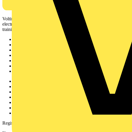
Voltimum is a digital platform and community that provides
electrical professionals with industry news, product information,
training, and tools for the electrical sector.
Sitemap
Home
News
Academy
Products
Partners
Voltimum+
Other links
About
Contact
Partner with us
Catalogues
Voltimum+ FAQs
voltimum.com
Register with Voltimum