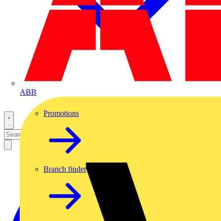
ABB
Promotions
Branch finder