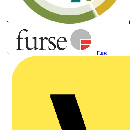
Furse