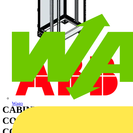
Wago
CABINET FOR
CONFIGURATION WITH
COMPARTMENTS