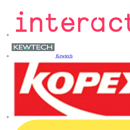
Kewtech