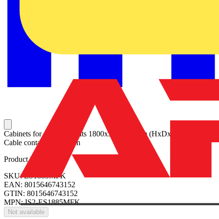
Cabinets for compartments 1800x500x800mm (HxDxW) with
Cable container W=-mm
Product identifiers
SKU: ES1885MFK
EAN: 8015646743152
GTIN: 8015646743152
MPN: IS2-ES1885MFK
Not available