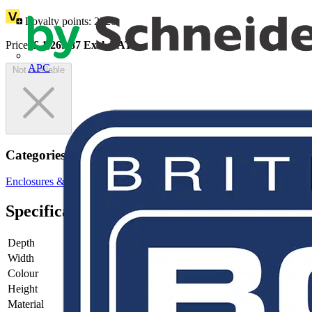
Loyalty points:
2326
Price:
£
1,269.87
Excl. VAT
APC
Not available
Categories
Enclosures & Panels
Electrical Enclosures
Specifications
Depth
-
Width
-
Colour
-
Height
-
Material
-