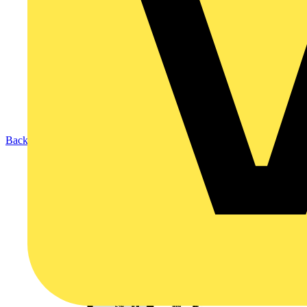
Back to Products