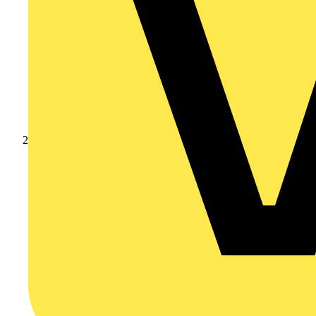
Products