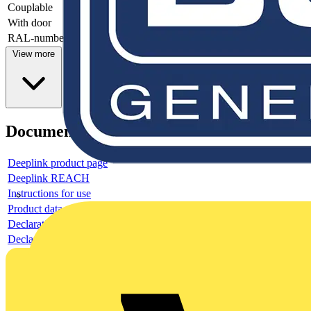
Couplable
-
With door
-
RAL-number
-
View more
Documents
Deeplink product page
Deeplink REACH
Instructions for use
Product data sheet
Declaration RoHS
Declaration DOC CE (Declaration of conformity CE)