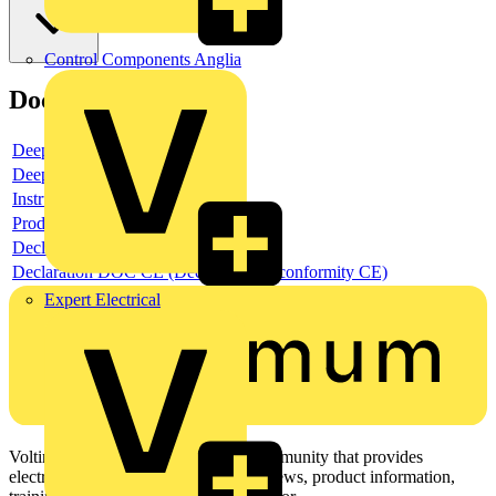
Control Components Anglia
Documents
Deeplink product page
Deeplink REACH
Instructions for use
Product data sheet
Declaration RoHS
Declaration DOC CE (Declaration of conformity CE)
Expert Electrical
Voltimum is a digital platform and community that provides
electrical professionals with industry news, product information,