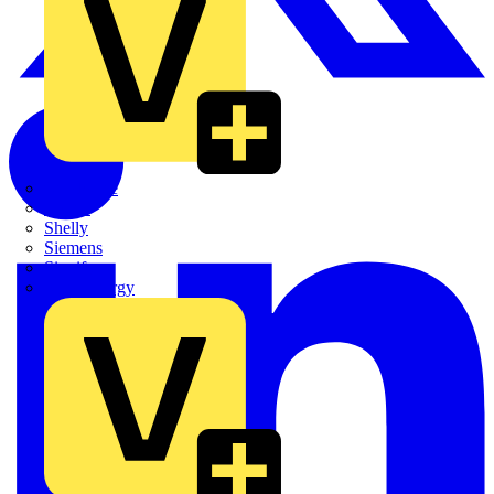
Quickwire
Rointe
Shelly
Siemens
Signify
Sync Energy