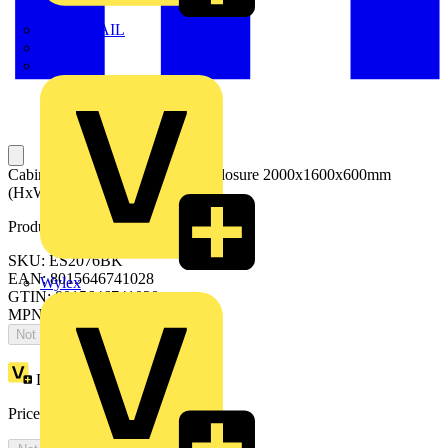
TWISTTAIL
TY-MET
TY-RAP
Cabinets with blind overlapping closure 2000x1600x600mm
(HxWxD)
Product identifiers
SKU: ES2076BK
EAN: 8015646741028
Wylex
GTIN: 8015646741028
MPN: IS2-ES2076BK
Not available
Loyalty points:
5300
Price:
£
2,893.85
Excl. VAT