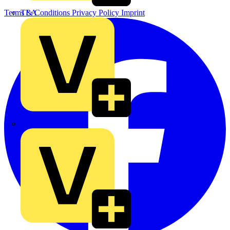
TLA
Terms & Conditions
Privacy Policy
Imprint
UK Electric