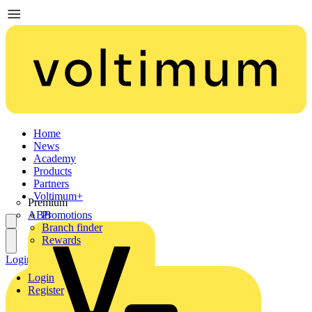
Home
News
Academy
Products
Partners
Voltimum+
Premium
ABB
Promotions
Branch finder
Rewards
Login
Register
Login
Register