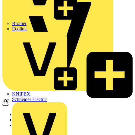
Brother
Ecolink
KNIPEX
Schneider Electric
Home
Products
ABB