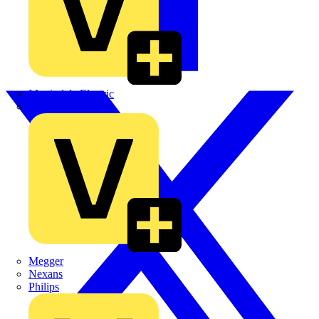
Martindale Electric
Masterplug
Megger
Nexans
Philips