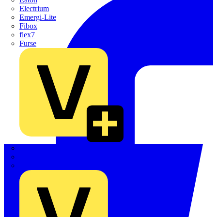
Electrium
Emergi-Lite
Fibox
flex7
Furse
Interact
Kewtech
KOPEX