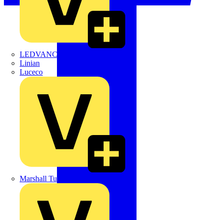
LEDVANCE
Linian
Luceco
Marshall Tufflex