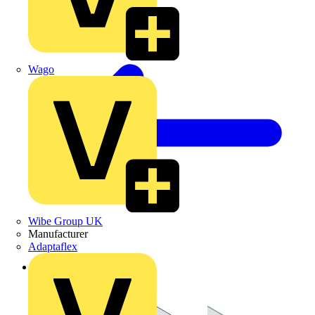
Wago
Wibe Group UK
Manufacturer
Adaptaflex
Back to Products