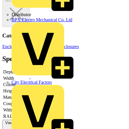
Not available
Distributor
BPX Electro Mechanical Co. Ltd
Categories
Enclosures & Panels
Electrical Enclosures
Specifications
Depth
-
Width
-
City Electrical Factors
Colour
-
Height
-
Material
-
Couplable
-
With door
-
RAL-number
-
View more