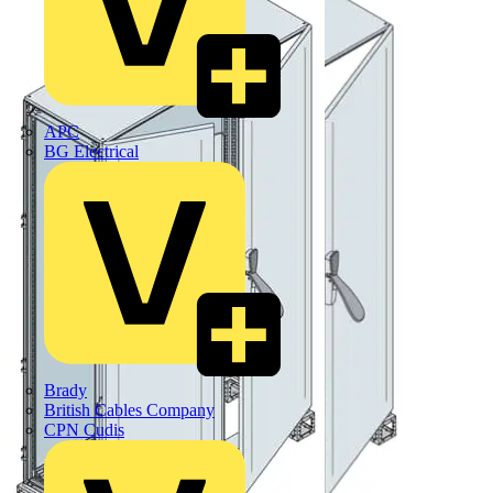
APC
BG Electrical
Brady
British Cables Company
CPN Cudis