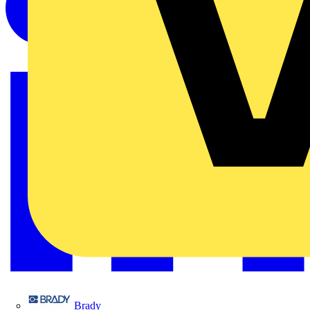
Brady