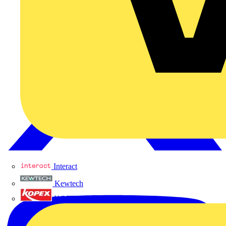
Interact
Kewtech
KOPEX