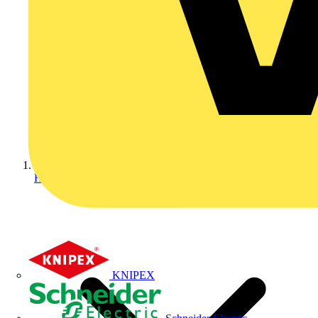
Home
KNIPEX