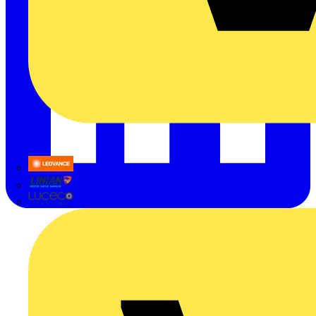
LEDVANCE
Linian
Luceco