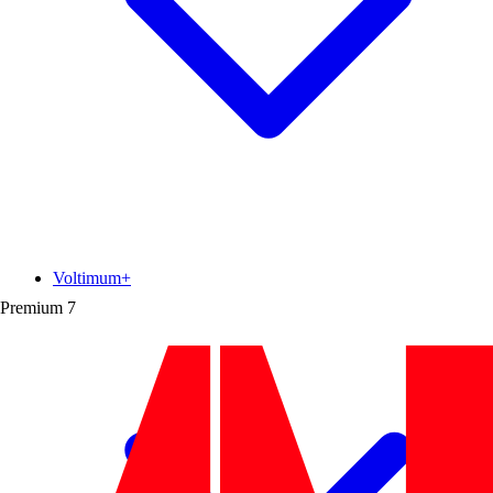
Voltimum+
Premium
7