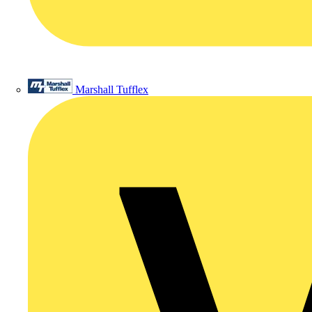
Marshall Tufflex