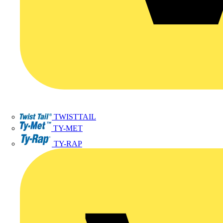
TWISTTAIL
TY-MET
TY-RAP