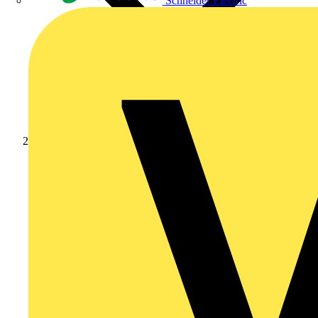
Schneider Electric
Products