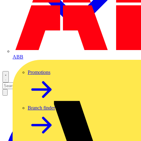
ABB
Promotions
Branch finder