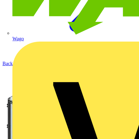
Wago
Back to Products