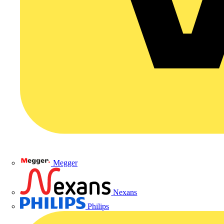
Megger
Nexans
Philips