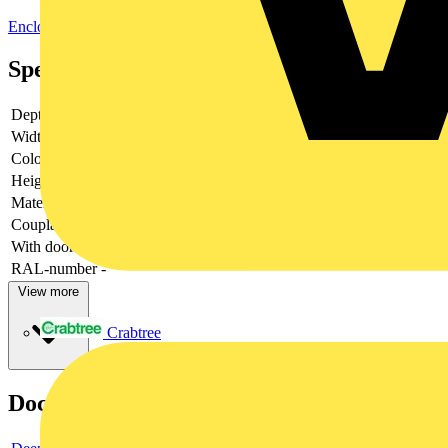
Enclosures & Panels
Electrical Enclosures
Specifications
Depth
-
Width
-
Colour
-
Height
-
Material
-
Couplable
-
With door
-
RAL-number
-
View more
Crabtree
Documents