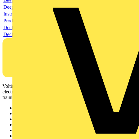
Deeplink product page
Deeplink REACH
Instructions for use
Product data sheet
Declaration RoHS
Declaration DOC CE (Declaration of conformity CE)
Voltimum is a digital platform and community that provides
electrical professionals with industry news, product information,
training, and tools for the electrical sector.
Sitemap
Home
News
Academy
Products
Partners