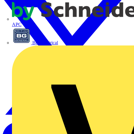
APC
BG Electrical