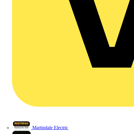
Martindale Electric