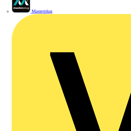
Masterplug