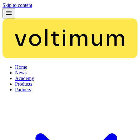
Skip to content
Home
News
Academy
Products
Partners