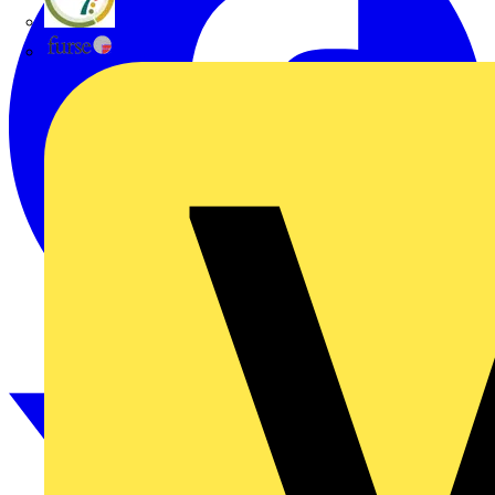
flex7
Furse