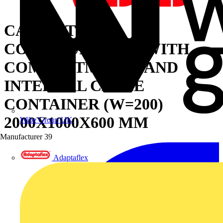
CABINET FOR
CONFIGURATION WITH
COMPARTMENTS AND
INTERNAL CABLE
CONTAINER (W=200)
2000X1000X600 MM
Wibe Group UK
Manufacturer
39
Adaptaflex