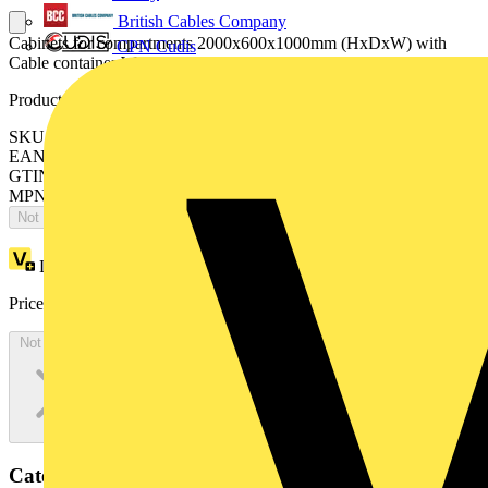
British Cables Company
Cabinets for compartments 2000x600x1000mm (HxDxW) with
CPN Cudis
Cable container W=200mm
Product identifiers
SKU: ES2006MF2K
EAN: 8015646743527
GTIN: 8015646743527
MPN: IS2-ES2006MF2K
Not available
Loyalty points:
3652
Price:
£
1,993.72
Excl. VAT
Not available
Categories