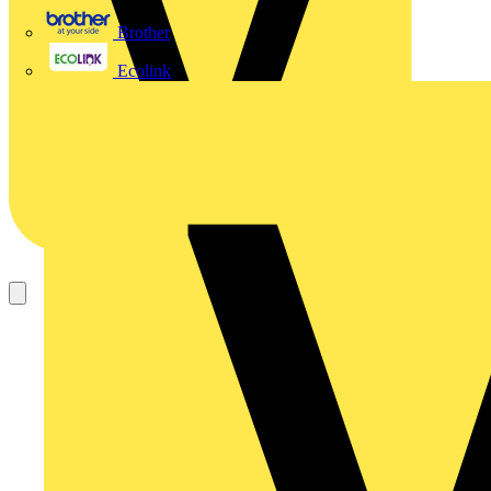
Brother
Ecolink