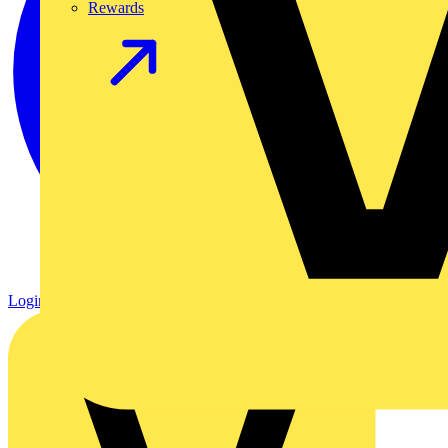
Rewards
Login
Register