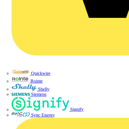
Quickwire
Rointe
Shelly
Siemens
Signify
Sync Energy