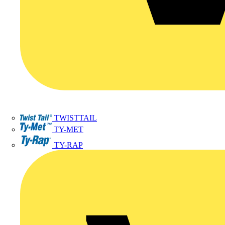
TWISTTAIL
TY-MET
TY-RAP