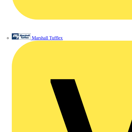
Marshall Tufflex