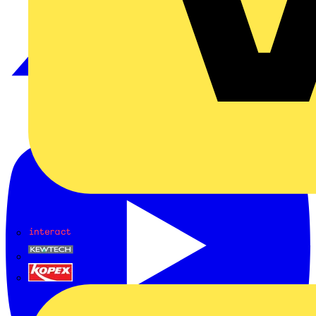
Interact
Kewtech
KOPEX