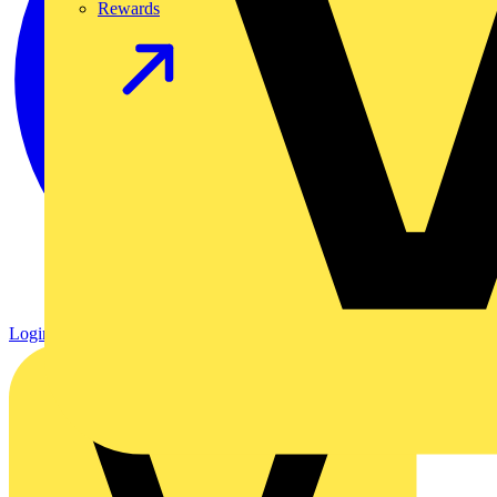
Rewards
Login
Register