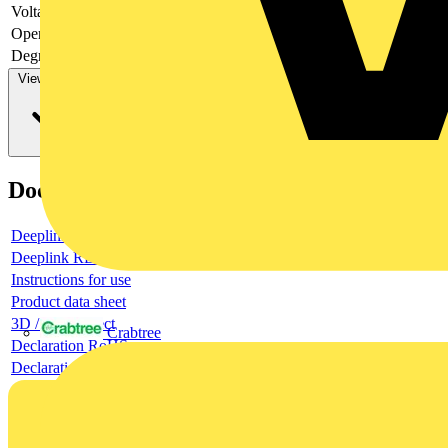
Voltage type
-
Operating voltage DC
Degree of protection (IP)
IP20
View more
Documents
Deeplink product page
Deeplink REACH
Instructions for use
Product data sheet
3D / BIM object
Crabtree
Declaration RoHS
Declaration DOC CE (Declaration of conformity CE)