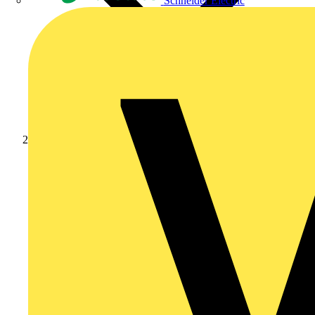
Schneider Electric
Products