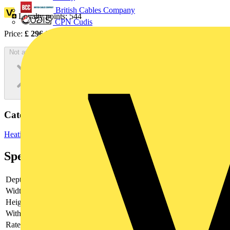
British Cables Company
Loyalty points:
544
CPN Cudis
Price:
£
296.97
Excl. VAT
Not available
Categories
Heating & Ventilation
Electric Heaters
Panel Heaters
Specifications
Depth
42
Width
42
Height
210
With fan
no
Rated power
75