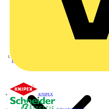
Home
KNIPEX