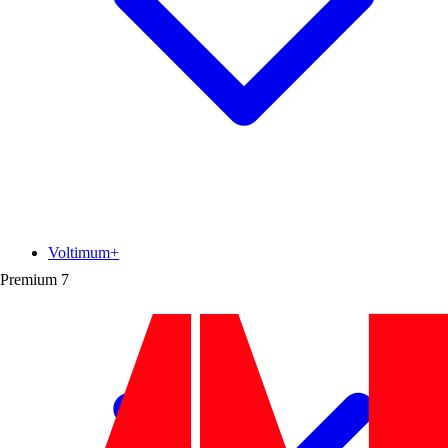
Voltimum+
Premium
7