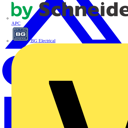
APC
BG Electrical