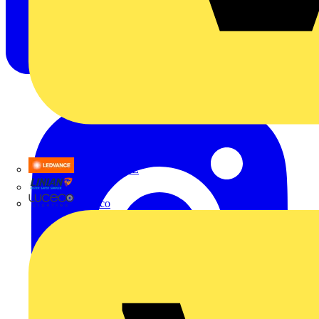
LEDVANCE
Linian
Luceco