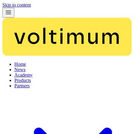
Skip to content
Home
News
Academy
Products
Partners