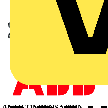
ANTICONDENSATION