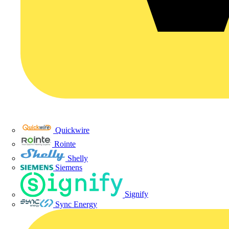
Quickwire
Rointe
Shelly
Siemens
Signify
Sync Energy