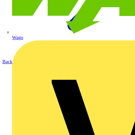
Wago
Back to Products