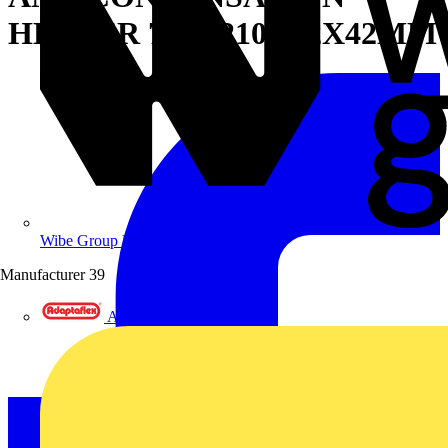
HEATER 75W 210X42X42MM
Wibe Group UK
Manufacturer
39
Adaptaflex