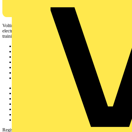
Voltimum is a digital platform and community that provides
electrical professionals with industry news, product information,
training, and tools for the electrical sector.
Sitemap
Home
News
Academy
Products
Partners
Voltimum+
Other links
About
Contact
Partner with us
Catalogues
Voltimum+ FAQs
voltimum.com
Register with Voltimum