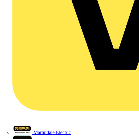
Martindale Electric