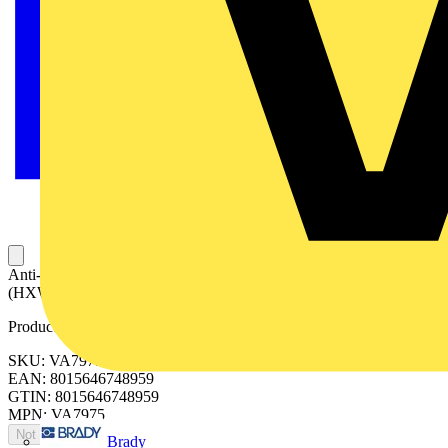
Anti-condensation heater 75W, 110-240Vac-dc 210x42x42
(HXWXD)
Product identifiers
SKU: VA7975
EAN: 8015646748959
GTIN: 8015646748959
MPN: VA7975
Not available
Brady