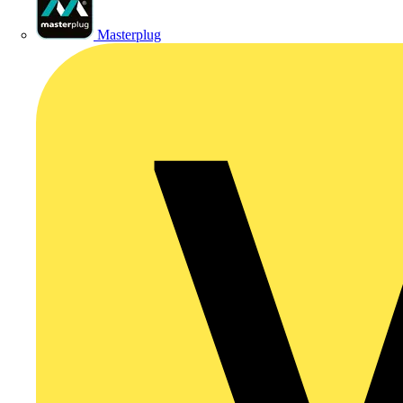
Masterplug