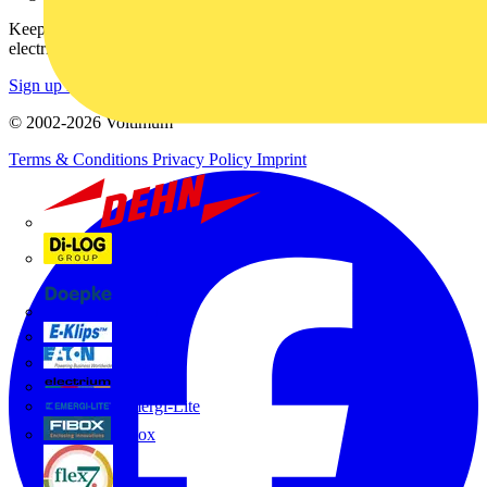
Keep up with the latest industry news, and earn rewards for your
electrical purchases!
Sign up here
© 2002-
2026
Voltimum
Terms & Conditions
Privacy Policy
Imprint
Dehn
Di-Log
Doepke
E-Klips
Eaton
Electrium
Emergi-Lite
Fibox