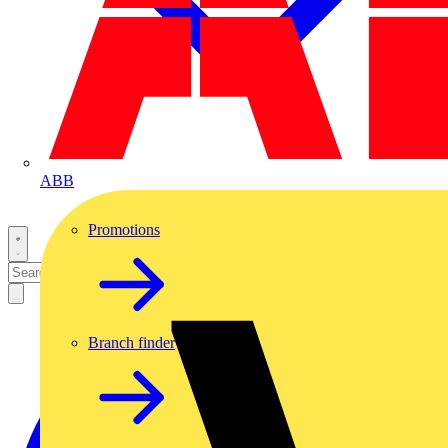
ABB
Promotions
Branch finder