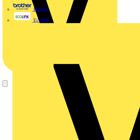
Brother
Ecolink