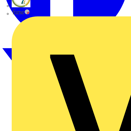
flex7
Furse