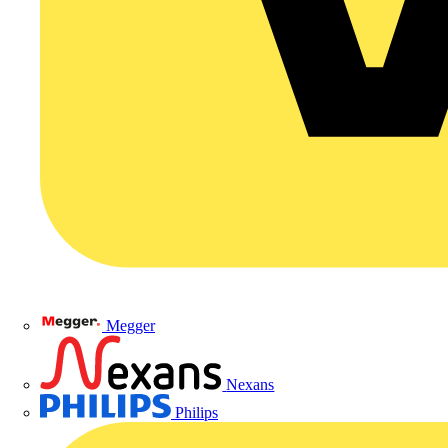
Megger
Nexans
Philips