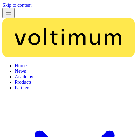
Skip to content
Home
News
Academy
Products
Partners