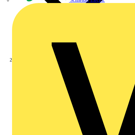
Schneider Electric
Products