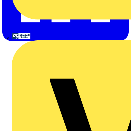
Marshall Tufflex