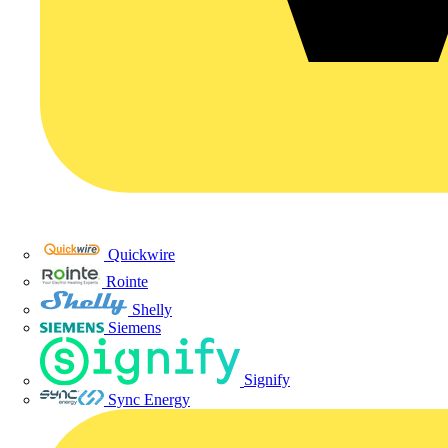
Quickwire
Rointe
Shelly
Siemens
Signify
Sync Energy