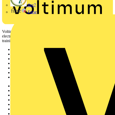
flex7
Furse
Voltimum is a digital platform and community that provides
electrical professionals with industry news, product information,
training, and tools for the electrical sector.
Sitemap
Home
News
Academy
Products
Partners
Voltimum+
Other links
About
Contact
Partner with us
Catalogues
Voltimum+ FAQs
voltimum.com