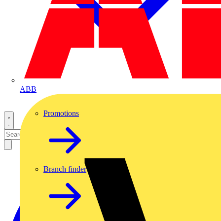
ABB
Promotions
Branch finder