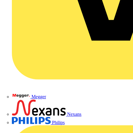
Megger
Nexans
Philips