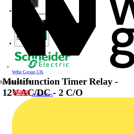
Wibe Group UK
Multifunction Timer Relay -
Manufacturer
39
12V AC/DC - 2 C/O
Adaptaflex