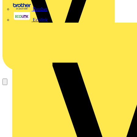
Brother
Ecolink