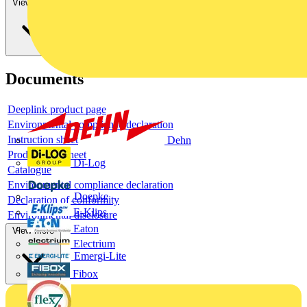
View more
Documents
Deeplink product page
Environmental compliance declaration
Instruction sheet
Dehn
Product data sheet
Di-Log
Catalogue
Environmental compliance declaration
Doepke
Declaration of conformity
E-Klips
Environmental disclosure
Eaton
View more
Electrium
Emergi-Lite
Fibox