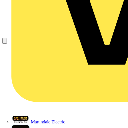
Martindale Electric