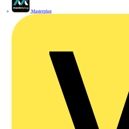
Masterplug