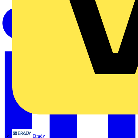
Brady