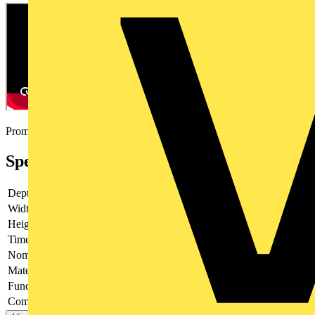
Promotional video
Specifications
Depth
79.5 mm
Width
22.5 mm
Height
90 mm
Time range
Nominal current
8 A
Material contact
-
Function star-delta
no
Complete with socket
-