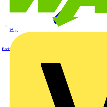
Wago
Back to Products