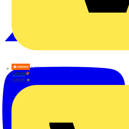
LEDVANCE
Linian
Luceco