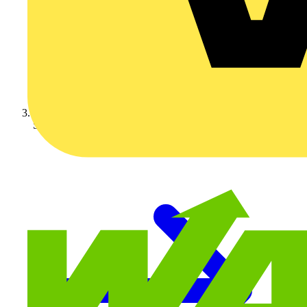
Schneider Electric