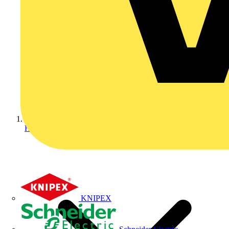
Home
KNIPEX