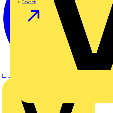
Rewards
Login
Register