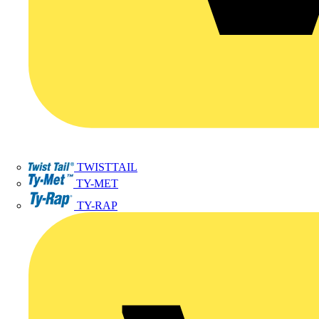
TWISTTAIL
TY-MET
TY-RAP