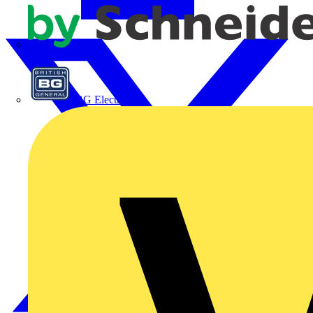
APC
BG Electrical