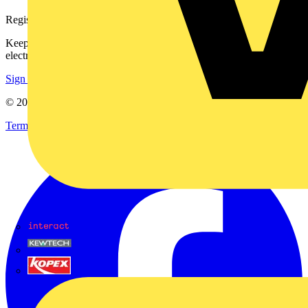
Register with Voltimum
Keep up with the latest industry news, and earn rewards for your
electrical purchases!
Sign up here
© 2002-
2026
Voltimum
Terms & Conditions
Privacy Policy
Imprint
Interact
Kewtech
KOPEX