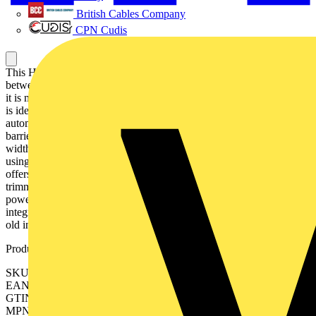
British Cables Company
CPN Cudis
This Harmony RE22 modular multi function timer can be set
between 0.1 seconds and 100 hours. It provides multi functions and
it is mountable on DIN rail. This modular multi function timing relay
is ideal for providing timing control in automation systems such as
automatic door opening, alarm, lighting in toilets and car park
barriers. It has one of market slimmest form-factors with 22.5mm
width, allowing for a flexible and easy installation on DIN rail,
using the same space as any modular 2-pole DIN device. It also
offers a sealable cover, simple and precise settings with rotary
trimmers. Selectable timing range offers a one stop solution for your
power management system. multi function timer for a simple
integration in hard-wired logic schematics, ideal for refurbishment of
old installations without using a PLC. 0 0 0 0 0 0 0 0 0 0 0 0
Product identifiers
SKU: RE22R2MJU
EAN: 3606480676598
GTIN: 3606480676598
MPN: RE22R2MJU