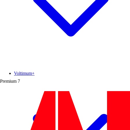
Voltimum+
Premium
7