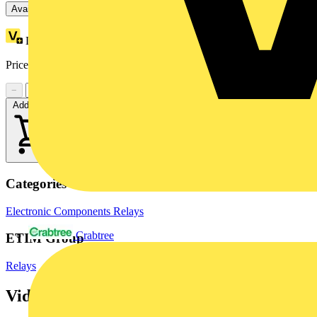
Available: 3 distributors
Loyalty points:
10
Price range:
£
70.77
- £
72.55
Excl. VAT
−
+
Add to cart
Categories
Electronic Components
Relays
Crabtree
ETIM Group
Relays
Videos