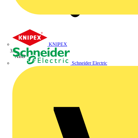
KNIPEX
ABB
Schneider Electric