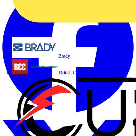
Brady
British Cables Company