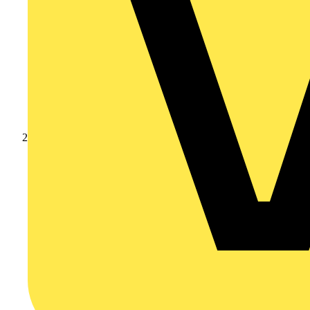
Products