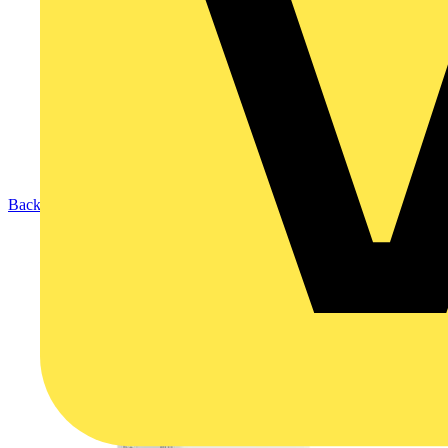
Back to Products