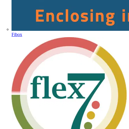
Fibox