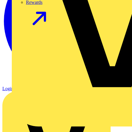
Rewards
Login
Register