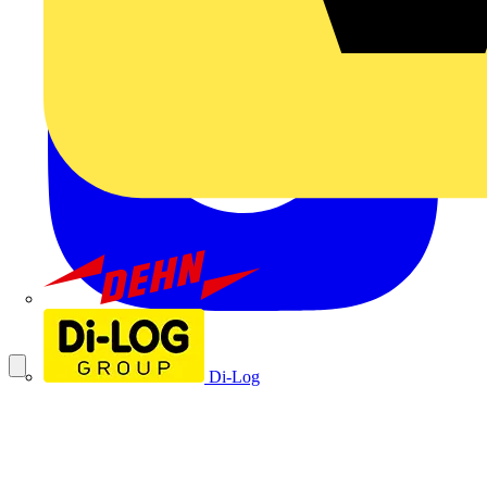
Dehn
Di-Log