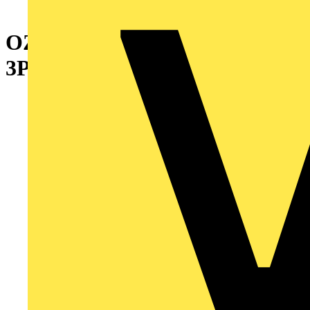
OZXT3 TERMINAL SET
3PCS