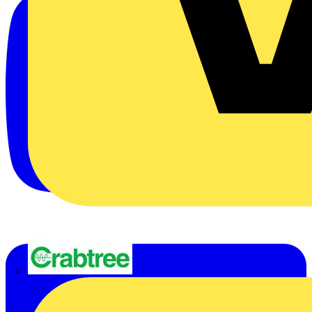
Crabtree