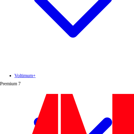
Voltimum+
Premium
7