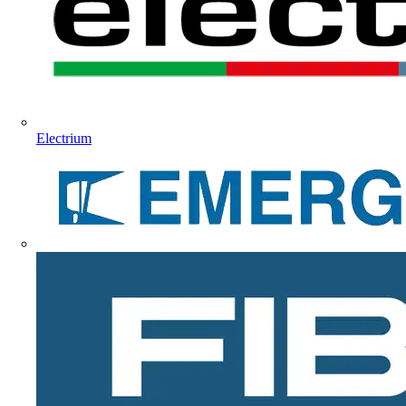
Electrium