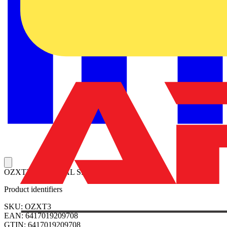
OZXT3 TERMINAL SET
Product identifiers
SKU: OZXT3
EAN: 6417019209708
GTIN: 6417019209708