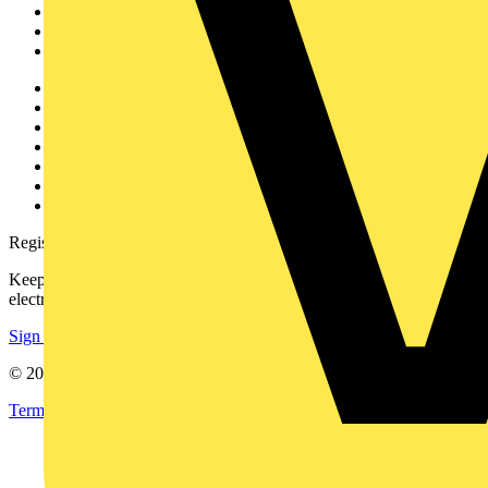
Products
Partners
Voltimum+
Other links
About
Contact
Partner with us
Catalogues
Voltimum+ FAQs
voltimum.com
Register with Voltimum
Keep up with the latest industry news, and earn rewards for your
electrical purchases!
Sign up here
© 2002-
2026
Voltimum
Terms & Conditions
Privacy Policy
Imprint