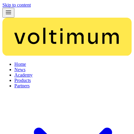
Skip to content
Home
News
Academy
Products
Partners