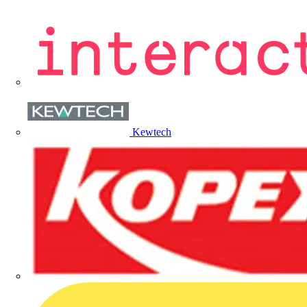
Kewtech