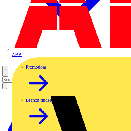
ABB
Promotions
Branch finder