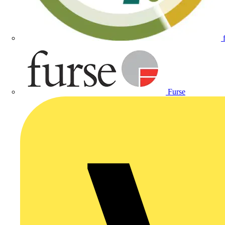
Furse