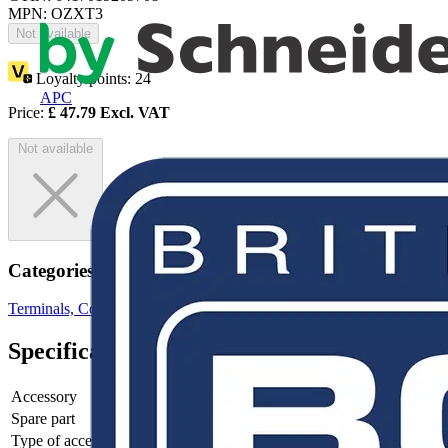
MPN: OZXT3
Not available
Loyalty points:
24
APC
Price:
£
47.79
Excl. VAT
Not available
Categories
Terminals, Connectors & Interconnects
Terminal Blocks
Specifications
Accessory
yes
Spare part
-
Type of accessory/spare part
-