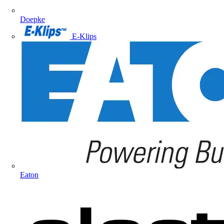
Doepke
E-Klips
Eaton