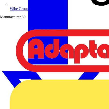
Wibe Group UK
Manufacturer
39