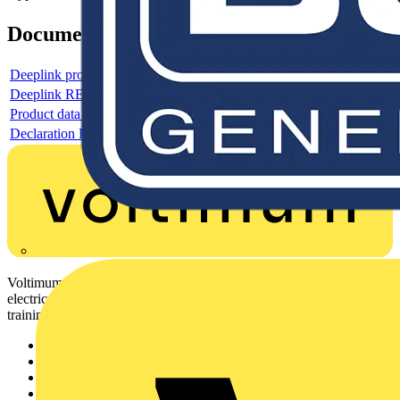
Documents
Deeplink product page
Deeplink REACH
Product data sheet
Declaration RoHS
Voltimum is a digital platform and community that provides
electrical professionals with industry news, product information,
training, and tools for the electrical sector.
Sitemap
Home
News
Academy