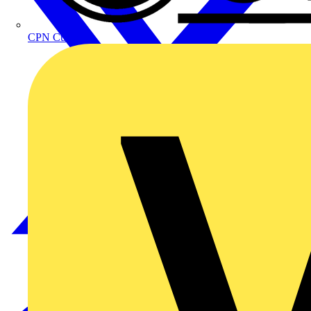
CPN Cudis