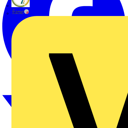
flex7
Furse