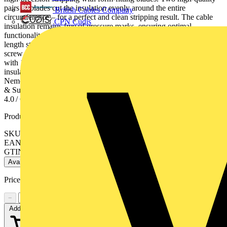
pairs of blades cut the insulation evenly around the entire
British Cables Company
circumference – for a perfect and clean stripping result. The cable
CPN Cudis
insulation remains free of pressure marks, ensuring optimal
functionality Consistently accurate stripping lengths: adjustable
length stop (5-20 mm) made of glass fibre reinforced plastic, with
screw fastening for reliable and precise fit on the bolt. For PV cable
with 1.5 / 2.5 / 4 / 6 mm², specifically designed for multi-layer
insulation. Kapton® is a registered trademark of E. I. du Pont de
Nemours and Company. Radox® is a registered trademark of Huber
& Suhner AG. - Stripping capacities in square millimetres: 1.5 / 2.5 /
4.0 / 6.0mm²- AWG: 16 / 14 / 12 / 10
Product identifiers
SKU: 12 12 11
EAN: 4003773062998
GTIN: 4003773062998
Available: 2 distributors
Price:
£
145.00
Excl. VAT
−
+
Add to cart