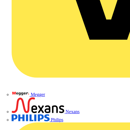
Megger
Nexans
Philips