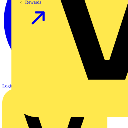
Rewards
Login
Register