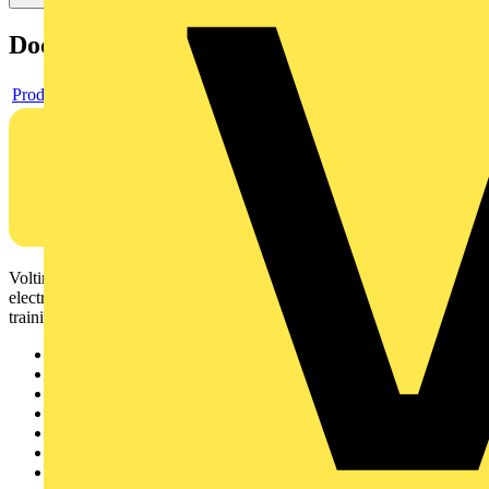
Documents
Product data sheet
Voltimum is a digital platform and community that provides
electrical professionals with industry news, product information,
training, and tools for the electrical sector.
Sitemap
Home
News
Academy
Products
Partners
Voltimum+