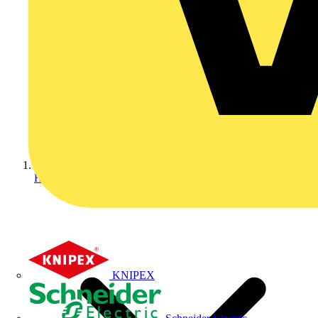
Home
KNIPEX