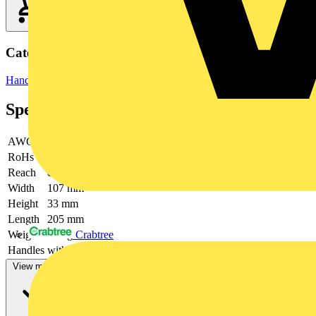
Categories
Hand Tools
Hand Tools & Power Tools
Specifications
AWG
16 / 14 / 12 / 10
RoHs
not applicable
Reach
contains SVHC
Width
107 mm
Height
33 mm
Length
205 mm
Crabtree
Weight
449 g
Handles
with multi-component handles
View more