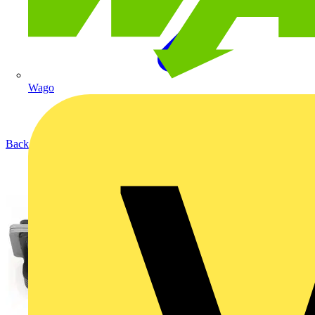
Wago
Back to Products