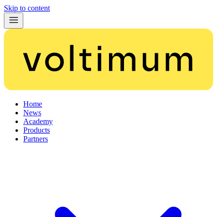
Skip to content
Home
News
Academy
Products
Partners