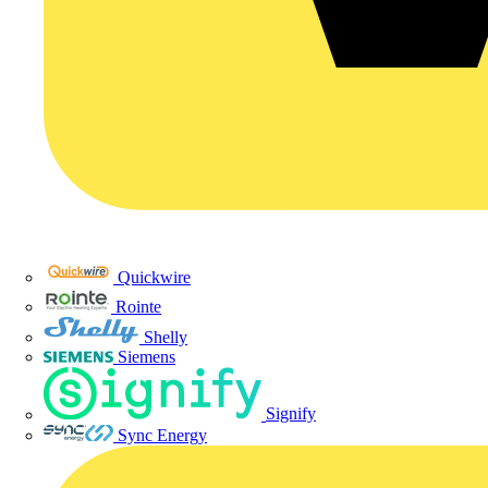
Quickwire
Rointe
Shelly
Siemens
Signify
Sync Energy