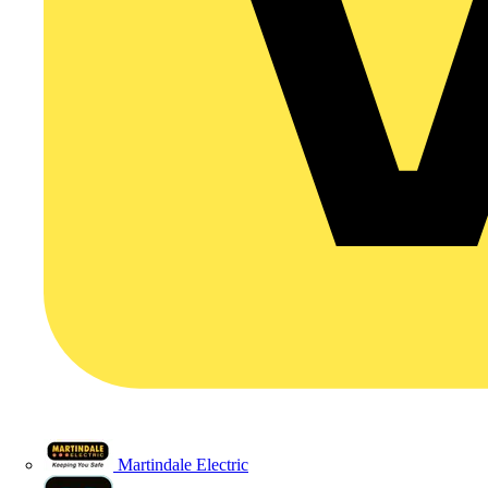
Martindale Electric