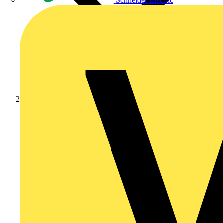
Schneider Electric
Products