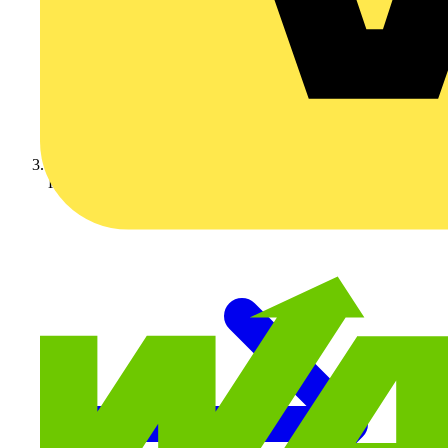
KNIPEX