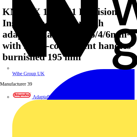
KNIPEX 12 12 11 Precision
Insulation Stripper with
adapted blades 1.5/2.5/4/6mm²
with multi-component handles
burnished 195 mm
Wibe Group UK
Manufacturer
39
Adaptaflex