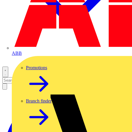
ABB
Promotions
Branch finder