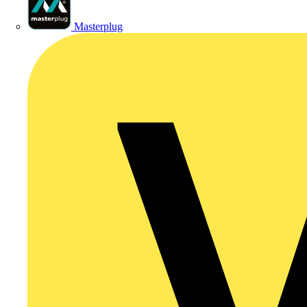
Masterplug