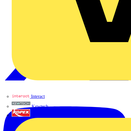
Interact
Kewtech
KOPEX