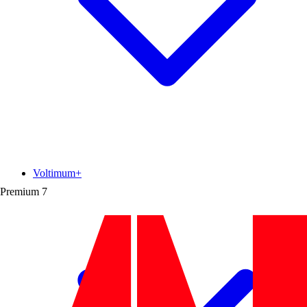
Voltimum+
Premium
7