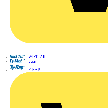
TWISTTAIL
TY-MET
TY-RAP