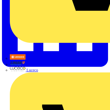
LEDVANCE
Linian
Luceco