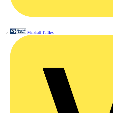
Marshall Tufflex