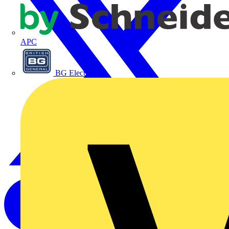
APC
BG Electrical