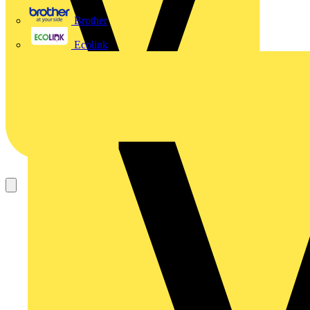
Brother
Ecolink