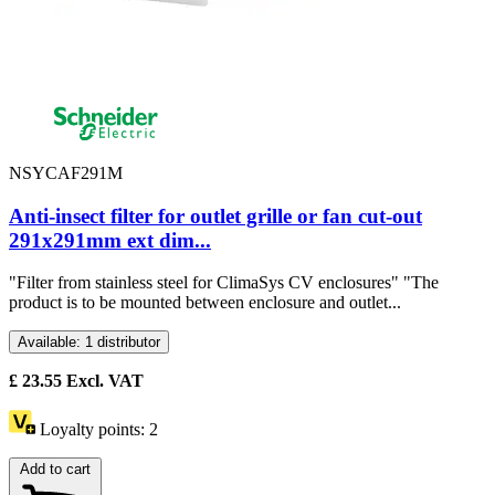
NSYCAF291M
Anti-insect filter for outlet grille or fan cut-out
291x291mm ext dim...
"Filter from stainless steel for ClimaSys CV enclosures" "The
product is to be mounted between enclosure and outlet...
Available: 1 distributor
£
23.55
Excl. VAT
Loyalty points:
2
Add to cart