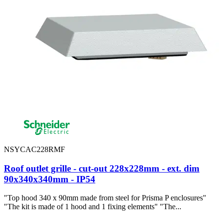
NSYCAC228RMF
Roof outlet grille - cut-out 228x228mm - ext. dim
90x340x340mm - IP54
"Top hood 340 x 90mm made from steel for Prisma P enclosures"
"The kit is made of 1 hood and 1 fixing elements" "The...