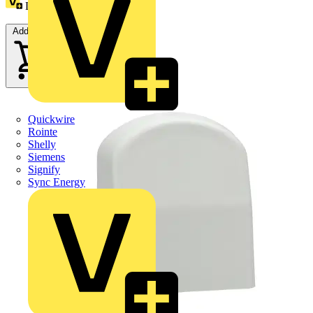
Loyalty points:
1
Add to cart
Quickwire
Rointe
Shelly
Siemens
Signify
Sync Energy