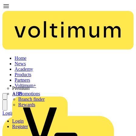
Home
News
Academy
Products
Partners
Voltimum+
Premium
ABB
Promotions
Branch finder
Rewards
Login
Register
Login
Register