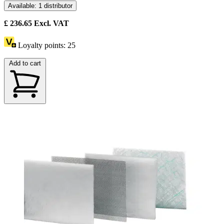
Available: 1 distributor
£
236.65
Excl. VAT
Loyalty points:
25
Add to cart