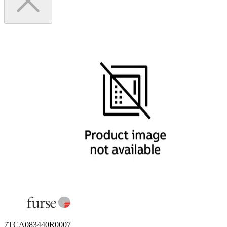
7TCA083440R0007