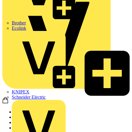
Brother
Ecolink
KNIPEX
Schneider Electric
Home
Products
Heating & Ventilatio...
Fans & Ventilation