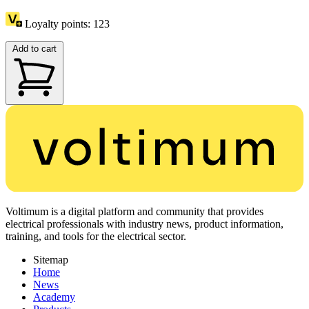
Loyalty points:
123
Add to cart
Voltimum is a digital platform and community that provides
electrical professionals with industry news, product information,
training, and tools for the electrical sector.
Sitemap
Home
News
Academy