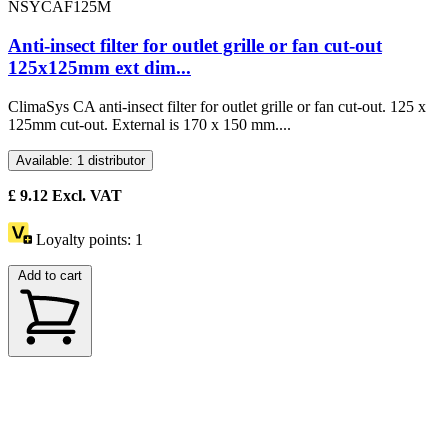
NSYCAF125M
Anti-insect filter for outlet grille or fan cut-out
125x125mm ext dim...
ClimaSys CA anti-insect filter for outlet grille or fan cut-out. 125 x
125mm cut-out. External is 170 x 150 mm....
Available: 1 distributor
£
9.12
Excl. VAT
Loyalty points:
1
Add to cart