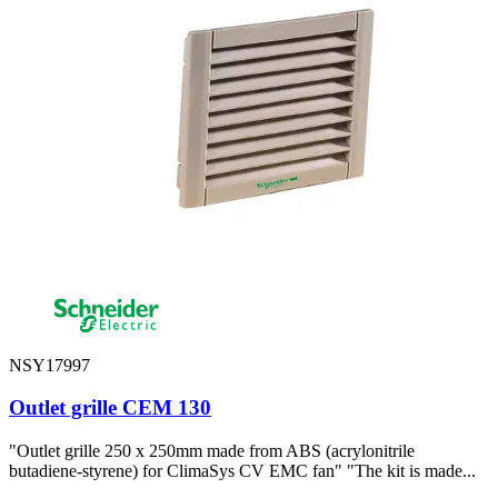
NSY17997
Outlet grille CEM 130
"Outlet grille 250 x 250mm made from ABS (acrylonitrile
butadiene-styrene) for ClimaSys CV EMC fan" "The kit is made...