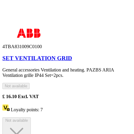
4TBA831009C0100
SET VENTILATION GRID
General accessories Ventilation and heating. PAZBS ARIA
Ventilation grille IP44 Set=2pcs.
Not available
£
16.10
Excl. VAT
Loyalty points:
7
Not available