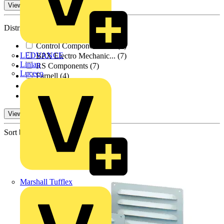
View -3 More
Distributors
Control Components A...
(9)
LEDVANCE
BPX Electro Mechanic...
(7)
Linian
RS Components
(7)
Luceco
Farnell
(4)
Rexel Group
(1)
TLA
(9)
View 1 More
Sort by:
Marshall Tufflex