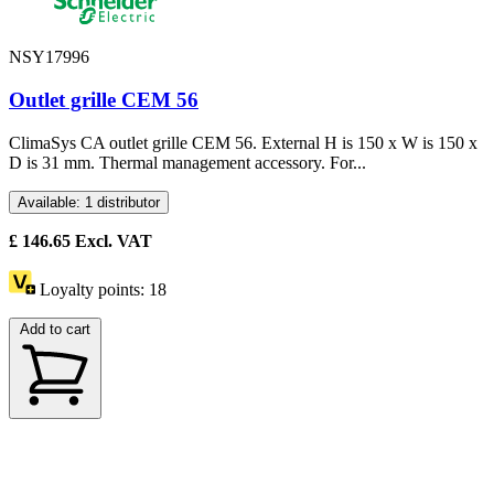
NSY17996
Outlet grille CEM 56
ClimaSys CA outlet grille CEM 56. External H is 150 x W is 150 x
D is 31 mm. Thermal management accessory. For...
Available: 1 distributor
£
146.65
Excl. VAT
Loyalty points:
18
Add to cart