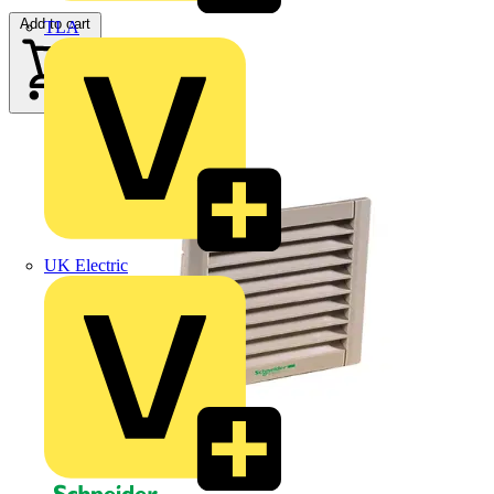
Add to cart
TLA
UK Electric