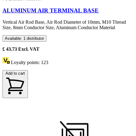
ALUMINUM AIR TERMINAL BASE
Vertical Air Rod Base, Air Rod Diameter of 10mm, M10 Thread
Size, 8mm Conductor Size, Aluminum Conductor Material
Available: 1 distributor
£
43.73
Excl. VAT
Loyalty points:
123
Add to cart