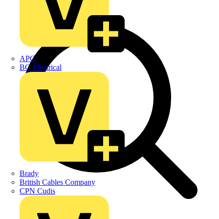
APC
BG Electrical
Brady
British Cables Company
CPN Cudis