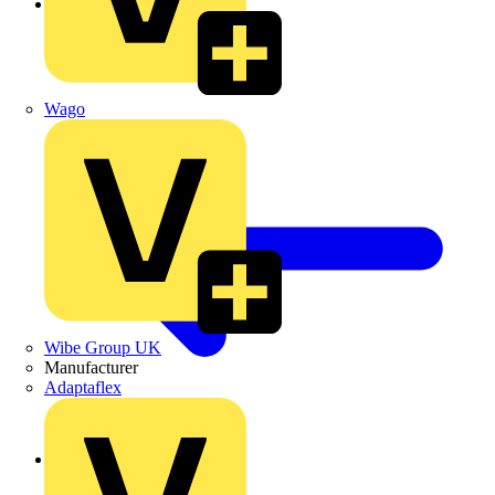
Vent Ducts
Wago
Wibe Group UK
Manufacturer
Adaptaflex
Back to Fans & Ventilation