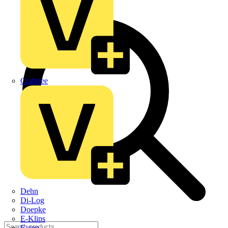
Crabtree
Dehn
Di-Log
Doepke
E-Klips
Eaton