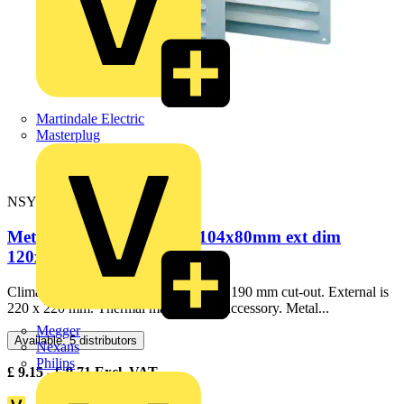
Martindale Electric
Masterplug
NSYCAG170X190LM
Metal outlet grille cut-out 104x80mm ext dim
120x120mm IP23
ClimaSys CA metal outlet grille. 169 x 190 mm cut-out. External is
220 x 220 mm. Thermal management accessory. Metal...
Megger
Available: 5 distributors
Nexans
Philips
£
9.15
- £
9.71
Excl. VAT