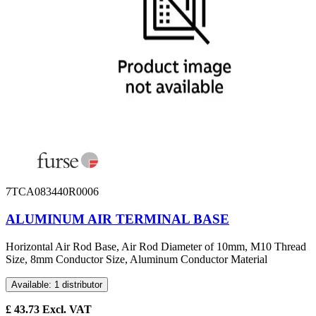
7TCA083440R0006
ALUMINUM AIR TERMINAL BASE
Horizontal Air Rod Base, Air Rod Diameter of 10mm, M10 Thread
Size, 8mm Conductor Size, Aluminum Conductor Material
Available: 1 distributor
£
43.73
Excl. VAT