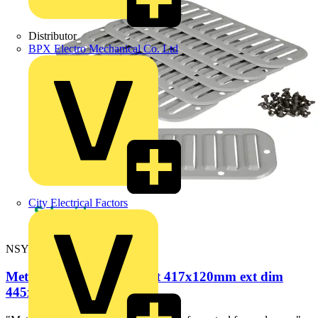
Distributor
BPX Electro Mechanical Co. Ltd
City Electrical Factors
NSYCAG417X120M
Metal outlet grille - cut-out 417x120mm ext dim
445x148mm IP20