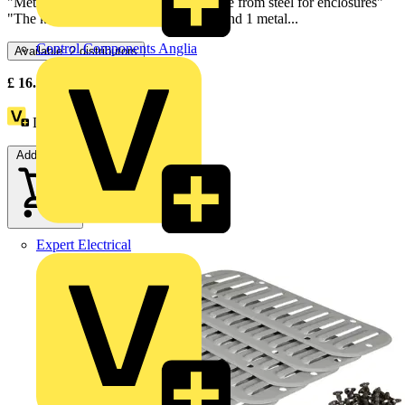
"Metal louvre plate 148 x 445mm made from steel for enclosures"
"The kit is made of 1 fixing elements and 1 metal...
Control Components Anglia
Available: 2 distributors
£
16.30
- £
17.30
Excl. VAT
Loyalty points:
2
Add to cart
Expert Electrical