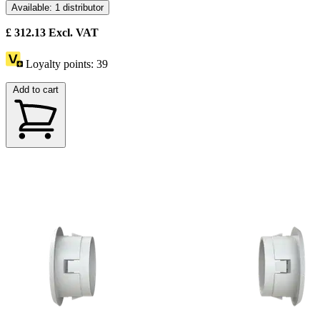
Available: 1 distributor
£
312.13
Excl. VAT
Loyalty points:
39
Add to cart