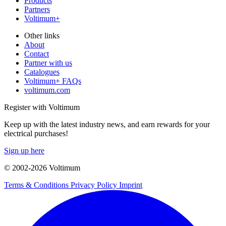
Products
Partners
Voltimum+
Other links
About
Contact
Partner with us
Catalogues
Voltimum+ FAQs
voltimum.com
Register with Voltimum
Keep up with the latest industry news, and earn rewards for your
electrical purchases!
Sign up here
© 2002-
2026
Voltimum
Terms & Conditions
Privacy Policy
Imprint