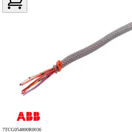
7TCG054800R0036