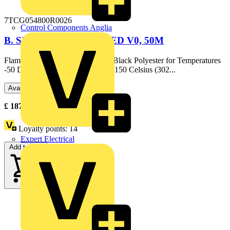
7TCG054800R0026
Control Components Anglia
B. SLEEVE CONFORMED V0, 50M
Flame Retardant Braided Sleeve, Black Polyester for Temperatures
-50 Degrees Celsius (-58 F) up to 150 Celsius (302...
Available: 1 distributor
£
187.98
Excl. VAT
Loyalty points:
14
Expert Electrical
Add to cart