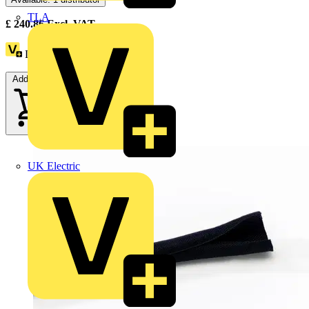
TLA
£
240.86
Excl. VAT
Loyalty points:
18
Add to cart
UK Electric