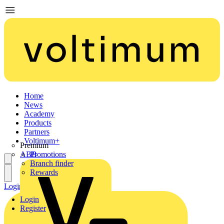
Home
News
Academy
Products
Partners
Voltimum+
Premium
ABB
Promotions
Branch finder
Rewards
Login
Register
Login
Register