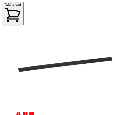
Add to cart