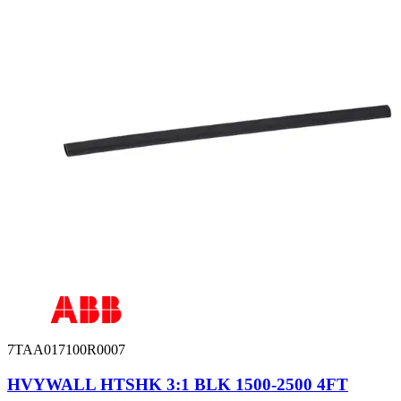
7TAA017100R0007
HVYWALL HTSHK 3:1 BLK 1500-2500 4FT