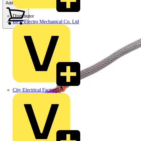
Add to cart
Distributor
BPX Electro Mechanical Co. Ltd
City Electrical Factors