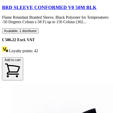
BRD SLEEVE CONFORMED V0 50M BLK
Flame Retardant Braided Sleeve, Black Polyester for Temperatures
-50 Degrees Celsius (-58 F) up to 150 Celsius (302...
Available: 1 distributor
£
586.22
Excl. VAT
Loyalty points:
42
Add to cart