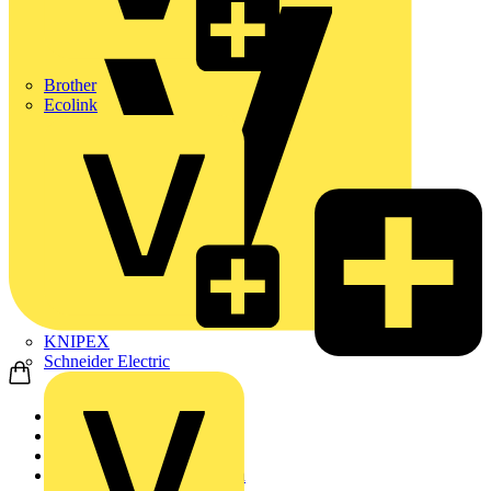
Brother
Ecolink
KNIPEX
Schneider Electric
Home
Products
Site Supplies & Cons...
Electrical Tape & Insulation