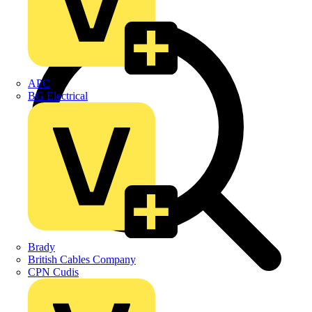
APC
BG Electrical
Brady
British Cables Company
CPN Cudis