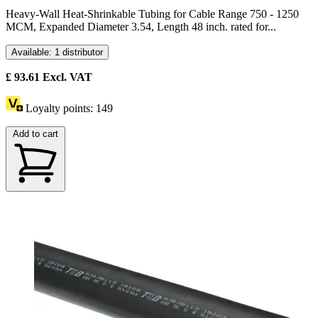
Heavy-Wall Heat-Shrinkable Tubing for Cable Range 750 - 1250
MCM, Expanded Diameter 3.54, Length 48 inch. rated for...
Available: 1 distributor
£
93.61
Excl. VAT
Loyalty points:
149
Add to cart