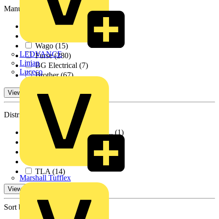
Manufacturers
ABB
(96)
Schneider Electric
(17)
Wago
(15)
LEDVANCE
Furse
(280)
Linian
BG Electrical
(7)
Luceco
Brother
(67)
View 1 More
Distributors
BPX Electro Mechanic...
(1)
Farnell
(339)
RS Components
(64)
City Electrical Fact...
(17)
TLA
(14)
Marshall Tufflex
View -1 More
Sort by: