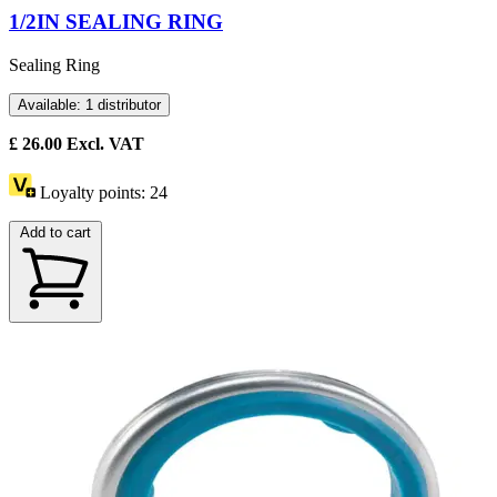
1/2IN SEALING RING
Sealing Ring
Available: 1 distributor
£
26.00
Excl. VAT
Loyalty points:
24
Add to cart