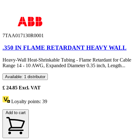
7TAA017130R0001
.350 IN FLAME RETARDANT HEAVY WALL
Heavy-Wall Heat-Shrinkable Tubing - Flame Retardant for Cable
Range 14 - 10 AWG, Expanded Diameter 0.35 inch, Length...
Available: 1 distributor
£
24.85
Excl. VAT
Loyalty points:
39
Add to cart