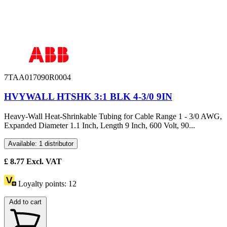
7TAA017090R0004
HVYWALL HTSHK 3:1 BLK 4-3/0 9IN
Heavy-Wall Heat-Shrinkable Tubing for Cable Range 1 - 3/0 AWG,
Expanded Diameter 1.1 Inch, Length 9 Inch, 600 Volt, 90...
Available: 1 distributor
£
8.77
Excl. VAT
Loyalty points:
12
Add to cart