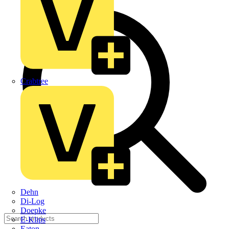
Crabtree
Dehn
Di-Log
Doepke
E-Klips
Eaton