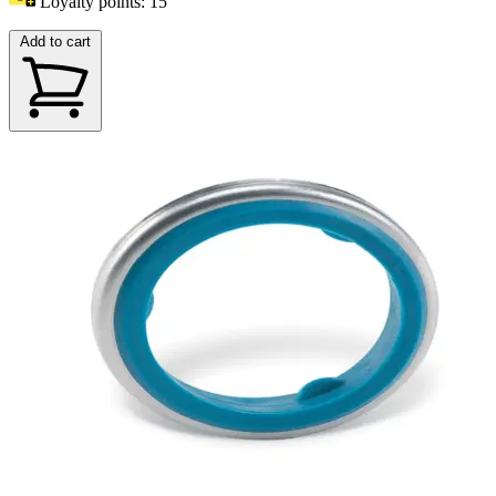
Loyalty points:
15
Add to cart