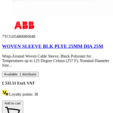
7TCG054800R0048
WOVEN SLEEVE BLK PLYE 25MM DIA 25M
Wrap-Around Woven Cable Sleeve, Black Polyester for
Temperatures up to 125 Degree Celsius (257 F), Nominal Diameter
Size...
Available: 1 distributor
£
531.51
Excl. VAT
Loyalty points:
38
Add to cart