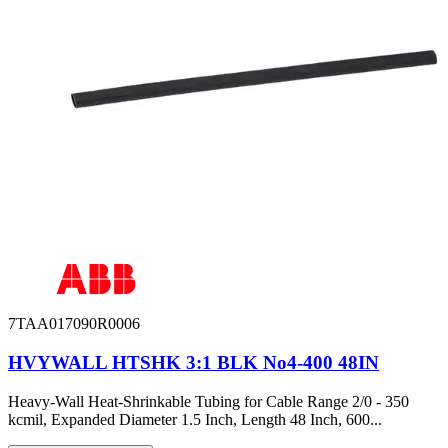
7TAA017090R0006
HVYWALL HTSHK 3:1 BLK No4-400 48IN
Heavy-Wall Heat-Shrinkable Tubing for Cable Range 2/0 - 350
kcmil, Expanded Diameter 1.5 Inch, Length 48 Inch, 600...