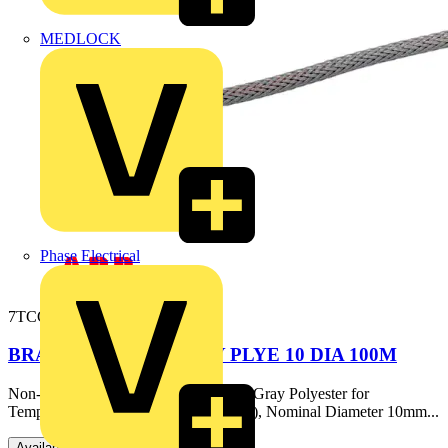
MEDLOCK
Phase Electrical
7TCG054800R0012
BRAIDED SLEEVE GRY PLYE 10 DIA 100M
Non-Flame Retardant Braided Sleeve, Gray Polyester for
Temperatures up to 150 Celsius (302 F), Nominal Diameter 10mm...
Available: 1 distributor