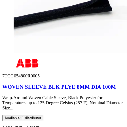
7TCG054800R0005
WOVEN SLEEVE BLK PLYE 8MM DIA 100M
Wrap-Around Woven Cable Sleeve, Black Polyester for
Temperatures up to 125 Degree Celsius (257 F), Nominal Diameter
Size...
Available: 1 distributor