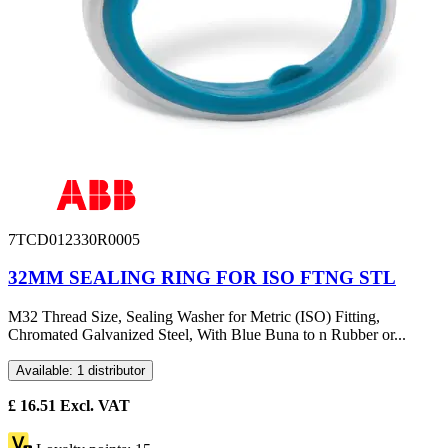
7TCD012330R0005
32MM SEALING RING FOR ISO FTNG STL
M32 Thread Size, Sealing Washer for Metric (ISO) Fitting,
Chromated Galvanized Steel, With Blue Buna to n Rubber or...
Available: 1 distributor
£
16.51
Excl. VAT