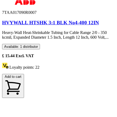
7TAA017090R0007
HVYWALL HTSHK 3:1 BLK No4-400 12IN
Heavy-Wall Heat-Shrinkable Tubing for Cable Range 2/0 - 350
kcmil, Expanded Diameter 1.5 Inch, Length 12 Inch, 600 Volt,...
Available: 1 distributor
£
15.44
Excl. VAT
Loyalty points:
22
Add to cart