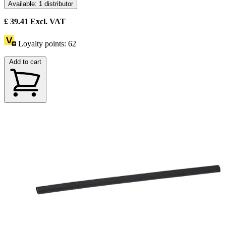
Available: 1 distributor
£
39.41
Excl. VAT
Loyalty points:
62
Add to cart