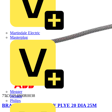
Martindale Electric
Masterplug
Megger
7TCG054800R0038
Nexans
Philips
BRAIDED SLEEVE GRY PLYE 20 DIA 25M