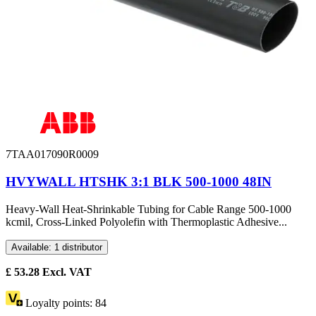
7TAA017090R0009
HVYWALL HTSHK 3:1 BLK 500-1000 48IN
Heavy-Wall Heat-Shrinkable Tubing for Cable Range 500-1000
kcmil, Cross-Linked Polyolefin with Thermoplastic Adhesive...
Available: 1 distributor
£
53.28
Excl. VAT
Loyalty points:
84