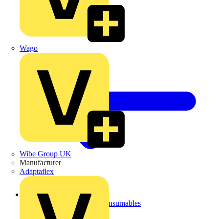
Wago
Wibe Group UK
Manufacturer
Adaptaflex
Back to Site Supplies & Consumables