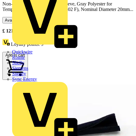
Non-Flame Retardant Braided Sleeve, Gray Polyester for
Temperatures up to 150 Celsius (302 F), Nominal Diameter 20mm...
Available: 1 distributor
£
121.52
Excl. VAT
Loyalty points:
9
Quickwire
Add to cart
Rointe
Shelly
Siemens
Signify
Sync Energy