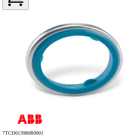
7TCD013980R0001