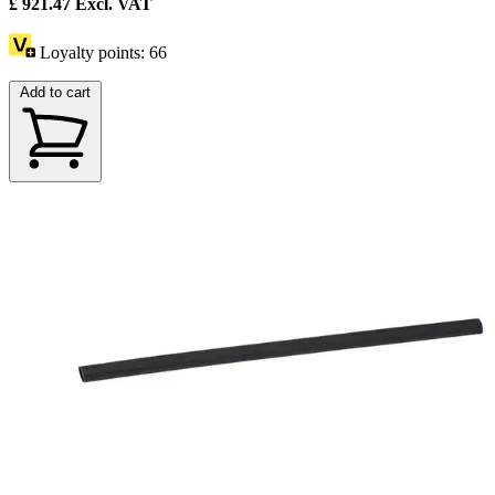
£
921.47
Excl. VAT
Loyalty points:
66
Add to cart