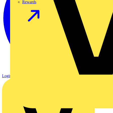
Rewards
Login
Register