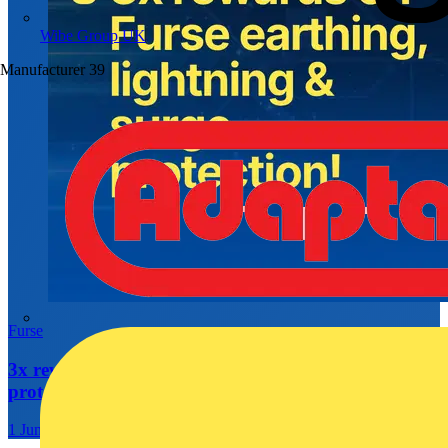
Wibe Group UK
Manufacturer
39
Furse
3x rewards on Furse earthing, lightning & surge
protection
1 June 2026 – 30 September 2026