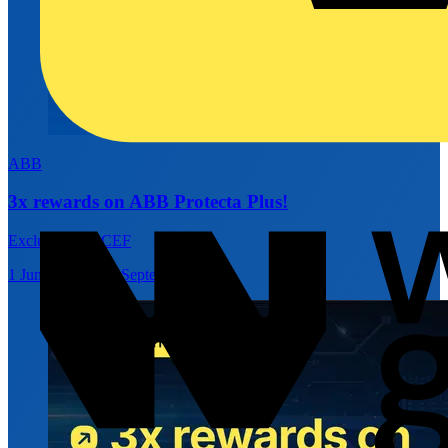
ABB
3x rewards on ABB Protecta Plus!
Exclusively at CEF
1 June 2026 – 30 September 2026