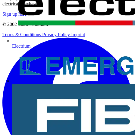
electrical purchases!
Sign up here
© 2002-
2026
Voltimum
Terms & Conditions
Privacy Policy
Imprint
Electrium