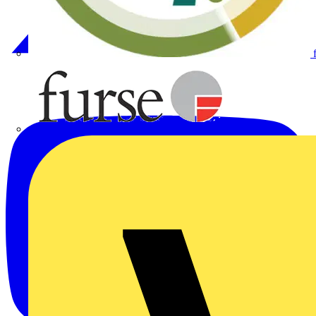
Furse