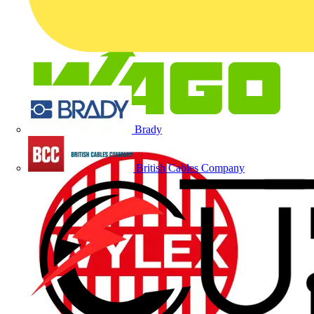
Brady
British Cables Company