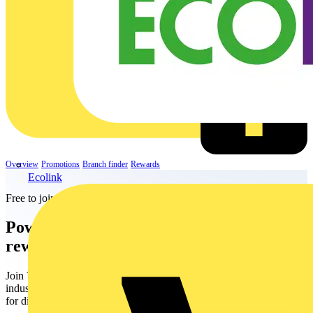
Overview
Promotions
Branch finder
Rewards
Ecolink
Free to join
Power up your life with
electrifying
rewards
Join Voltimum+ - the free rewards programme for the electrical
industry. Earn points for your everyday purchases and redeem them
for digital vouchers, including shopping, dining, travel, and more!