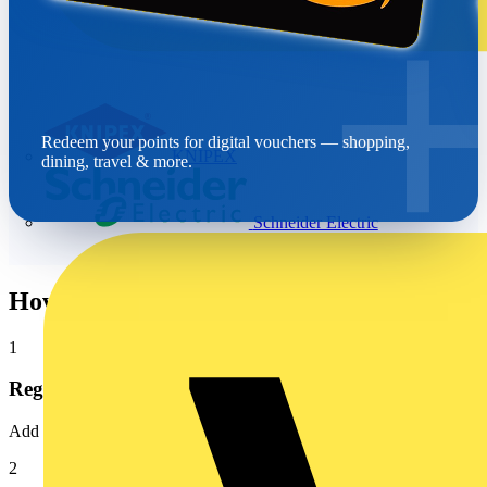
Redeem your points for digital vouchers — shopping,
KNIPEX
dining, travel & more.
Schneider Electric
How it works
1
Register
Add your wholesaler account number to your Voltimum profile
2