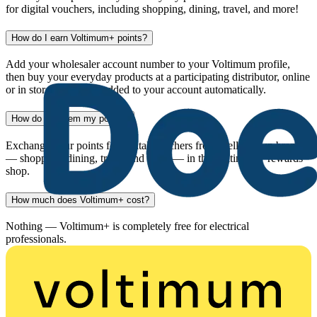
for digital vouchers, including shopping, dining, travel, and more!
How do I earn Voltimum+ points?
Add your wholesaler account number to your Voltimum profile,
then buy your everyday products at a participating distributor, online
or in store. Points are added to your account automatically.
How do I redeem my points?
Exchange your points for digital vouchers from well-known brands
— shopping, dining, travel and more — in the Voltimum+ rewards
shop.
How much does Voltimum+ cost?
Nothing — Voltimum+ is completely free for electrical
professionals.