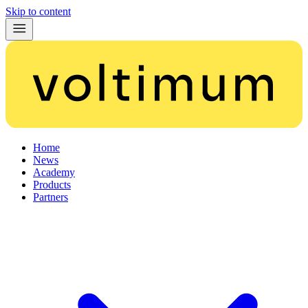
Skip to content
Home
News
Academy
Products
Partners