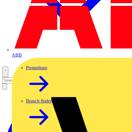
ABB
Promotions
Branch finder