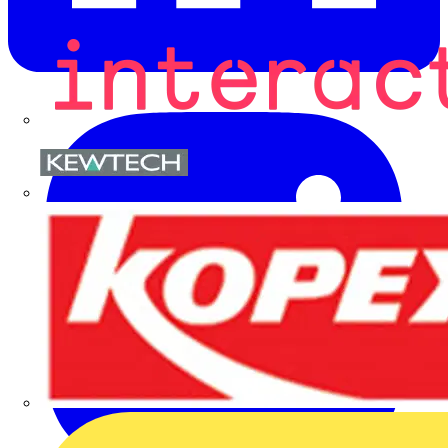
Kewtech