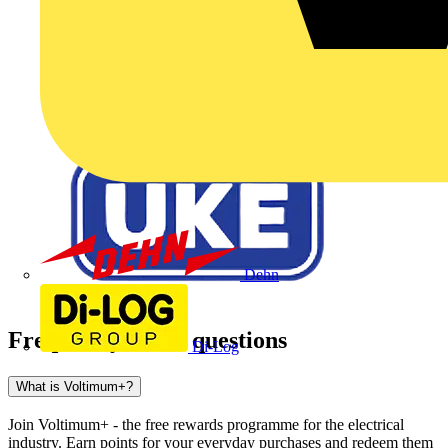
Dehn
Frequently asked questions
Di-Log
What is Voltimum+?
Join Voltimum+ - the free rewards programme for the electrical
industry. Earn points for your everyday purchases and redeem them