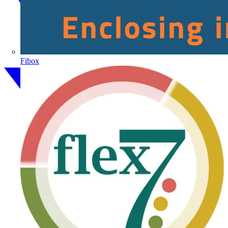
Fibox