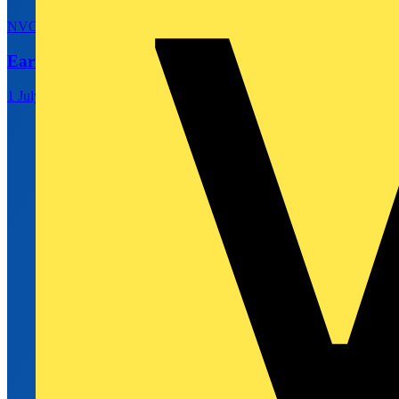
NVC Lighting
Earn 3x Rewards on NVC Lighting Purchases
1 July 2026 – 30 September 2026