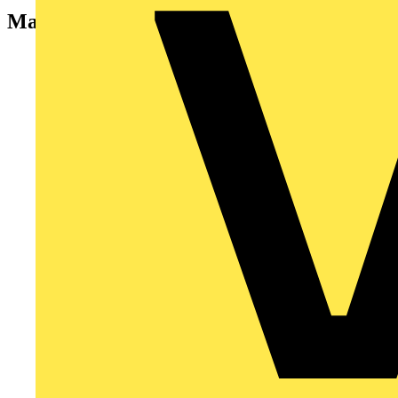
Manufacturers