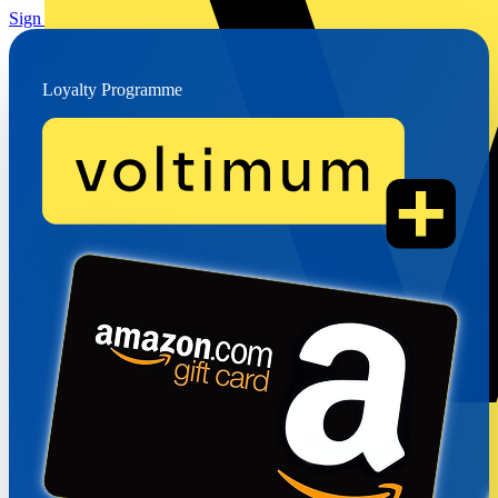
Sign up for free
How it works →
Loyalty Programme