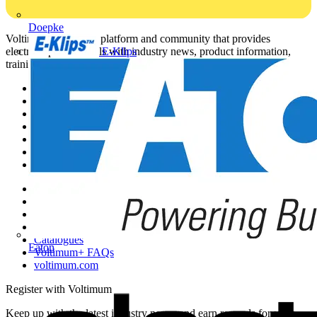
Doepke
Voltimum is a digital platform and community that provides
E-Klips
electrical professionals with industry news, product information,
training, and tools for the electrical sector.
Sitemap
Home
News
Academy
Products
Partners
Voltimum+
Other links
About
Contact
Partner with us
Catalogues
Eaton
Voltimum+ FAQs
voltimum.com
Register with Voltimum
Keep up with the latest industry news, and earn rewards for your