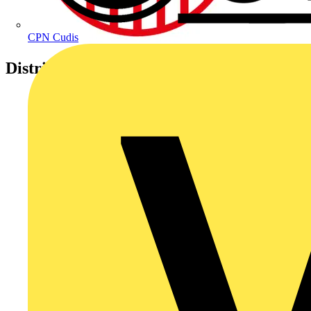
CPN Cudis
Distributors