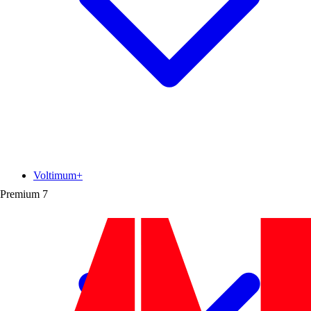
Voltimum+
Premium
7