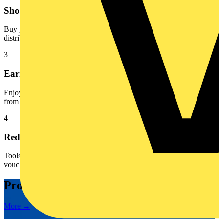
Shop
Buy your everyday products at your favourite participating
distributor, online or in store
3
Earn
Enjoy automatic point accumulation when you purchase products
from the electrical brands you know and love
4
Redeem
Tools of treats? You decide! Your points unlock fantastic digital
vouchers from your favourite brands
Promotions
More →