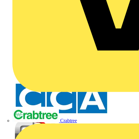
Crabtree