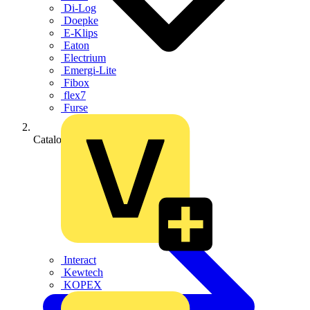
Di-Log
Doepke
E-Klips
Eaton
Electrium
Emergi-Lite
Fibox
flex7
Furse
Catalogues
Interact
Kewtech
KOPEX