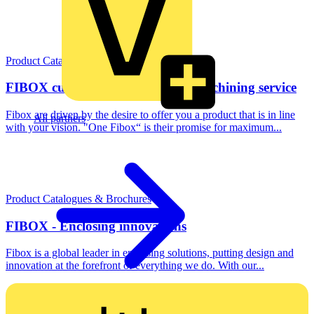
Product Catalogues & Brochures
FIBOX customising - Individual machining service
Fibox are driven by the desire to offer you a product that is in line
All partners
with your vision. "One Fibox“ is their promise for maximum...
Product Catalogues & Brochures
FIBOX - Enclosing innovations
Fibox is a global leader in enclosing solutions, putting design and
innovation at the forefront of everything we do. With our...