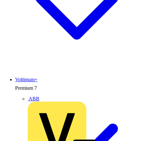
Voltimum+
Premium
7
ABB