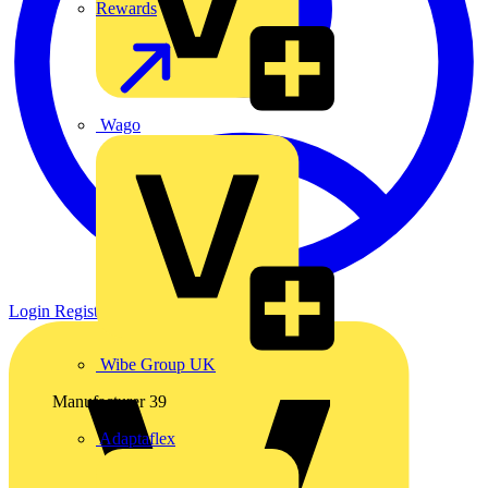
Rewards
Wago
Login
Register
Wibe Group UK
Manufacturer
39
Adaptaflex