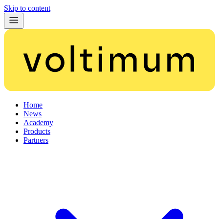
Skip to content
Home
News
Academy
Products
Partners