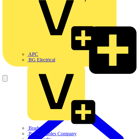
APC
BG Electrical
Brady
British Cables Company