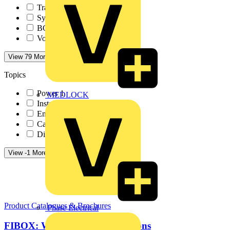
TradeSparky
1
Sync Energy
1
BG Electrical
1
Volex Accessories
1
View 79 More
View Less
Topics
Power
1
MEDLOCK
Installation Tips
1
Energy Efficiency an...
1
Cables Wiring and Wi...
1
Distribution Equipme...
1
View -1 More
View Less
Product Catalogues & Brochures
Phase Electrical
FIBOX: Water and waste solutions