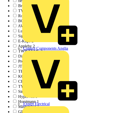
flex7
3
Brady
3
TY-RAP
3
Rointe
3
BCA
2
AWEBB
2
Luceco
2
Signify
2
E-Klips
2
Appleby
2
Control Components Anglia
TWISTTAIL
2
Di-Log Energy
2
Pro Certs Software
2
JTL
1
TESP
1
KOPEX
1
CEDIA
1
TY-MET
1
SimPRO
1
Hypervolt
1
Horstmann
1
Expert Electrical
Masterplug
1
GLASSGUARD
1