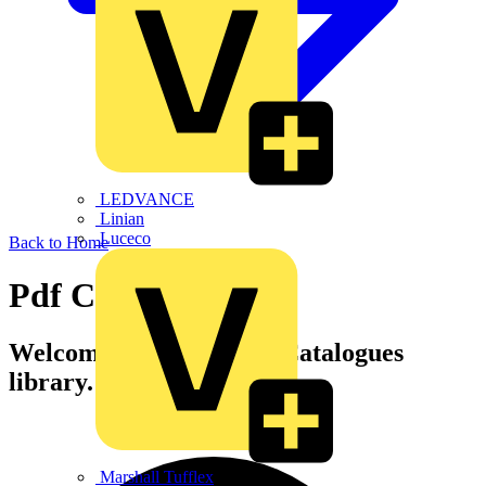
LEDVANCE
Linian
Luceco
Back to Home
Pdf Catalogues
Welcome to Voltimum's Catalogues
library.
Marshall Tufflex