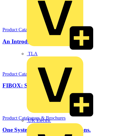
Product Catalogues & Brochures
An Introduction to FIBOX
TLA
Product Catalogues & Brochures
FIBOX: Solar Solutions
Product Catalogues & Brochures
UK Electric
One System. Limitless Applications.