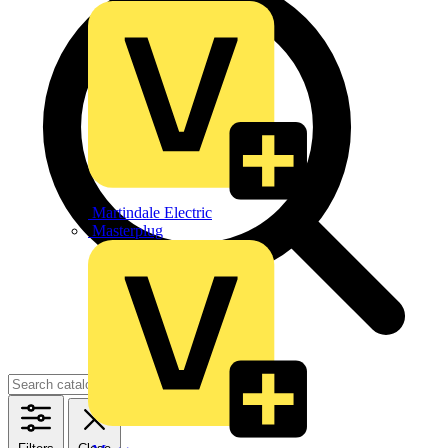
Martindale Electric
Masterplug