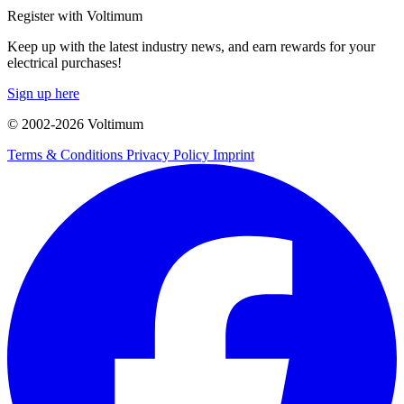
Register with Voltimum
Keep up with the latest industry news, and earn rewards for your
electrical purchases!
Sign up here
© 2002-
2026
Voltimum
Terms & Conditions
Privacy Policy
Imprint