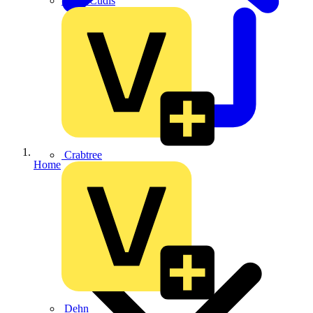
CPN Cudis
Crabtree
Home
Dehn