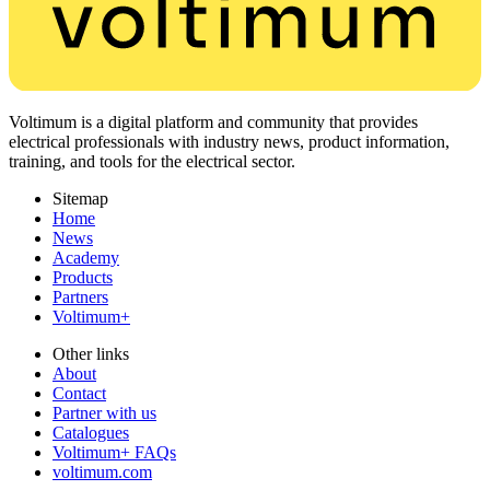
Voltimum is a digital platform and community that provides
electrical professionals with industry news, product information,
training, and tools for the electrical sector.
Sitemap
Home
News
Academy
Products
Partners
Voltimum+
Other links
About
Contact
Partner with us
Catalogues
Voltimum+ FAQs
voltimum.com