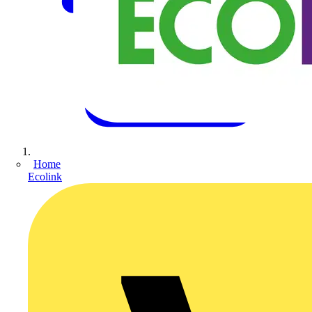
Home
Ecolink