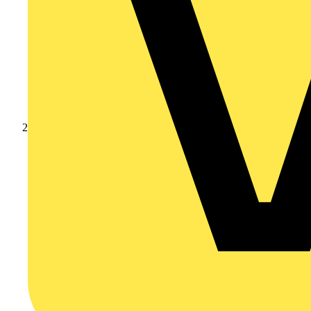
Catalogues