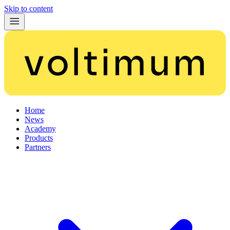
Skip to content
Home
News
Academy
Products
Partners