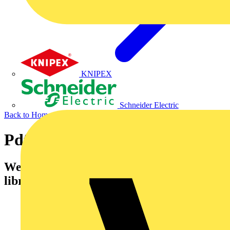
KNIPEX
Schneider Electric
Back to Home
Pdf Catalogues
Welcome to Voltimum's Catalogues
library.