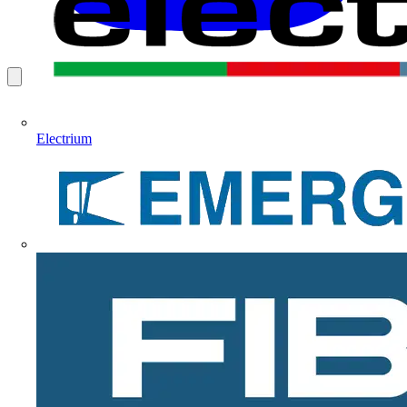
Electrium