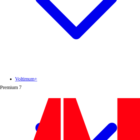
Voltimum+
Premium
7