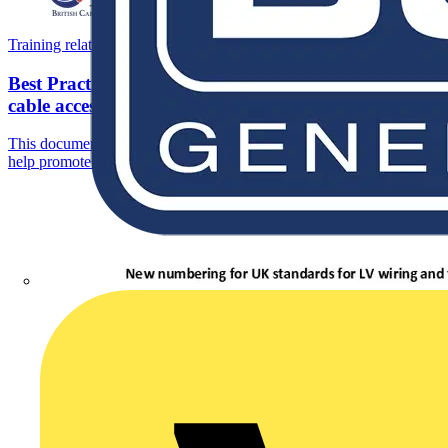
Training related PDFs
Best Practice for the installation of medium voltage
cable accessories
This document has been written by cable accessory manufacturers to
help promote ‘best practice’ in the installation of their...