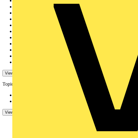
CEDIA
1
TY-MET
1
SimPRO
1
Hypervolt
1
Horstmann
1
Masterplug
1
GLASSGUARD
1
TradeSparky
1
Sync Energy
1
BG Electrical
1
Volex Accessories
1
View 79 More
View Less
Topics
Regulations and Legi...
1
Cables Wiring and Wi...
1
View -4 More
View Less