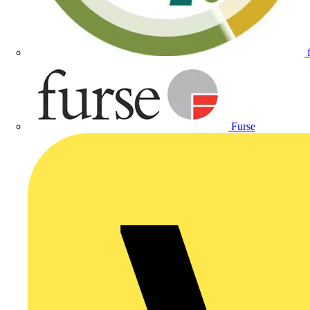
Furse