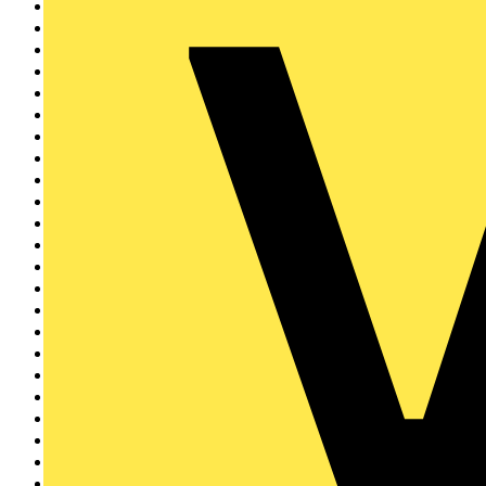
KNIPEX
32
ESP
31
Ovia
30
Wago
29
Vent-Axia
27
Voltimum
26
Unicrimp
24
Marshall Tufflex
23
Doepke
19
LEDVANCE
18
Scolmore Group
18
Martindale Electric
17
Ring
16
Furse
16
Gewiss
16
D-Line
15
Philips
12
Zumtobel
12
BEAMA
10
NVC Lighting
10
BCIA
9
Di-Log
9
Wibe Group UK
9