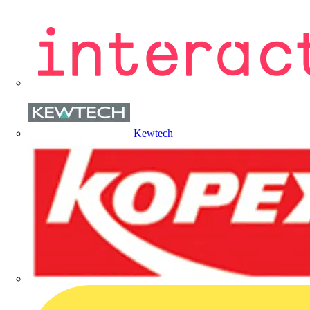
Kewtech