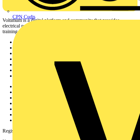
CPN Cudis
Voltimum is a digital platform and community that provides
electrical professionals with industry news, product information,
training, and tools for the electrical sector.
Sitemap
Home
News
Academy
Products
Partners
Voltimum+
Other links
About
Contact
Partner with us
Catalogues
Voltimum+ FAQs
voltimum.com
Register with Voltimum