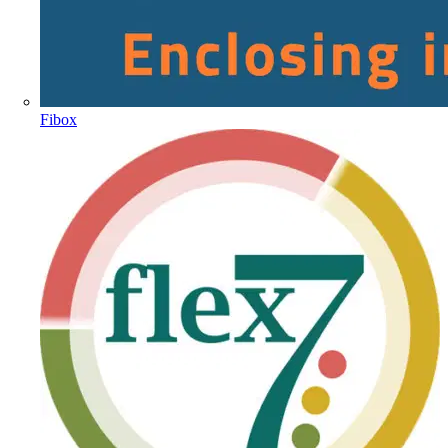
Fibox