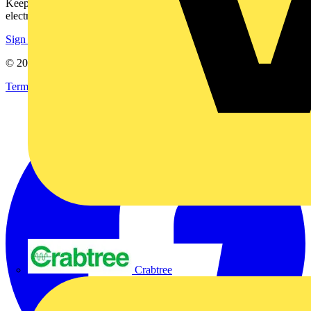
Keep up with the latest industry news, and earn rewards for your
electrical purchases!
Sign up here
© 2002-
2026
Voltimum
Terms & Conditions
Privacy Policy
Imprint
Crabtree