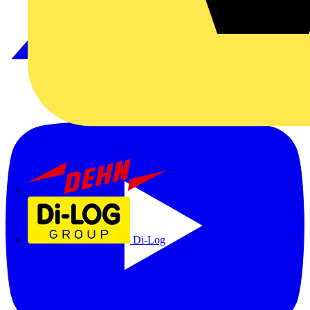
Dehn
Di-Log