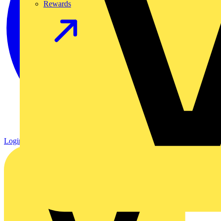
Rewards
Login
Register