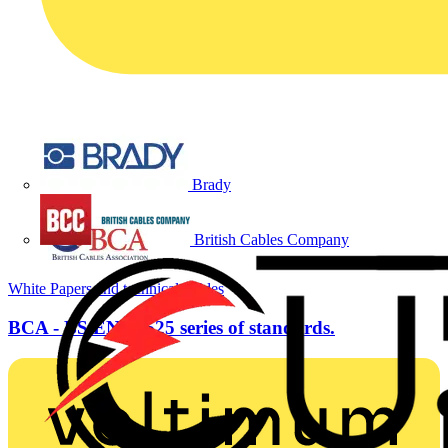
Brady
British Cables Company
White Papers and technical guides
BCA - BS EN 50525 series of standards.