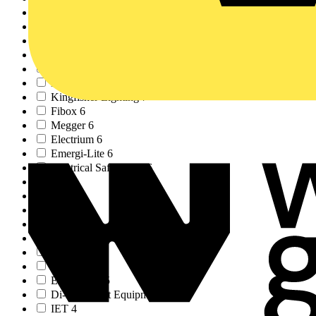
Kewtech
8
Crabtree
8
Adaptaflex
8
ECA
7
Eaton
7
Brother
7
Kingfisher Lighting
7
Fibox
6
Megger
6
Electrium
6
Emergi-Lite
6
Electrical Safety Fi...
6
LIA
5
BEG
5
Wylex
5
Elkay
5
Creda
5
NICEIC
5
Interact
5
EnviroVent
5
Di-LOG Test Equipmen...
5
IET
4