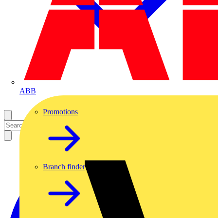
ABB
Promotions
Branch finder