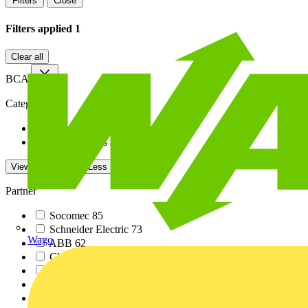
Filters
Close
Filters applied
1
Clear all
BCA
Category
Training related PDF...
1
White Papers and tec...
1
View -4 More
View Less
Partner
Socomec
85
Schneider Electric
73
Wago
ABB
62
Click
62
No Brand
38
Dimplex
37
Siemens
35