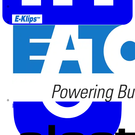
Doepke
E-Klips
Eaton