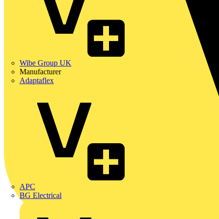
Wibe Group UK
Manufacturer
Adaptaflex
APC
BG Electrical