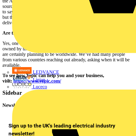
the App knows what materials you need before you do! It would
source them all competitively and make it easy for the tradesperson
to say, “Yes, send me what I need”. We are still a bit away from that,
but that’s the sort of future we see for Yepic. We will be the APP
delivering the ground-breaking changes for tradespeople.
Are there plans to launch the app globally?
Yes, one step at a time. But as mentioned earlier – we are majority
owned by the owners of CEF, who also own CES in the US. We
are certainly planning to be worldwide. We’ve had many people
from various countries reaching out already, asking when it will be
available.
LEDVANCE
To see how Yepic can help you and your business,
Linian
visit:
https://www.yepic.com/
Luceco
Sidebar
Newsletter
Sign up to the UK's leading electrical industry
newsletter!