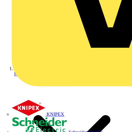
Home
KNIPEX