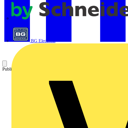
APC
BG Electrical
Published: 8 April 2024
Category: News