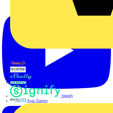
Quickwire
Rointe
Shelly
Siemens
Signify
Sync Energy