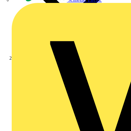
Schneider Electric
News