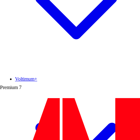
Voltimum+
Premium
7