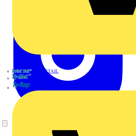
TWISTTAIL
TY-MET
TY-RAP