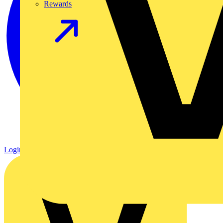
Rewards
Login
Register