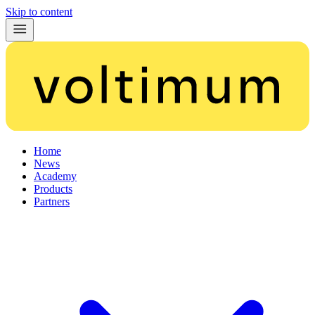
Skip to content
Home
News
Academy
Products
Partners