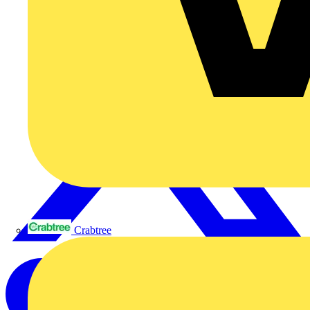
Crabtree