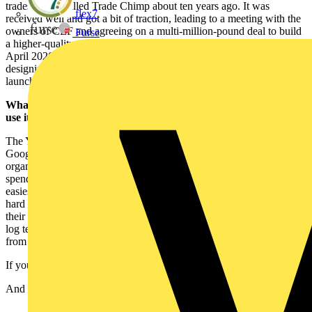
tradespeople called Trade Chimp about ten years ago. It was
flex7
received well and got a bit of traction, leading to a meeting with the
owners of CEF and agreeing on a multi-million-pound deal to build
Furse
a higher-quality digital platform for tradespeople. Yepic was born in
April 2020 as a result. We’ve spent the last three years researching,
designing, and building the Yepic App V1, which we’ve just
launched and has fantastic early traction.
What is YEPIC and why should tradespeople download and
use it?
The Yepic app is completely free and available in the App and
Google store. It helps tradespeople by automatically sorting and
organising their work photos and keeping track of the hours they
spend on jobs. People should download and use it because it’s the
easiest App you’ll ever use, and its clever technology means all the
hard work is done for you using your phone’s GPS. Users get all
their work photos sorted into job albums quickly and easily, and a
log telling them exactly how long they’ve spent at every job – all
from a simple snap.
If you can take a photo, you already know how to use Yepic.
And did we mention it’s free?!