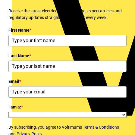
Receive the latest electrical news, training, expert articles and
regulatory updates straight to your inbox every week!
First Name
*
Last Name
*
Email
*
I am a:
*
By subscribing, you agree to Voltimum's
Terms & Conditions
and
Privacy Policy