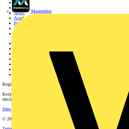
Sitemap
Home
Masterplug
News
Academy
Products
Partners
Voltimum+
Other links
About
Contact
Partner with us
Catalogues
Voltimum+ FAQs
voltimum.com
Register with Voltimum
Keep up with the latest industry news, and earn rewards for your
electrical purchases!
Sign up here
© 2002-
2026
Voltimum
Terms & Conditions
Privacy Policy
Imprint