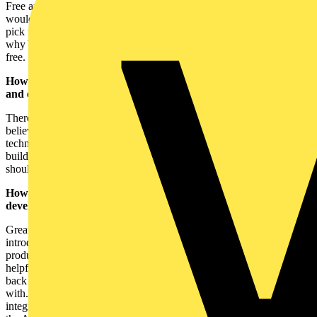
Free and photo-based, that’s our USP! Tradespeople who typically
wouldn’t bother with a fuller featured job management platform can
pick up Yepic, get started straight away and instantly benefit. That’s
why Yepic’s had such a successful start. It’s effortless, useful and
free.
How keen do you think the trades have been to embrace apps
and other online platforms?
There are some average tools out there for tradespeople. But we
believe they’re just that – average. We want to use modern
technology to give tradespeople something revolutionary. We’re
building things that tradespeople want to use, not that they feel they
should use, but can’t be bothered.
How do you see the app evolving in the future, with
developments such as 5G, AI and VR?
Great question. The Yepic team have a massive interest in
introducing as much modern technology as possible into our
products. The only caveat is that it has to be super simple and
helpful. We don’t believe in tech for tech’s sake. We always tie it
back to real-life behaviours and real-life problems that we can help
with. One example that we are exploring right now is how we
integrate with suppliers. We want to offer a service eventually where