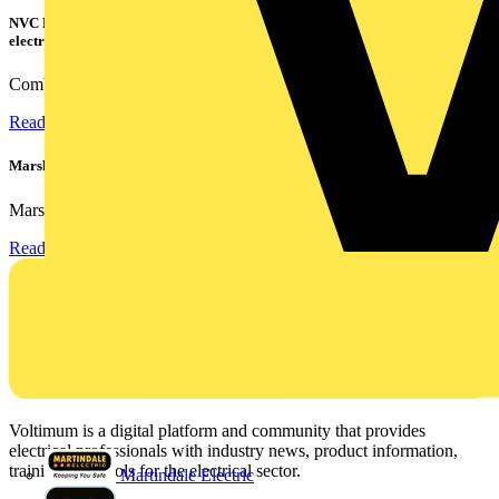
NVC Lighting launches RANGER: The LED batten engineered for today's
electrical contractors
Combining flexible specification, installer-friendly...
Read more
Marshall Tufflex | GRP CPD Seminar
Marshall-Tufflex has expanded its Continuing Professional...
Read more
Voltimum is a digital platform and community that provides
electrical professionals with industry news, product information,
training, and tools for the electrical sector.
Martindale Electric