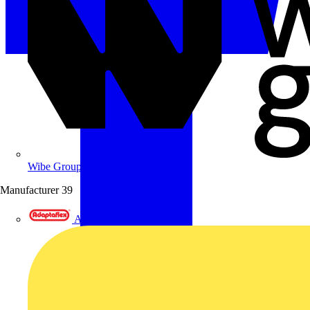
Wibe Group UK
Manufacturer
39
Adaptaflex