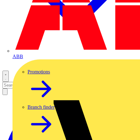
ABB
Promotions
Branch finder