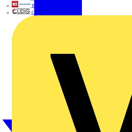
British Cables Company
CPN Cudis