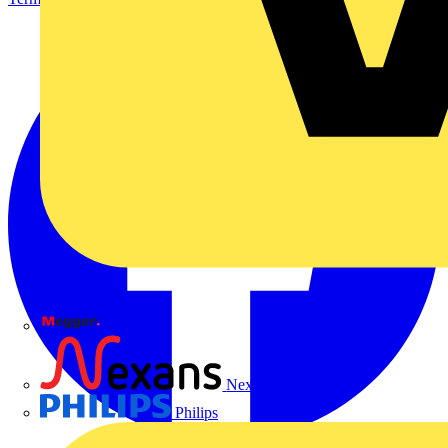
Megger
Nexans
Philips