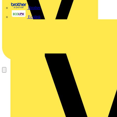
Brother
Ecolink