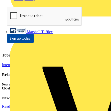
Marshall Tufflex
Sign up today!
Topics
Internet of Things
Related contents
New research shows a concerning scale of electrical incidents experienced by
UK electricians
New industry research has revealed that 86% of electrical...
Read more