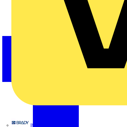
Brady