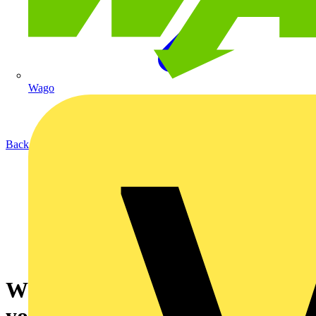
Wago
Back to News
Why YEPIC could be epic for
your business