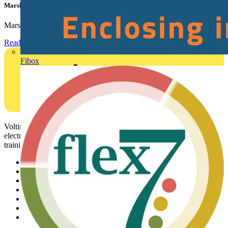
Marshall Tufflex | GRP CPD Seminar
Marshall-Tufflex has expanded its Continuing Professional...
Read more
Fibox
Voltimum is a digital platform and community that provides
electrical professionals with industry news, product information,
training, and tools for the electrical sector.
Sitemap
Home
News
Academy
Products
Partners
Voltimum+