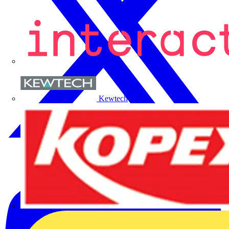
Kewtech