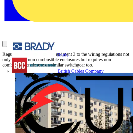
Regulation 421.1.201 in Amendment 3 to the wiring regulations not
Brady
only calls for non combustible enclosures but requires non
combustible enclosure on similar switchgear too.
British Cables Company