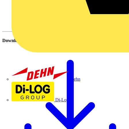
Download
Dehn
Di-Log