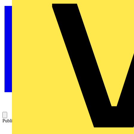
Published: 25 November 2015
Category: News