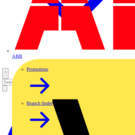
ABB
Promotions
Branch finder