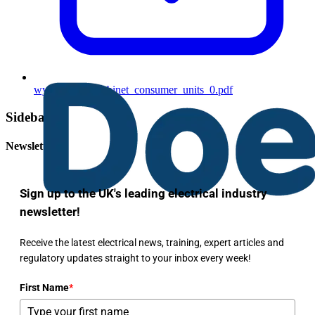
wylex_meter_cabinet_consumer_units_0.pdf
Sidebar
Newsletter
Sign up to the UK's leading electrical industry
newsletter!
Receive the latest electrical news, training, expert articles and
regulatory updates straight to your inbox every week!
First Name
*