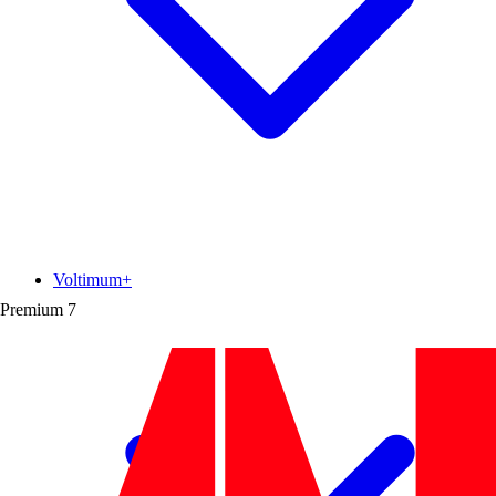
Voltimum+
Premium
7