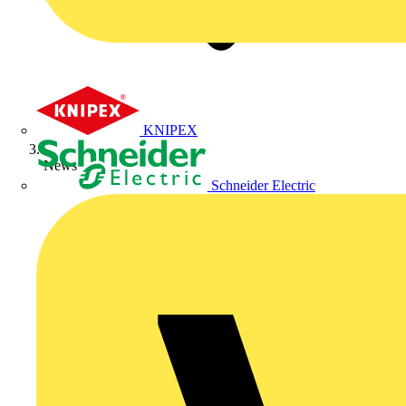
KNIPEX
News
Schneider Electric