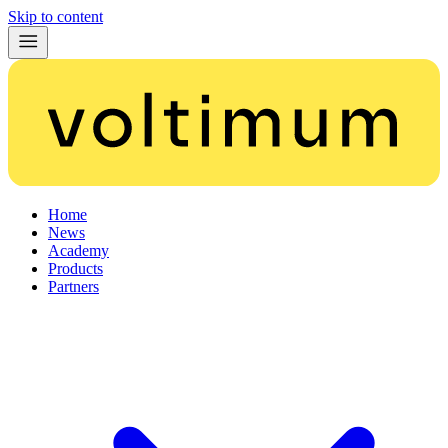
Skip to content
Home
News
Academy
Products
Partners