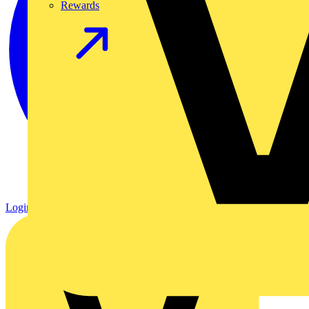
Rewards
Login
Register