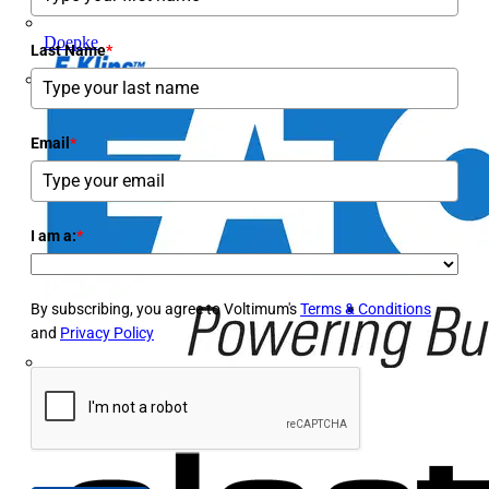
Doepke
Last Name
*
E-Klips
Email
*
I am a:
*
By subscribing, you agree to Voltimum's
Terms & Conditions
and
Privacy Policy
Eaton