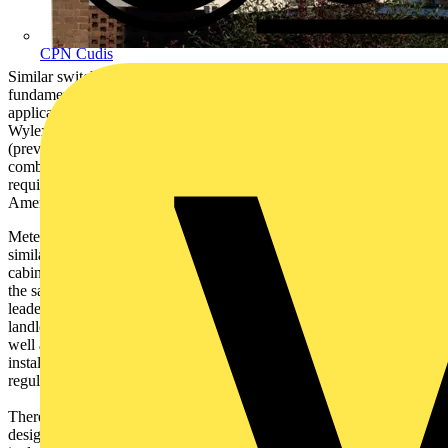
CPN Cudis
Similar switchgear includes switchgear that is used for the same
fundamental purpose as consumer units i.e. circuit protection
applications within domestic household premises. For this purpose
Wylex have introduced a range of Meter Cabinet Consumer Units
(previously known as Skeleton or FAL units) in full non
combustible all metal enclosures and these units meet the
requirements of the relevant product standards and those of BS7671
Amendment 3 Wiring Regulations.
Meter cabinet consumer units are often used in high rise, and other
similar, applications where the electricity meter is housed within a
cabinet outside of the dwelling and the consumer unit is located in
the same enclosure in the space above the meter. Wylex, market
leader in domestic circuit protection products recognizes the fact that
landlords & their electrical contractors have a need for these items as
well as the more regular off the shelf all metal consumer units so that
installations within meter cabinets can be completed to the latest
regulation in BS7671 that is mandatory from January 1st 2016.
There are three dimensional sizes in this unique range and these are
designed to fit the most common sizes of meter cabinet. The design