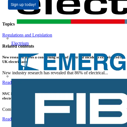
Sign up today!
Topics
Regulations and Legislation
Electrium
Related contents
New research shows a concerning scale of electrical incidents experienced by
UK electricians
New industry research has revealed that 86% of electrical...
Read more
NVC Lighting launches RANGER: The LED batten engineered for today's
electrical contractors
Combining flexible specification, installer-friendly...
Read more