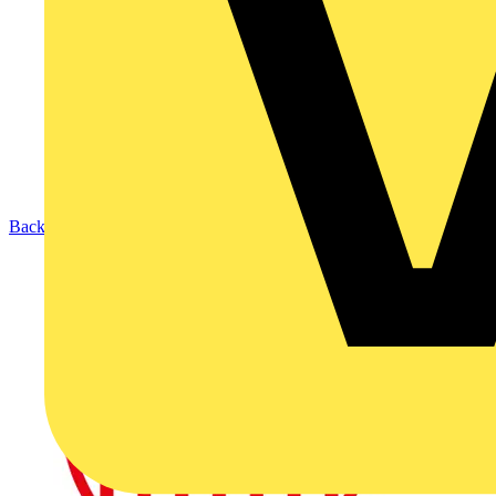
Back to News