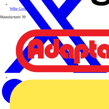
Wibe Group UK
Manufacturer
39