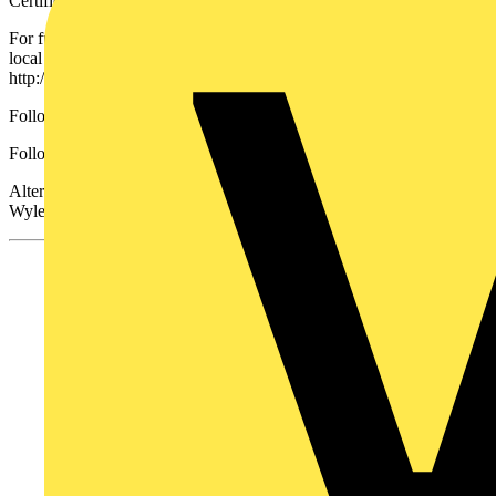
Certified to BS EN 61439-3
For further information where you can find contact details for your
local Wylex Sales Engineer go to
http://www.electrium.co.uk/products/wylex or
Follow this
link
to download the brochure.
Follow Electrium Follow @ElectriumNews
Alternatively you can contact Wylex Sales on 01543 455020 or
Wylex Technical on 01543 438320.