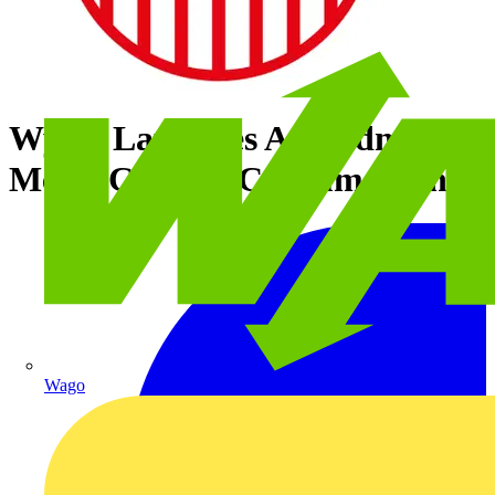
Wylex Launches Amendment 3
Meter Cabinet Consumer Units
Wago