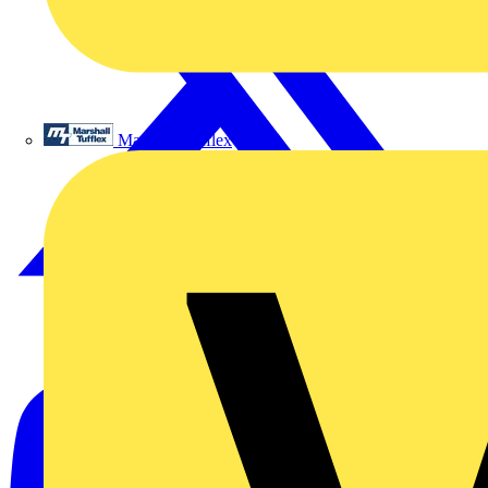
Marshall Tufflex