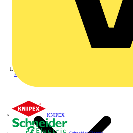
Home
KNIPEX