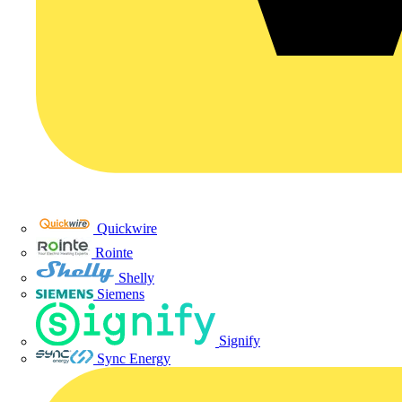
Quickwire
Rointe
Shelly
Siemens
Signify
Sync Energy