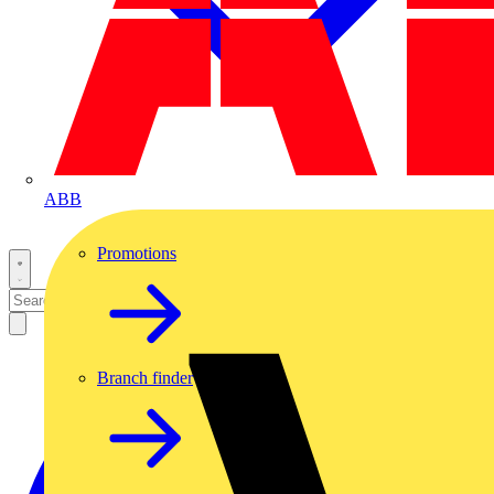
ABB
Promotions
Branch finder