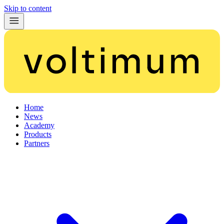
Skip to content
Home
News
Academy
Products
Partners