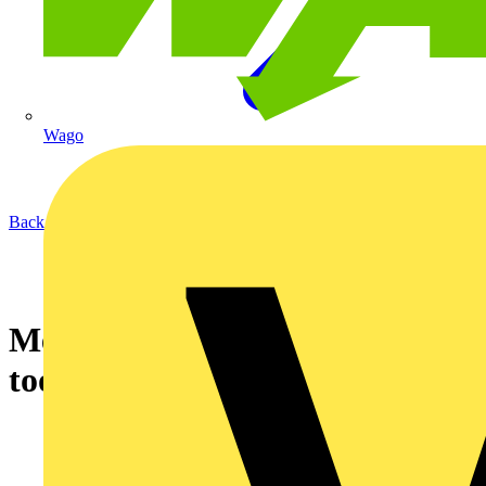
Wago
Back to News
Measuring equipment in Wiha
tool quality