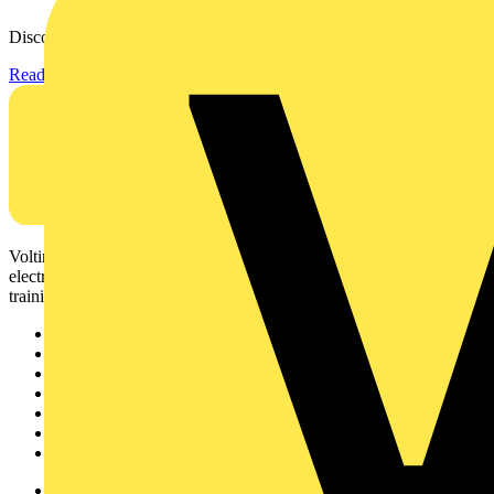
Discover the KEW2200, the ultra-slim clamp meter designed to...
Read more
Voltimum is a digital platform and community that provides
electrical professionals with industry news, product information,
training, and tools for the electrical sector.
Sitemap
Home
News
Academy
Products
Partners
Voltimum+
Other links