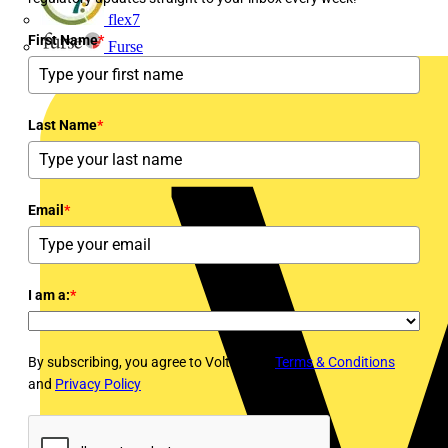
flex7
First Name
*
Furse
Last Name
*
Email
*
I am a:
*
By subscribing, you agree to Voltimum's
Terms & Conditions
and
Privacy Policy