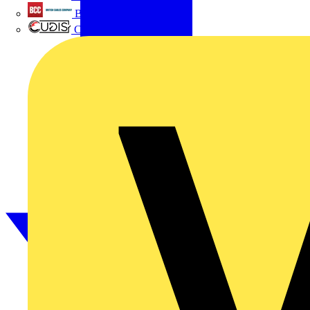
British Cables Company
CPN Cudis