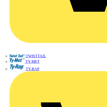
TWISTTAIL
TY-MET
TY-RAP