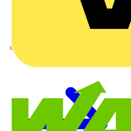
Video