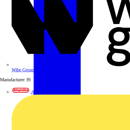
Wibe Group UK
Manufacturer
39
Adaptaflex