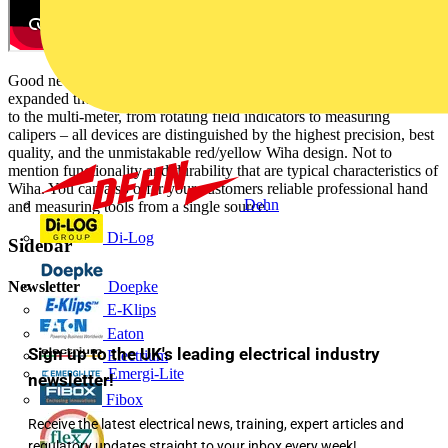
Good news for all who appreciate tools in Wiha quality: We have
expanded the Wiha measurement tool range! From the voltage meter
to the multi-meter, from rotating field indicators to measuring
calipers – all devices are distinguished by the highest precision, best
quality, and the unmistakable red/yellow Wiha design. Not to
mention functionality and durability that are typical characteristics of
Wiha. You can also offer your customers reliable professional hand
Dehn
and measuring tools from a single source.
Di-Log
Sidebar
Newsletter
Doepke
E-Klips
Eaton
Sign up to the UK's leading electrical industry
Electrium
Emergi-Lite
newsletter!
Fibox
Receive the latest electrical news, training, expert articles and
regulatory updates straight to your inbox every week!