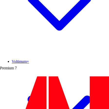
Voltimum+
Premium
7