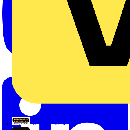
Martindale Electric