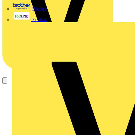
Brother
Ecolink