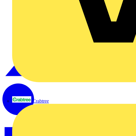
Crabtree