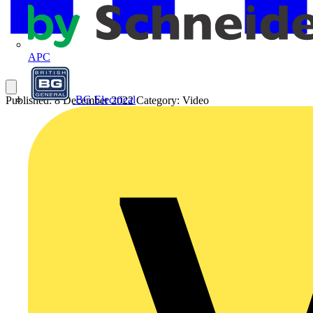
APC
BG Electrical
Published: 8 December 2022
Category: Video