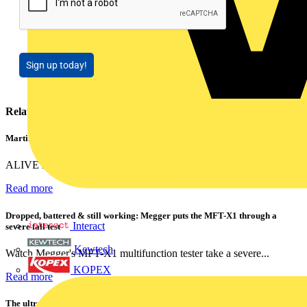
Sign up today!
Related contents
Martindale ALIVE – 5 failproof steps to safe isolation
ALIVE is Martindale Electric’s memorable safe isolation...
Read more
Dropped, battered & still working: Megger puts the MFT-X1 through a
Interact
severe fall test
Kewtech
Watch Megger's MFT-X1 multifunction tester take a severe...
KOPEX
Read more
The ultra-slim 1000A clamp that’s got you covered!