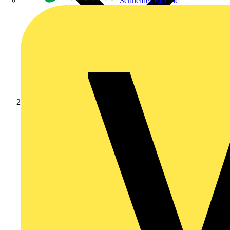
Schneider Electric
News