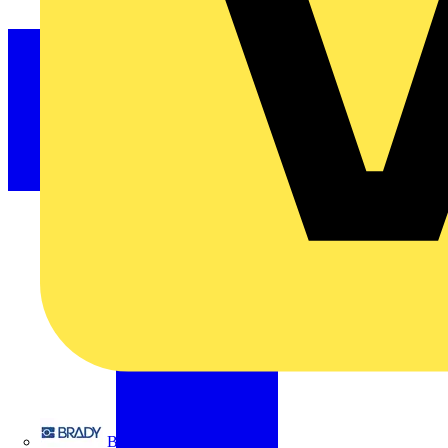
Brady