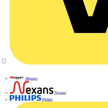
Megger
Nexans
Philips