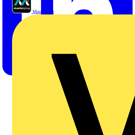
Masterplug