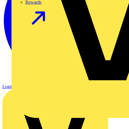
Rewards
Login
Register