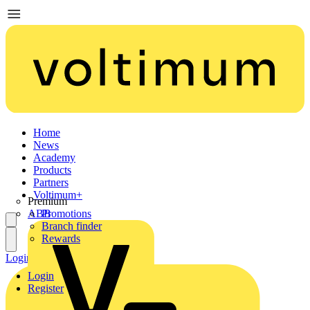
Home
News
Academy
Products
Partners
Voltimum+
Premium
ABB
Promotions
Branch finder
Rewards
Login
Register
Login
Register