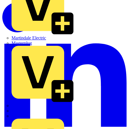
Martindale Electric
Masterplug
Megger
Nexans
Philips