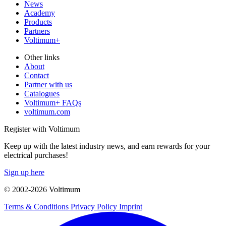
News
Academy
Products
Partners
Voltimum+
Other links
About
Contact
Partner with us
Catalogues
Voltimum+ FAQs
voltimum.com
Register with Voltimum
Keep up with the latest industry news, and earn rewards for your
electrical purchases!
Sign up here
© 2002-
2026
Voltimum
Terms & Conditions
Privacy Policy
Imprint