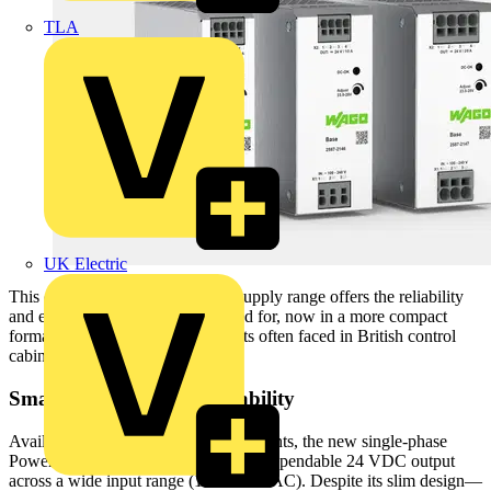
TLA
UK Electric
This competitively priced power supply range offers the reliability
and efficiency WAGO is renowned for, now in a more compact
format to meet the space constraints often faced in British control
cabinet installations.
Small in Size, Big on Capability
Available in 5 A, 10 A, and 20 A variants, the new single-phase
Power Supply Base series delivers a dependable 24 VDC output
across a wide input range (100–240 VAC). Despite its slim design—