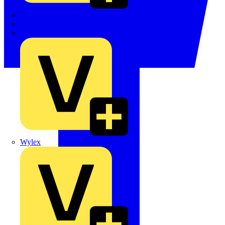
TWISTTAIL
TY-MET
TY-RAP
Wylex