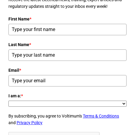
regulatory updates straight to your inbox every week!
First Name
*
Last Name
*
Email
*
I am a:
*
By subscribing, you agree to Voltimum's
Terms & Conditions
and
Privacy Policy