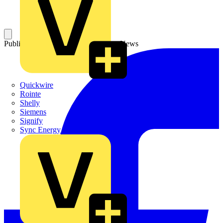
Published: 5 August 2025
Category: News
Quickwire
Rointe
Shelly
Siemens
Signify
Sync Energy