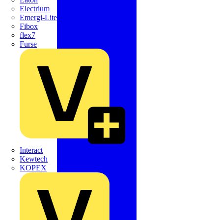
Electrium
Emergi-Lite
Fibox
flex7
Furse
Interact
Kewtech
KOPEX