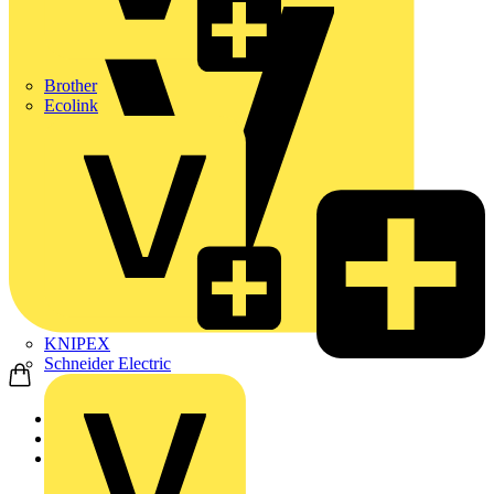
Brother
Ecolink
KNIPEX
Schneider Electric
Home
News
News