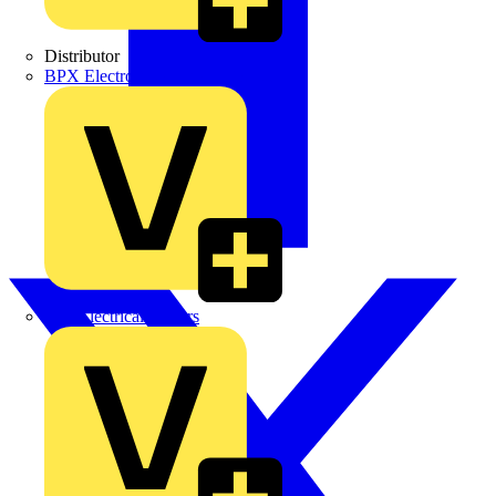
Distributor
BPX Electro Mechanical Co. Ltd
City Electrical Factors