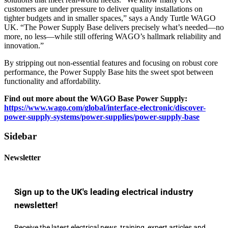
customers are under pressure to deliver quality installations on
tighter budgets and in smaller spaces,” says a Andy Turtle WAGO
UK. “The Power Supply Base delivers precisely what’s needed—no
more, no less—while still offering WAGO’s hallmark reliability and
innovation.”
By stripping out non-essential features and focusing on robust core
performance, the Power Supply Base hits the sweet spot between
functionality and affordability.
Find out more about the WAGO Base Power Supply:
https://www.wago.com/global/interface-electronic/discover-
power-supply-systems/power-supplies/power-supply-base
Sidebar
Newsletter
Sign up to the UK's leading electrical industry
newsletter!
Receive the latest electrical news, training, expert articles and