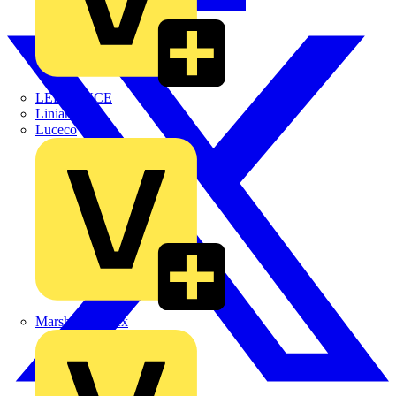
LEDVANCE
Linian
Luceco
Marshall Tufflex