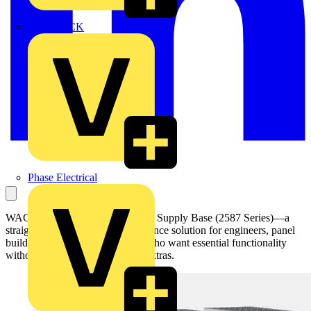
MEDLOCK
Phase Electrical
WAGO introduced its new Power Supply Base (2587 Series)—a
straightforward yet high-performance solution for engineers, panel
builders, and system integrators who want essential functionality
without paying for unnecessary extras.