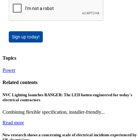
Sign up today!
Topics
Power
Related contents
NVC Lighting launches RANGER: The LED batten engineered for today's
electrical contractors
Combining flexible specification, installer-friendly...
Read more
New research shows a concerning scale of electrical incidents experienced by
UK electricians