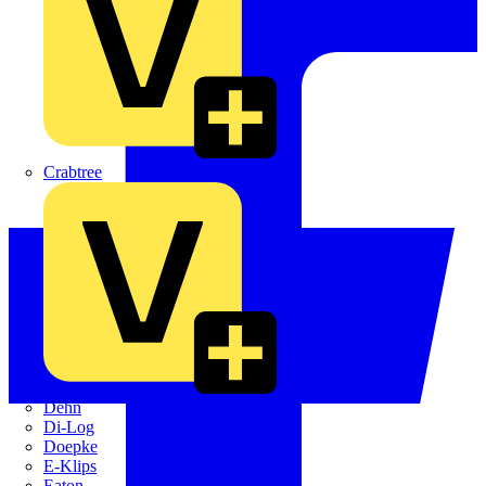
Crabtree
Dehn
Di-Log
Doepke
E-Klips
Eaton