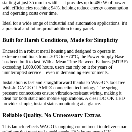
starting at just 35 mm in width—it provides up to 480 W of power
with efficiencies reaching 94%, helping reduce energy consumption
and operating costs over time.
Ideal for a wide range of industrial and automation applications, it’s
a practical and future-proof addition to any panel.
Built for Harsh Conditions, Made for Simplicity
Encased in a robust metal housing and designed to operate in
extreme conditions from -30°C to +70°C, the Power Supply Base
has been built to last. With a Mean Time Between Failures (MTBF)
exceeding 1,000,000 hours, users can rely on it for years of
uninterrupted service—even in demanding environments.
Installation is fast and straightforward thanks to WAGO’s tool-free
Push-in CAGE CLAMP® connection technology. The spring
pressure connections ensure vibration-resistant wiring, making it
ideal for both static and mobile applications. A clear DC OK LED
provides simple, instant status monitoring at a glance.
Reliable Quality. No Unnecessary Extras.
This launch reflects WAGO’s ongoing commitment to deliver smart
solutions that meet real-world needs. “We know many UK