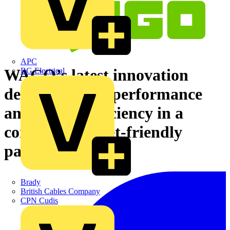
APC
WAGO’s latest innovation
BG Electrical
delivers robust performance
and energy efficiency in a
compact, budget-friendly
package
Brady
British Cables Company
CPN Cudis