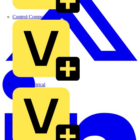
Control Components Anglia
Expert Electrical