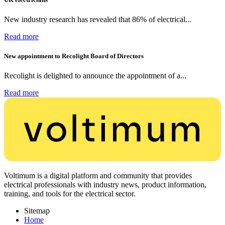
New industry research has revealed that 86% of electrical...
Read more
New appointment to Recolight Board of Directors
Recolight is delighted to announce the appointment of a...
Read more
Voltimum is a digital platform and community that provides
electrical professionals with industry news, product information,
training, and tools for the electrical sector.
Sitemap
Home