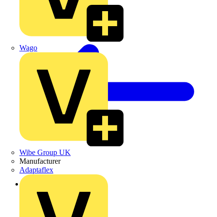
Wago
Wibe Group UK
Manufacturer
Adaptaflex
Back to News