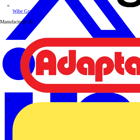
Wibe Group UK
Manufacturer
39