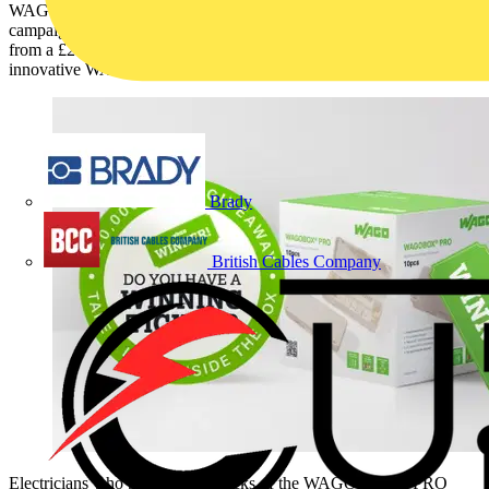
WAGO UK & Ireland is excited to announce the launch of a major
campaign for electricians, offering participants the chance to win
from a £20,000 prize pool through a limited-time promotion on its
innovative WAGOBOX® PRO.
Brady
British Cables Company
Electricians who purchase 10-packs of the WAGOBOX® PRO