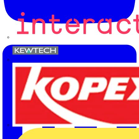
Kewtech