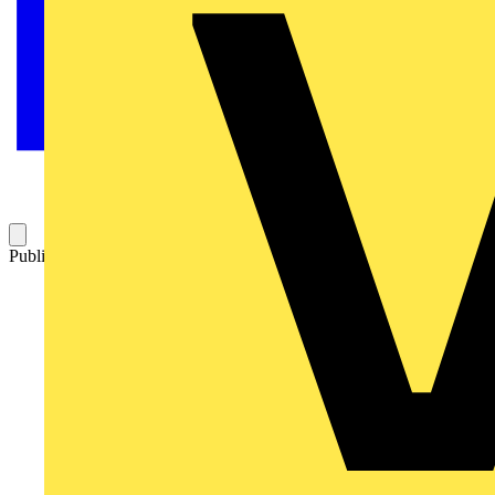
Published: 2 September 2025
Category: News