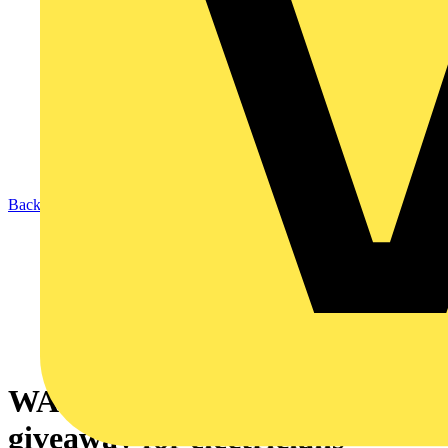
Back to News
WAGO launches £20,000 prize
giveaway for electricians