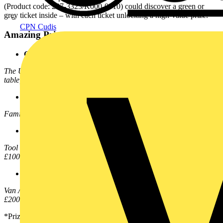
(Product code: 207-3323/K000-0010) could discover a green or
grey ticket inside – with each ticket unlocking a high-value prize.
CPN Cudis
Amazing Prizes to Be Won:
Green Ticket
The Ultimate Games Room Kit! – Includes a WAGO-branded pool
table, dartboard, 75” TV, beer pump, and beer fridge
Dark Grey Tickets
Family trip to Disneyland Paris – A 4-night adventure for four
Medium Grey Tickets
Tool Bundle – Professional-grade tools to power your work, worth
£1000+
Light Grey Tickets
Van Alarm Bundle – Top-tier van and tool security system, worth
£200+
*Prize types and quantities are subject to change.