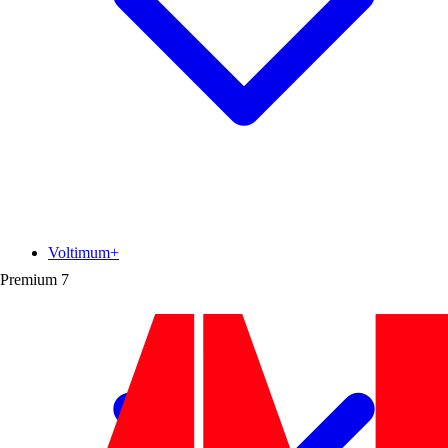
Voltimum+
Premium
7