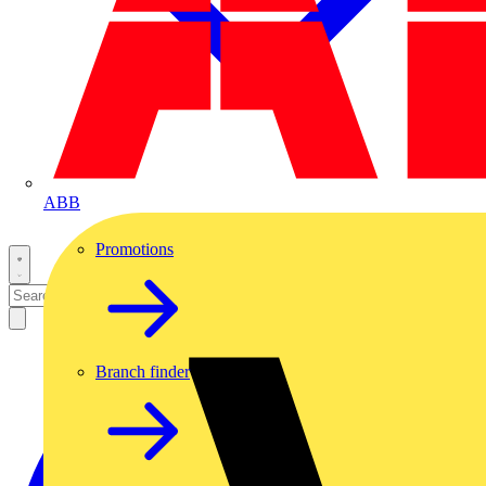
ABB
Promotions
Branch finder