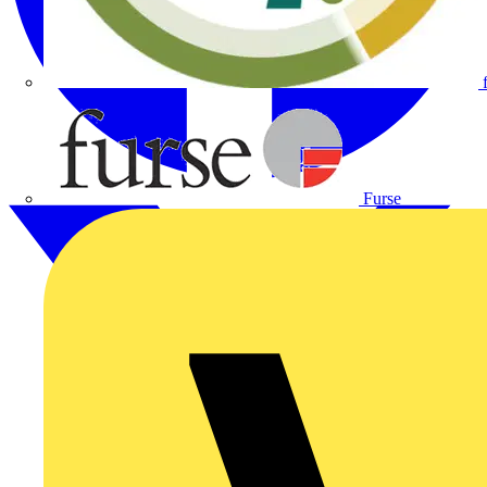
Furse