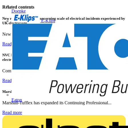
Related contents
Doepke
New research shows a concerning scale of electrical incidents experienced by
E-Klips
UK electricians
New industry research has revealed that 86% of electrical...
Read more
NVC Lighting launches RANGER: The LED batten engineered for today's
electrical contractors
Combining flexible specification, installer-friendly...
Read more
Marshall Tufflex | GRP CPD Seminar
Eaton
Marshall-Tufflex has expanded its Continuing Professional...
Read more