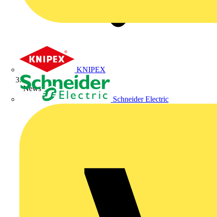
KNIPEX
News
Schneider Electric