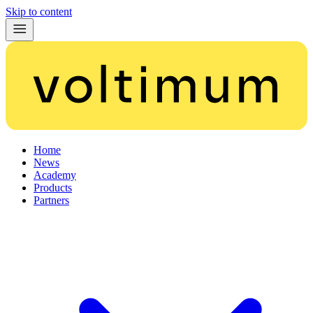
Skip to content
Home
News
Academy
Products
Partners