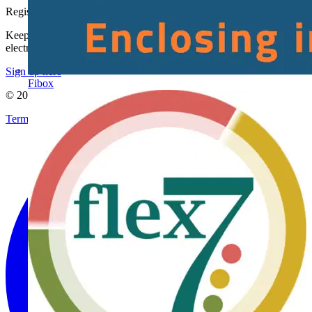
Register with Voltimum
Keep up with the latest industry news, and earn rewards for your
electrical purchases!
Sign up here
Fibox
© 2002-
2026
Voltimum
Terms & Conditions
Privacy Policy
Imprint