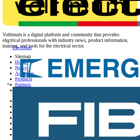
Voltimum is a digital platform and community that provides
electrical professionals with industry news, product information,
training, and tools for the electrical sector.
Electrium
Sitemap
Home
News
Academy
Products
Partners
Voltimum+
Other links
About
Contact
Partner with us
Catalogues
Voltimum+ FAQs
voltimum.com