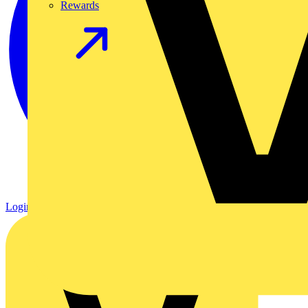
Rewards
Login
Register