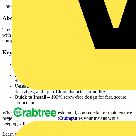
The campaign will end on 28th November 2025.
About the WAGOBOX® PRO
The WAGOBOX® PRO is a next-generation junction box designed
with electricians in mind — making installation easier, faster, and
compliant with UK regulations.
Key Features:
Maintenance Free –
Certified to BS5733 for use in
inaccessible areas
Universal Compatibility –
Suitable for all WAGO 221
Series 4mm² connectors
Versatile Cable Entry –
Accepts 1.0mm², 1.5mm² & 2.5mm²
flat cables, and up to 10mm diameter round flex
Quick to Install –
100% screw-free design for fast, secure
connections
Whether you're working on residential, commercial, or maintenance
Crabtree
projects, the WAGOBOX PRO simplifies your installs while
keeping safety and efficiency at the forefront.
Learn more about the product here: Discover WAGOBOX PRO