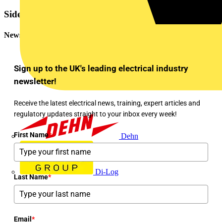
Sidebar
Newsletter
Sign up to the UK's leading electrical industry
newsletter!
Receive the latest electrical news, training, expert articles and
regulatory updates straight to your inbox every week!
First Name
*
Dehn
Di-Log
Last Name
*
Email
*