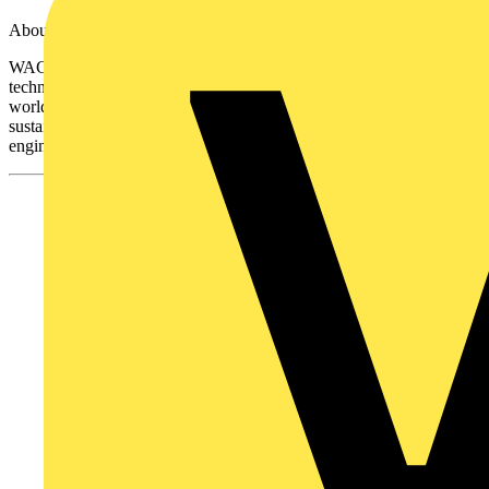
About WAGO
WAGO is a global leader in electrical connection and automation
technology, providing innovative solutions for professionals
worldwide. With a strong commitment to quality, safety, and
sustainability, WAGO continues to shape the future of electrical
engineering with cutting-edge products like the WAGOBOX®PRO.