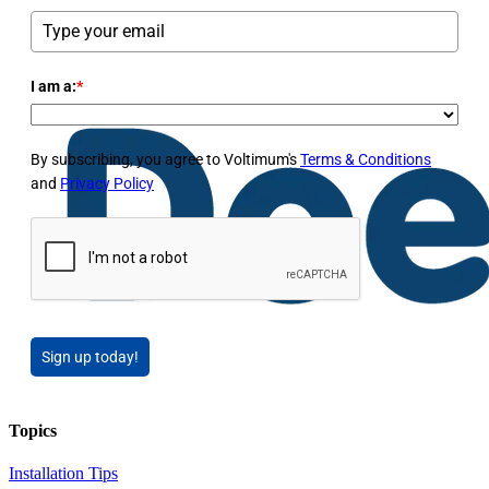
I am a:
*
By subscribing, you agree to Voltimum's
Terms & Conditions
and
Privacy Policy
Sign up today!
Topics
Installation Tips