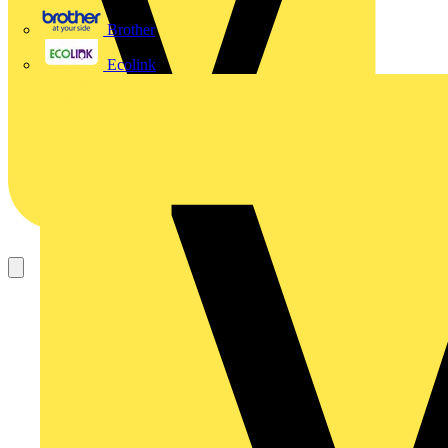
Brother
Ecolink