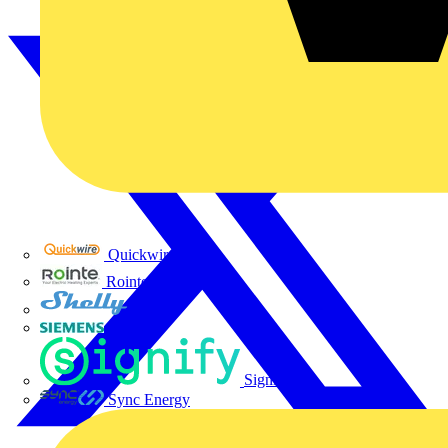
Quickwire
Rointe
Shelly
Siemens
Signify
Sync Energy