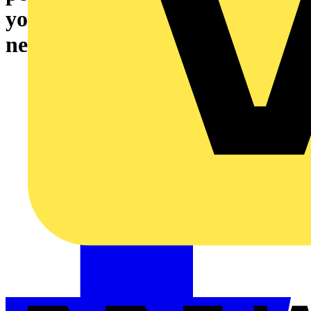
your industrial automation
needs