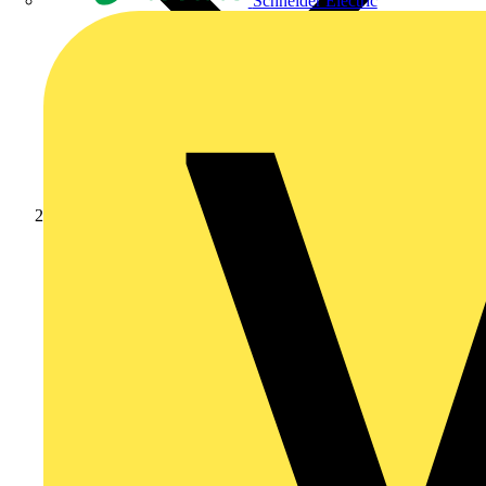
Schneider Electric
News