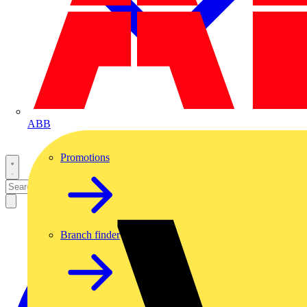
ABB
Promotions
Branch finder