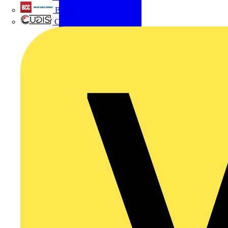
British Cables Company
CPN Cudis