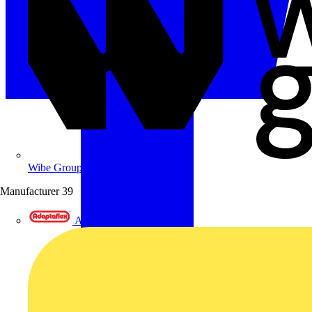
Wibe Group UK
Manufacturer
39
Adaptaflex