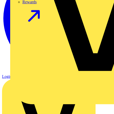
Rewards
Login
Register