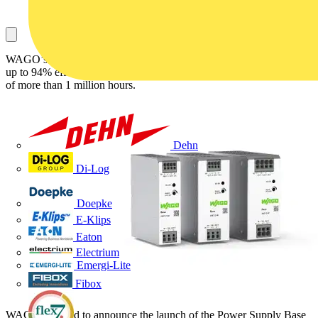
WAGO’s new Power Supply Base series is easy to install, delivers
up to 94% efficiency, and has a mean time between failures (MTBF)
of more than 1 million hours.
Dehn
Di-Log
Doepke
E-Klips
Eaton
Electrium
Emergi-Lite
Fibox
WAGO is proud to announce the launch of the Power Supply Base