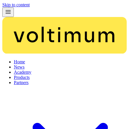
Skip to content
Home
News
Academy
Products
Partners