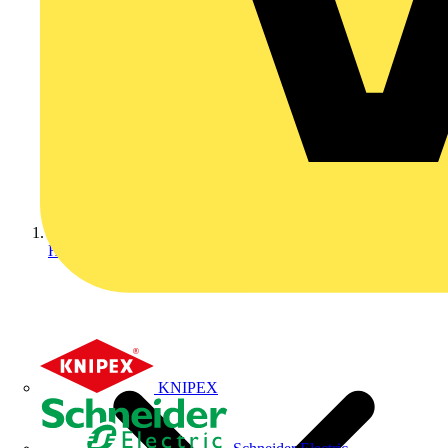
Home
KNIPEX