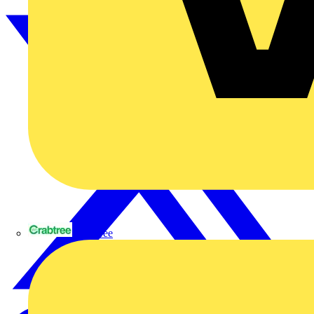
Crabtree