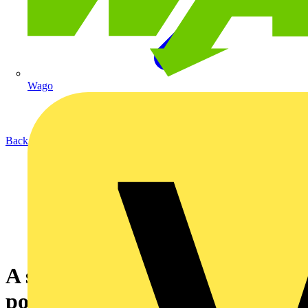
Wago
Back to News
A simple, efficient, and reliable
power supply solution for all