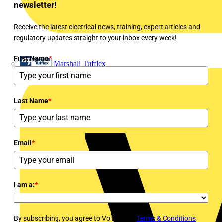
newsletter!
Receive the latest electrical news, training, expert articles and
regulatory updates straight to your inbox every week!
First Name
*
Marshall Tufflex
Last Name
*
Email
*
I am a:
*
By subscribing, you agree to Voltimum's
Terms & Conditions