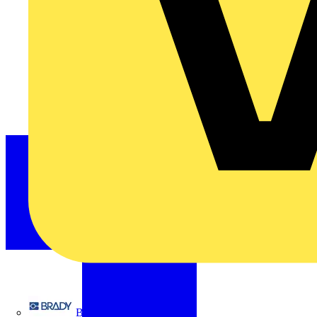
Brady