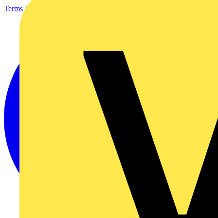
Terms & Conditions
Privacy Policy
Imprint