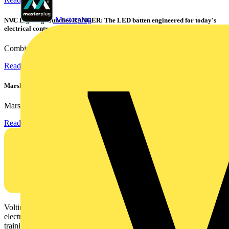
Masterplug
NVC Lighting launches RANGER: The LED batten engineered for today's
electrical contractors
Combining flexible specification, installer-friendly...
Read more
Marshall Tufflex | GRP CPD Seminar
Marshall-Tufflex has expanded its Continuing Professional...
Read more
Voltimum is a digital platform and community that provides
electrical professionals with industry news, product information,
training, and tools for the electrical sector.