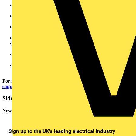
Stable 24V DC Output: Supports industrial automation and
control applications
Extreme Temperature Resilience: Operates in -30°C to
+70°C, with cold start capability at -40°C
High Efficiency (up to 94%): Reduces energy consumption
and cooling requirements
Robust metal housing: Ensures durability and long service life
Fast, secure wiring: Spring pressure connection simplifies
installation
DC OK Indicator: Enables quick and easy voltage
monitoring.
Reliable operation: MTBF of over one million hours
minimises downtime.
For more information visit:
https://www.wago.com/gb/power-
supply-base
Sidebar
Newsletter
Sign up to the UK's leading electrical industry