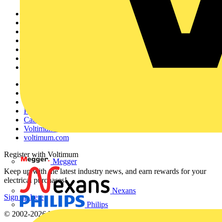
Sitemap
Home
News
Academy
Products
Partners
Voltimum+
Other links
About
Contact
Partner with us
Catalogues
Voltimum+ FAQs
voltimum.com
Register with Voltimum
Megger
Keep up with the latest industry news, and earn rewards for your
electrical purchases!
Nexans
Sign up here
Philips
© 2002-
2026
Voltimum