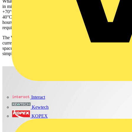
What’s more, the system has been built with extreme environments
in mind. It operates reliably in temperatures ranging from -30°C to
+70°C, with the ability to start at temperatures as low as minus-
40°C. Robust metal housing and an MTBF in excess of 1 million
hours ensure long-term reliability and minimal maintenance
requirements.
The WAGO Power Supply Base Series is available in three output
current models, 5A/120W, 10A/240W, and 20A/ 480W, and its
space-saving design helps optimise control cabinet layouts and
simplify installation.
Interact
Kewtech
KOPEX