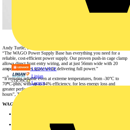
Andy Turtle, Product Manager – Interface at WAGO UK, said:
“The WAGO Power Supply Base has everything you need for a
reliable, cost-efficient power supply. Our proven push-in cage clamp
allows direct front entry wiring, and at just 56mm wide with 20
amperes, it saves space while delivering full power.”
LEDVANCE
Linian
“It remains reliable even at extreme temperatures, from -30°C to
Luceco
70°C-plus, with up to 94% efficiency, for less energy loss and
greater performance. And all of this with an MTBF of one million
hours”, Turtle continued.
WAGO Power Supply Base - key features and benefits:
Compact Design: Saves space in control cabinets, simplifying
panel layouts
Wide input voltage range (100-240V AC): Ensures global
compatibility