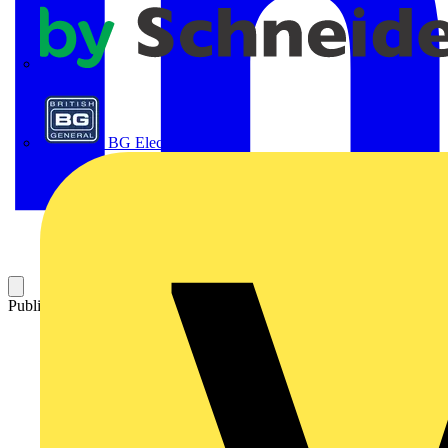
APC
BG Electrical
Published: 27 March 2025
Category: News