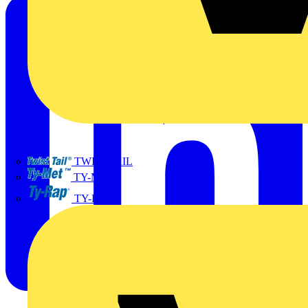
TWISTTAIL
TY-MET
TY-RAP