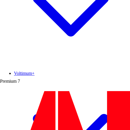
Voltimum+
Premium
7