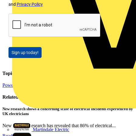
and
Privacy Policy
Sign up today!
Topics
Power
Related contents
New research shows a concerning scale of electrical incidents experienced by
UK electricians
New industry research has revealed that 86% of electrical...
Martindale Electric
Read more