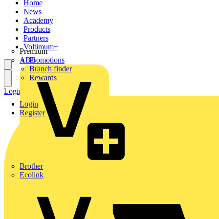
Home
News
Academy
Products
Partners
Voltimum+
Premium
ABB
Promotions
Branch finder
Rewards
Login
Register
Login
Register
Brother
Ecolink