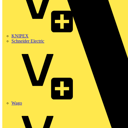
KNIPEX
Schneider Electric
Wago