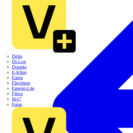
Dehn
Di-Log
Doepke
E-Klips
Eaton
Electrium
Emergi-Lite
Fibox
flex7
Furse