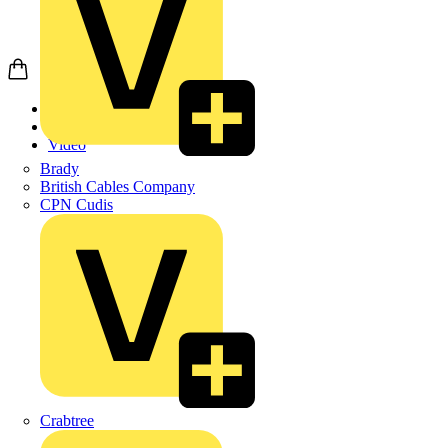
Home
News
Video
Brady
British Cables Company
CPN Cudis
Crabtree