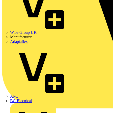
Wibe Group UK
Manufacturer
Adaptaflex
APC
BG Electrical