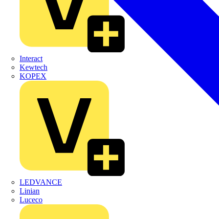
Interact
Kewtech
KOPEX
LEDVANCE
Linian
Luceco