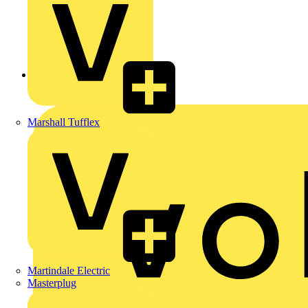
Back to News
Marshall Tufflex
Martindale Electric
Masterplug