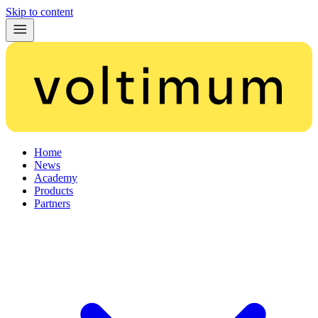
Skip to content
Home
News
Academy
Products
Partners