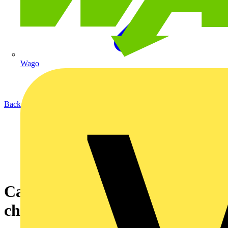
Wago
Back to News
Cable vs Wireless: The smart
choice?