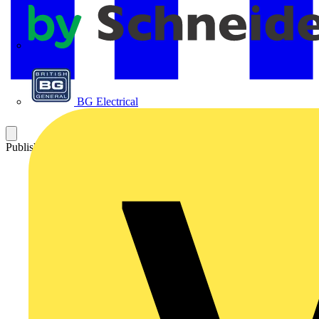
APC
BG Electrical
Published: 3 August 2017
Category: Technical articles