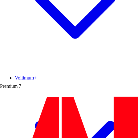
Voltimum+
Premium
7