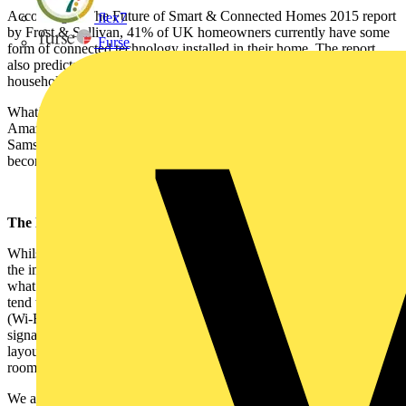
According to The Future of Smart & Connected Homes 2015 report
flex7
by Frost & Sullivan, 41% of UK homeowners currently have some
Furse
form of connected technology installed in their home. The report
also predicts that by 2020 there will be 10 connected devices per
household
What’s more, with the availability of consumer-focused devices like
Amazon’s Alexa voice assistant and Philips Hue lighting and
Samsung’s SmartThings products, more and more consumers are
becoming aware of ways they can start connecting to their homes.
The limitations of wireless
Whilst it is great that simple wireless devices like these are capturing
the imaginations of homeowners, they offer a limited version of
what a professionally installed smart home can be. These devices
tend to only interact with other others that use the same protocol
(Wi-Fi, Bluetooth ZigBee etc.) and depend on a consistently strong
signal and a hub to communicate. Also, depending on the fabric and
layout of the house, the performance of wireless - especially multi-
room audio – systems can be limited.
We asked CEDIA’s Training Manager, Simon Buddle, to comment