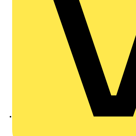
8 steps to make a living as a smart home installer