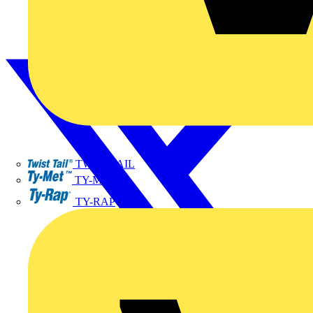
TWISTTAIL
TY-MET
TY-RAP