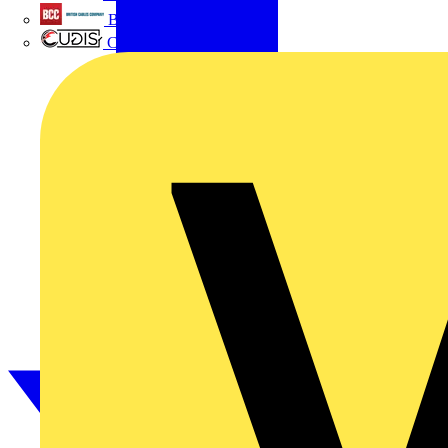
British Cables Company
CPN Cudis