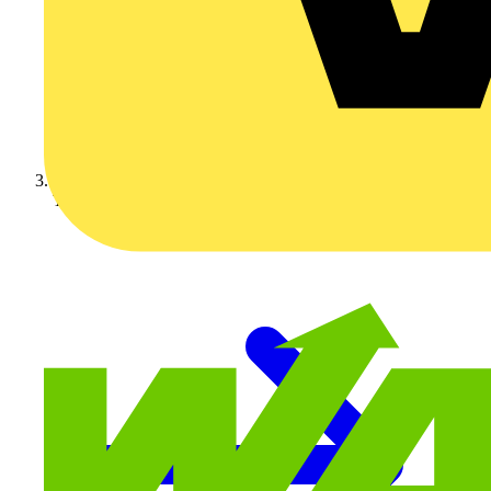
Technical articles