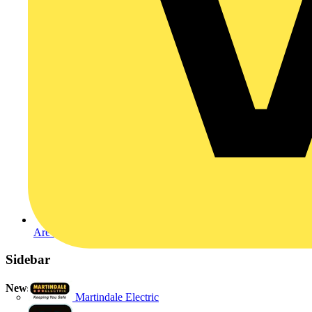
Are apprentices the answer?
Sidebar
Newsletter
Martindale Electric