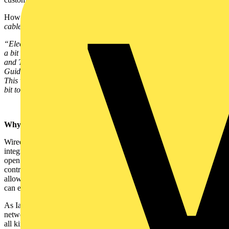
How do you achieve this? Well Simon’s answer is:
“Install some
cable”
.
“Electricians are already wiring standard electrical cabling. Doing
a bit of training so you can add in some structured cabling for data
and TV, such as those in the CEDIA Recommended Wiring
Guidelines or the newly published BSI PAS35491 is a simple step.
This will reap benefits for the home owner and, importantly, add a
bit to the businesses bottom line”
Why go wired?
Wired systems like KNX, Insteon and X10 allow for more complex
integration and control in a smart home. KNX, for example, is an
open protocol system with over 450 manufacturers. It can be used to
control and integrate lighting, HVAC, shading and metering and it
allows installers to offer a scalable, future-proof system that clients
can easily build on and add to in the future.
As Iain Gordon, the KNX UK President puts it: “The structured
network of any installation is the backbone for communications of
all kinds. Having a high quality, well-provisioned copper cabled