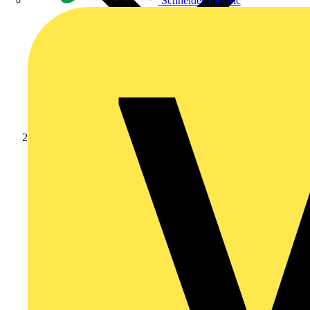
Schneider Electric
News