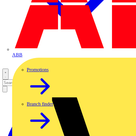
ABB
Promotions
Branch finder