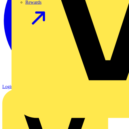
Rewards
Login
Register