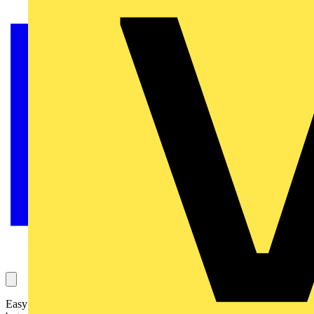
Easy install, wireless solutions can certainly make a home smarter,