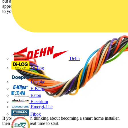
but a fully integrated “smart home” requires a more sophisticated
approach. Here’s why you should add structured wiring installation
to your skillset.
Dehn
Di-Log
Doepke
E-Klips
Eaton
Electrium
Emergi-Lite
Fibox
If you have been thinking about becoming a smart home installer,
then now is a great time to start.