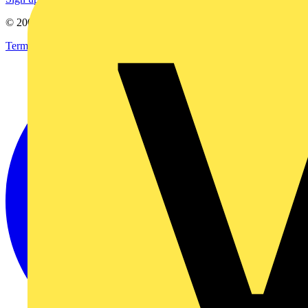
© 2002-
2026
Voltimum
Terms & Conditions
Privacy Policy
Imprint