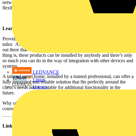
network as a minimum, ensures high-speed transfer and the
flexibility that is essential for the future of buildings.”
Learn to earn
Providing value in the smart homes market is a lot like being a
tailor. As with suits, there are lots of off-the-peg, wireless devices
out there that do a “good enough” at making a home smarter. The
thing is, these products can be installed by anybody and there’s only
so much you can do in the way of integration with other devices and
systems.
LEDVANCE
A tailored smart home, installed by a trained professional, can offer a
Linian
fully integrated and reliable solution that fits perfectly around the
Luceco
client’s needs and is scalable for additional functionality in the
future.
Why offer the Marks & Spencer version when, after a few days on a
course, you can deliver Savile Row quality instead?
Links