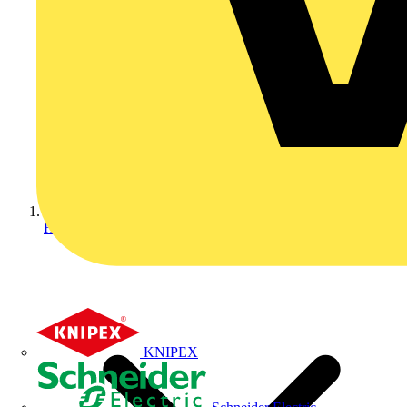
Home
KNIPEX