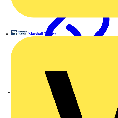
Marshall Tufflex
Giving smart homes a voice