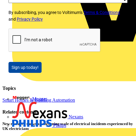
By subscribing, you agree to Voltimum's
Terms & Conditions
and
Privacy Policy
Sign up today!
Topics
Megger
Smart Homes & Building Automation
Related contents
Nexans
New research shows a concerning scale of electrical incidents experienced by
Philips
UK electricians