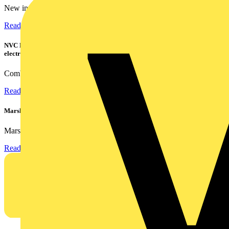
New industry research has revealed that 86% of electrical...
Read more
NVC Lighting launches RANGER: The LED batten engineered for today's
electrical contractors
Combining flexible specification, installer-friendly...
Read more
Marshall Tufflex | GRP CPD Seminar
Marshall-Tufflex has expanded its Continuing Professional...
Read more