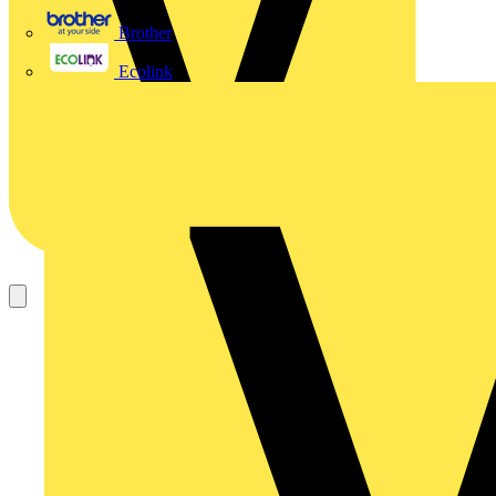
Brother
Ecolink