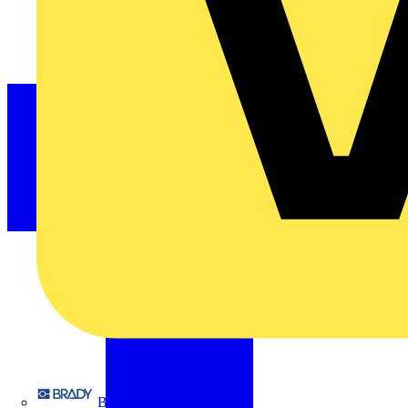
Brady