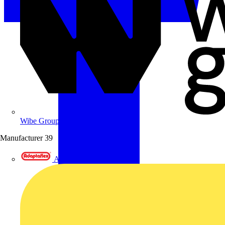
Wibe Group UK
Manufacturer
39
Adaptaflex