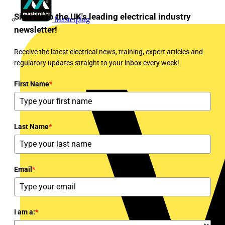
Sign up to the UK's leading electrical industry
Masterplug
newsletter!
Receive the latest electrical news, training, expert articles and
regulatory updates straight to your inbox every week!
First Name
*
Last Name
*
Email
*
I am a:
*