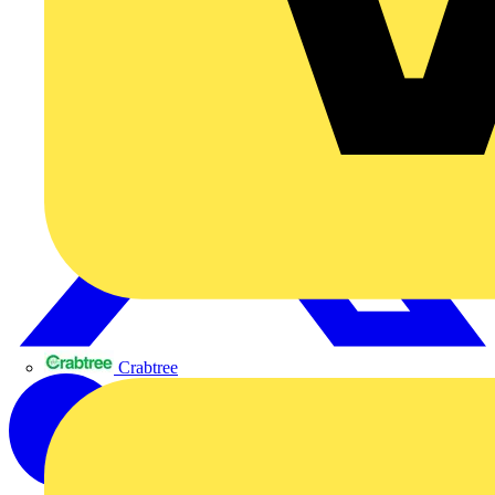
Crabtree