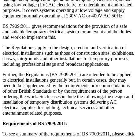
using low voltage (LV) AC electricity, for entertainment and related
purposes. It covers systems operating at low voltage and supply
equipment normally operating at 230V AC or 400V AC 50Hz.
BS 7909:2011 gives recommendations for the provision of a safe
and suitable temporary electrical system for an event and the duties
and work to implement this.
The Regulations apply to the design, erection and verification of
electrical installations such as those of construction sites, exhibitions,
shows, fairgrounds and other installations for temporary purposes,
including professional stage and broadcast applications.
Further, the Regulations (BS 7909:2011) are intended to be applied
to electrical installations generally but, in certain cases, they may
need to be supplemented by the requirements or recommendations
of other British Standards or by the requirements of the person
ordering the work. Such cases include the following: the design and
installation of temporary distribution systems delivering AC
electrical supplies for lighting, technical services and other
entertainment related purposes.
Requirements of BS 7909:2011:
To see a summary of the requirements of BS 7909:2011, please click