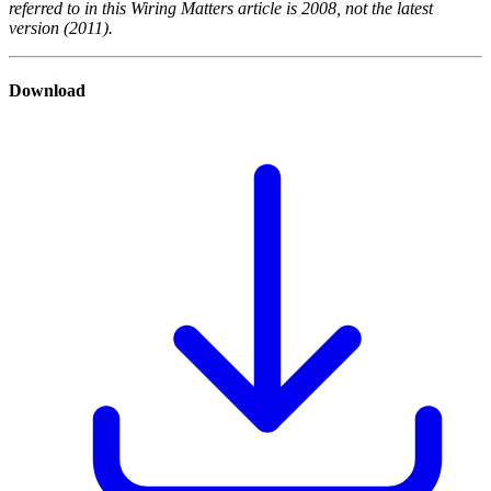
referred to in this Wiring Matters article is 2008, not the latest
version (2011).
Download