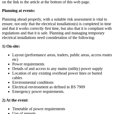
on the link to the article at the bottom of this web page.
Planning at events:
Planning ahead properly, with a suitable risk assessment is vital to
ensure, not only that the electrical installation(s) is completed in time
and that it works correctly first time, but also that it is compliant with
regulations and that it is safe. Planning and managing temporary
electrical installations need consideration of the following:
1) On-site:
Layout (performance areas, traders, public areas, access routes
etc)
Power requirements
Details of and access to any mains (utility) power supply
Location of any existing overhead power lines or buried
cables
Environmental conditions
Electrical environment as defined in BS 7909
Emergency power requirements.
2) At the event:
Timetable of power requirements
Use of gensets