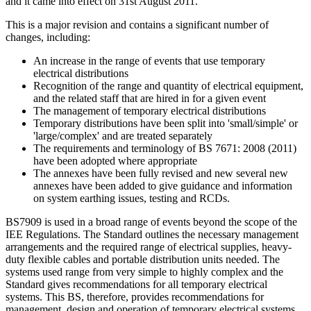
and it came into effect on 31st August 2011.
This is a major revision and contains a significant number of
changes, including:
An increase in the range of events that use temporary
electrical distributions
Recognition of the range and quantity of electrical equipment,
and the related staff that are hired in for a given event
The management of temporary electrical distributions
Temporary distributions have been split into 'small/simple' or
'large/complex' and are treated separately
The requirements and terminology of BS 7671: 2008 (2011)
have been adopted where appropriate
The annexes have been fully revised and new several new
annexes have been added to give guidance and information
on system earthing issues, testing and RCDs.
BS7909 is used in a broad range of events beyond the scope of the
IEE Regulations. The Standard outlines the necessary management
arrangements and the required range of electrical supplies, heavy-
duty flexible cables and portable distribution units needed. The
systems used range from very simple to highly complex and the
Standard gives recommendations for all temporary electrical
systems. This BS, therefore, provides recommendations for
management, design and operation of temporary electrical systems