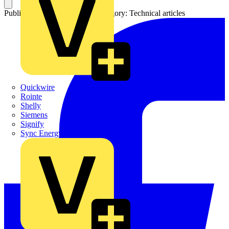
Published: 8 February 2013
Category: Technical articles
Quickwire
Rointe
Shelly
Siemens
Signify
Sync Energy