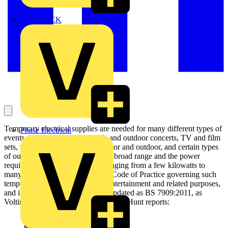
MEDLOCK
Temporary electrical supplies are needed for many different types of
Phase Electrical
events, including music festivals and outdoor concerts, TV and film
sets, theatre productions both indoor and outdoor, and certain types
of outdoor sports events. This is a broad range and the power
requirements are equally wide, ranging from a few kilowatts to
many megawatts. BS 7909 is the Code of Practice governing such
temporary electrical systems for entertainment and related purposes,
and it has just been substantially updated as BS 7909:2011, as
Voltimum UK managing editor James Hunt reports: