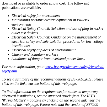
download or available to order at low cost. The following
publications are available:
Electrical safety for entertainers
Maintaining portable electric equipment in low-risk
environments
Electrical Safety Council: Selection and use of plug-in socket-
outlet test devices
Electrical Safety Council: Guidance on the management of
electrical safety and safe isolation procedures for low voltage
installations
Electrical safety at places of entertainment
Charity and voluntary workers
Avoidance of danger from overhead power lines.
For more information, go to
www.hse.gov.uk/event-safety/electrical-
safety.htm
To see a summary of the recommendations of BS7909:2011, please
click on the link near the bottom of this web page.
To find information on the requirements for cables in temporary
electrical installations, see the attached article from The IET's
'Wiring Matters' magazine by clicking on the second link near the
bottom of this web page. Please note that the version of BS7909