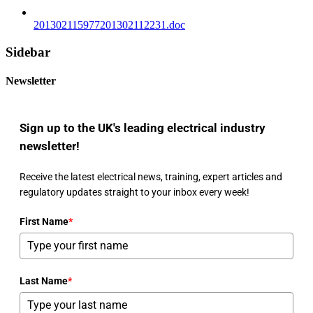
201302115977201302112231.doc
Sidebar
Newsletter
Sign up to the UK's leading electrical industry
newsletter!
Receive the latest electrical news, training, expert articles and
regulatory updates straight to your inbox every week!
First Name
*
Last Name
*