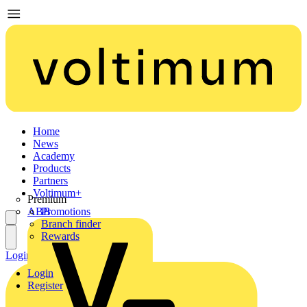
Home
News
Academy
Products
Partners
Voltimum+
Premium
ABB
Promotions
Branch finder
Rewards
Login
Register
Login
Register