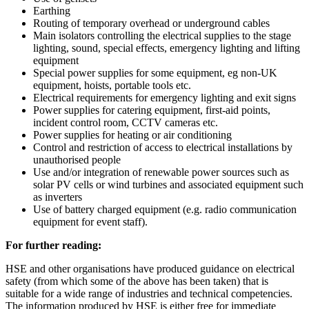
Earthing
Routing of temporary overhead or underground cables
Main isolators controlling the electrical supplies to the stage
lighting, sound, special effects, emergency lighting and lifting
equipment
Special power supplies for some equipment, eg non-UK
equipment, hoists, portable tools etc.
Electrical requirements for emergency lighting and exit signs
Power supplies for catering equipment, first-aid points,
incident control room, CCTV cameras etc.
Power supplies for heating or air conditioning
Control and restriction of access to electrical installations by
unauthorised people
Use and/or integration of renewable power sources such as
solar PV cells or wind turbines and associated equipment such
as inverters
Use of battery charged equipment (e.g. radio communication
equipment for event staff).
For further reading:
HSE and other organisations have produced guidance on electrical
safety (from which some of the above has been taken) that is
suitable for a wide range of industries and technical competencies.
The information produced by HSE is either free for immediate