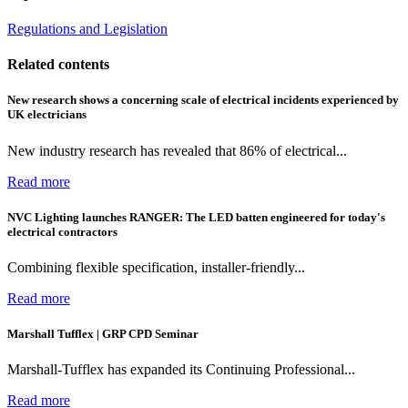
Regulations and Legislation
Related contents
New research shows a concerning scale of electrical incidents experienced by
UK electricians
New industry research has revealed that 86% of electrical...
Read more
NVC Lighting launches RANGER: The LED batten engineered for today's
electrical contractors
Combining flexible specification, installer-friendly...
Read more
Marshall Tufflex | GRP CPD Seminar
Marshall-Tufflex has expanded its Continuing Professional...
Read more