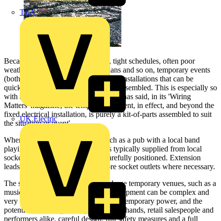
TLA
Because of the nature of the work, tight schedules, often poor
weather, continuously changing plans and so on, temporary events
(both indoors and out) need electrical installations that can be
quickly and safely assembled and disassembled. This is especially so
with a touring production. As the IET has said, in its 'Wiring
Matters' magazine, the temporary element, in effect, and beyond the
fixed electrical installation, is purely a kit-of-parts assembled to suit
UK Electric
the situation or event'.
When the venue is a small one, such as a pub with a local band
playing, the electrical equipment is typically supplied from local
socket-outlets that are - ideally - carefully positioned. Extension
leads are often used to provide more socket outlets where necessary.
The scenario is rather different for large temporary venues, such as a
music festival, where the electrical equipment can be complex and
very varied. With demands for on-site temporary power, and the
potential risks for general public, stage hands, retail salespeople and
performers alike, careful design, full safety measures and a full