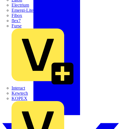
Electrium
Emergi-Lite
Fibox
flex7
Furse
Interact
Kewtech
KOPEX