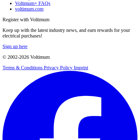
Voltimum+ FAQs
voltimum.com
Register with Voltimum
Keep up with the latest industry news, and earn rewards for your
electrical purchases!
Sign up here
© 2002-
2026
Voltimum
Terms & Conditions
Privacy Policy
Imprint