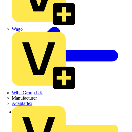
Wago
Wibe Group UK
Manufacturer
Adaptaflex
Back to News