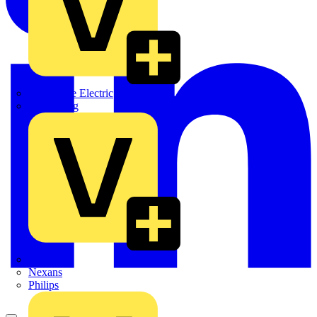
Martindale Electric
Masterplug
Megger
Nexans
Philips