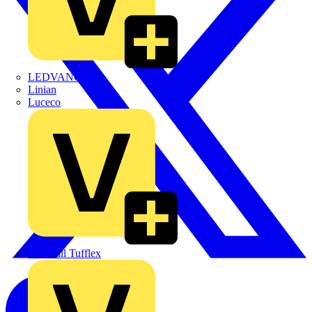
LEDVANCE
Linian
Luceco
Marshall Tufflex