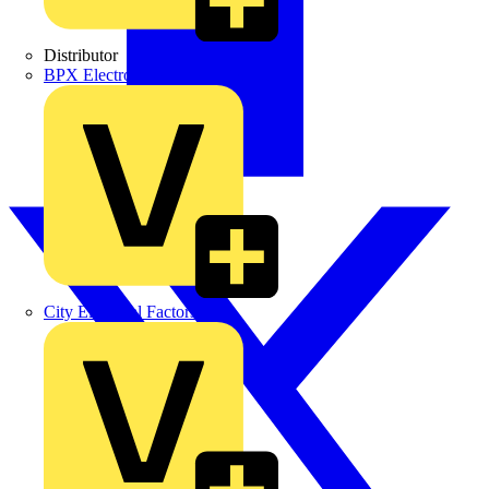
Distributor
BPX Electro Mechanical Co. Ltd
City Electrical Factors