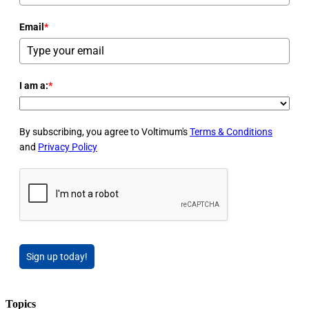
Email
*
I am a:
*
By subscribing, you agree to Voltimum's
Terms & Conditions
and
Privacy Policy
Sign up today!
Topics