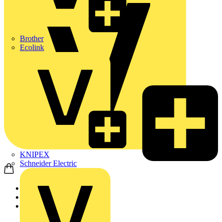
Brother
Ecolink
KNIPEX
Schneider Electric
Home
News
Technical articles