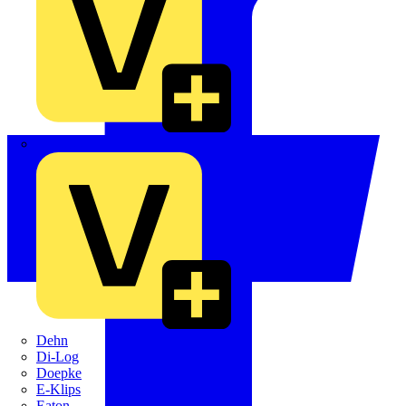
Crabtree
Dehn
Di-Log
Doepke
E-Klips
Eaton