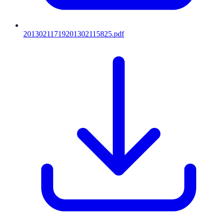
20130211719201302115825.pdf