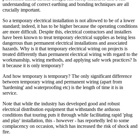
understanding of correct earthing and bonding techniques are all
crucially important.
So a temporary electrical installation is not allowed to be of a lower
standard; indeed, it has to be higher because the operating conditions
are more difficult. Despite this, electrical contractors and installers
have been known to treat temporary electrical supplies as being less
dangerous than permanent electrical installations and associated
hazards. Why is it that temporary electrical wiring on projects is
treated differently than permanent electrical wiring with regard to the
workmanship, wiring methods, and applying safe work practices? Is
it because it is only temporary?
And how temporary is temporary? The only significant difference
between temporary wiring and permanent wiring (apart from
'hardening' and waterproofing etc) is the length of time it is in
service.
Note that while the industry has developed good and robust
electrical distribution equipment that withstands the arduous
conditions that touring puts it through while facilitating rapid 'plug
and play' installation, this - however - has reportedly led to some
complacency on occasion, which has increased the risk of shock and
fire.