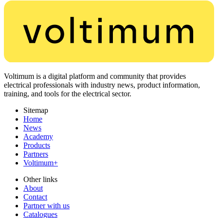
Voltimum is a digital platform and community that provides
electrical professionals with industry news, product information,
training, and tools for the electrical sector.
Sitemap
Home
News
Academy
Products
Partners
Voltimum+
Other links
About
Contact
Partner with us
Catalogues