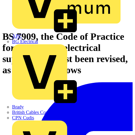
BS 7909, the Code of Practice
APC
BG Electrical
for temporary electrical
supplies, has just been revised,
as Voltimum shows
Brady
British Cables Company
CPN Cudis