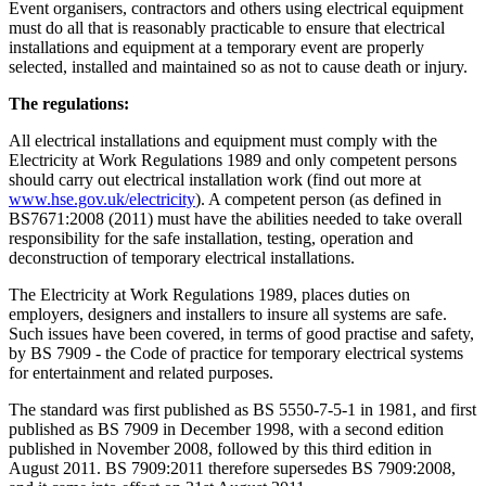
Event organisers, contractors and others using electrical equipment
must do all that is reasonably practicable to ensure that electrical
installations and equipment at a temporary event are properly
selected, installed and maintained so as not to cause death or injury.
The regulations:
All electrical installations and equipment must comply with the
Electricity at Work Regulations 1989 and only competent persons
should carry out electrical installation work (find out more at
www.hse.gov.uk/electricity
). A competent person (as defined in
BS7671:2008 (2011) must have the abilities needed to take overall
responsibility for the safe installation, testing, operation and
deconstruction of temporary electrical installations.
The Electricity at Work Regulations 1989, places duties on
employers, designers and installers to insure all systems are safe.
Such issues have been covered, in terms of good practise and safety,
by BS 7909 - the Code of practice for temporary electrical systems
for entertainment and related purposes.
The standard was first published as BS 5550-7-5-1 in 1981, and first
published as BS 7909 in December 1998, with a second edition
published in November 2008, followed by this third edition in
August 2011. BS 7909:2011 therefore supersedes BS 7909:2008,