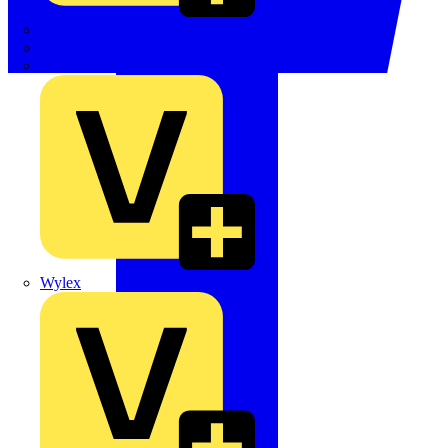
TWISTTAIL
TY-MET
TY-RAP
Wylex