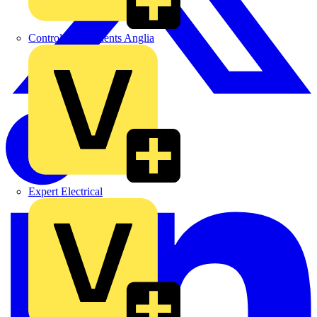
Control Components Anglia
Expert Electrical