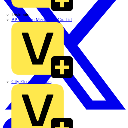
Distributor
BPX Electro Mechanical Co. Ltd
City Electrical Factors