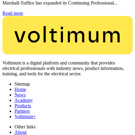
Marshall-Tufflex has expanded its Continuing Professional...
Read more
Voltimum is a digital platform and community that provides
electrical professionals with industry news, product information,
training, and tools for the electrical sector.
Sitemap
Home
News
Academy
Products
Partners
Voltimum+
Other links
About