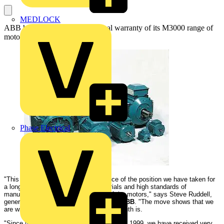
MEDLOCK
ABB has extended the operational warranty of its M3000 range of
motors by 50%, to three years:
Phase Electrical
"This decision is a logical consequence of the position we have taken for
a long time, that high quality of materials and high standards of
manufacture result in high reliability of the motors," says Steve Ruddell,
general manager, electrical machines at
ABB
. "The move shows that we
are willing to put our money where our mouth is.
"Since the
M3000
series was introduced in 1999, we have received very