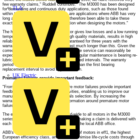
few warranty claims," Ruddell continues. "The M3000 has been designed
TLA
for demanding and continuous duty applications, such as those found
within the process industries. These are applications where ABB has very
long and broad experience. We have therefore been able to take these
exacting requirements into consideration when designing the motors."
The high efficiency of the M3000 motor gives low losses and a low running
temperature, which, combined with high quality materials, results in high
reliability. Although the function is guaranteed for three years with the
warranty, ABB expects the motor to last much longer than this. Given the
correct maintenance, 10-20 years of reliable service can reasonably be
expected. However, an important part of regular maintenance is bearing re-
lubrication and replacement at the prescribed intervals. The warranty
period has deliberately been kept shorter than the first bearing
replacement interval to avoid any confusion.
UK Electric
Premature failures provide important feedback:
"From our point of view, any premature motor failures provide important
feedback to our continuous R&D activities, enabling us to improve our
manufacturing processes and materials selection. By increasing the
warranty we are hoping to capture information around premature motor
failures," Ruddell adds.
The extended warranty will apply world-wide to all motors in the M3000
series. The necessary documentation for making a claim is delivered with
each motor. Any claims should be sent to the local ABB office.
ABB's M3000 series provides a full range of motors in eff1, the highest
European efficiency class, and aims to minimise life-cycle costs through