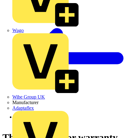
Wago
Wibe Group UK
Manufacturer
Adaptaflex
Back to News
Three year motor warranty