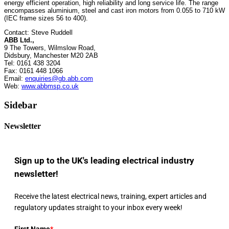
energy efficient operation, high reliability and long service life. The range
encompasses aluminium, steel and cast iron motors from 0.055 to 710 kW
(IEC frame sizes 56 to 400).
Contact: Steve Ruddell
ABB Ltd.,
9 The Towers, Wilmslow Road,
Didsbury, Manchester M20 2AB
Tel: 0161 438 3204
Fax: 0161 448 1066
Email:
enquiries@gb.abb.com
Web:
www.abbmsp.co.uk
Sidebar
Newsletter
Sign up to the UK's leading electrical industry
newsletter!
Receive the latest electrical news, training, expert articles and
regulatory updates straight to your inbox every week!
First Name
*