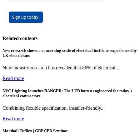
Sign up today!
Related contents
New research shows a concerning scale of electrical incidents experienced by
UK electricians
New industry research has revealed that 86% of electrical...
Read more
NVC Lighting launches RANGER: The LED batten engineered for today's
electrical contractors
Combining flexible specification, installer-friendly...
Read more
Marshall Tufflex | GRP CPD Seminar