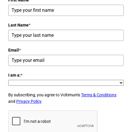
Last Name
*
Email
*
I am a:
*
By subscribing, you agree to Voltimum's
Terms & Conditions
and
Privacy Policy