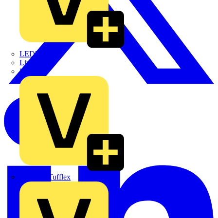
LEDVANCE
Linian
Luceco
Marshall Tufflex