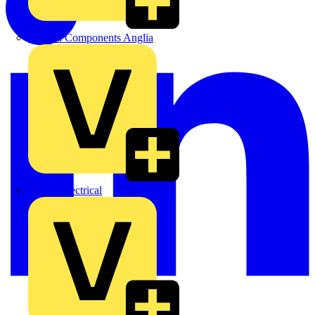
Control Components Anglia
Expert Electrical