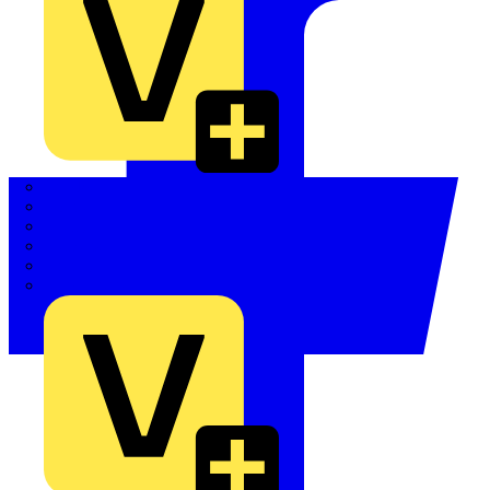
Quickwire
Rointe
Shelly
Siemens
Signify
Sync Energy