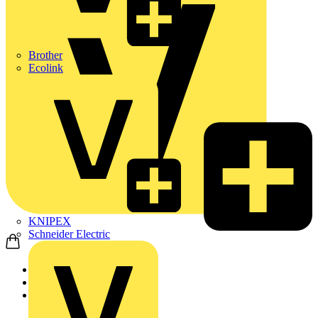
Brother
Ecolink
KNIPEX
Schneider Electric
Home
News
News