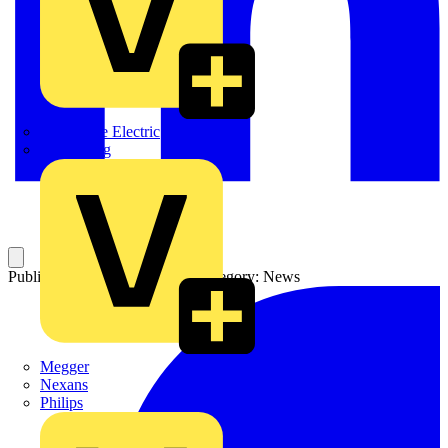
Martindale Electric
Masterplug
Published: 4 September 2003
Category: News
Megger
Nexans
Philips