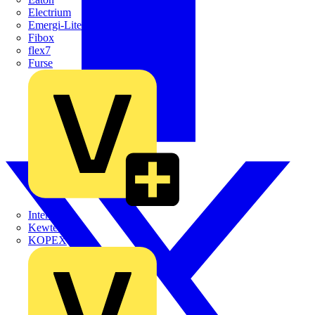
Electrium
Emergi-Lite
Fibox
flex7
Furse
Interact
Kewtech
KOPEX