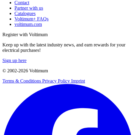
Contact
Partner with us
Catalogues
Voltimum+ FAQs
voltimum.com
Register with Voltimum
Keep up with the latest industry news, and earn rewards for your
electrical purchases!
Sign up here
© 2002-
2026
Voltimum
Terms & Conditions
Privacy Policy
Imprint