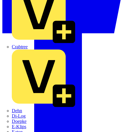
Crabtree
Dehn
Di-Log
Doepke
E-Klips
Eaton