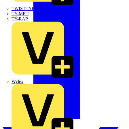
TWISTTAIL
TY-MET
TY-RAP
Wylex