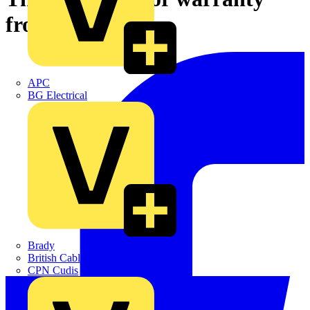
from ABB
APC
BG Electrical
Brady
British Cables Company
CPN Cudis