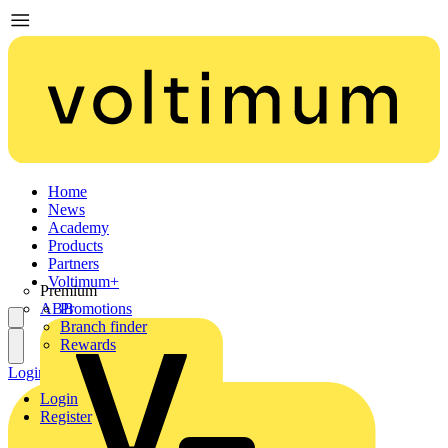
Home
News
Academy
Products
Partners
Voltimum+
Premium
ABB
Promotions
Branch finder
Rewards
Login
Register
Login
Register