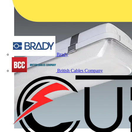
Brady
British Cables Company