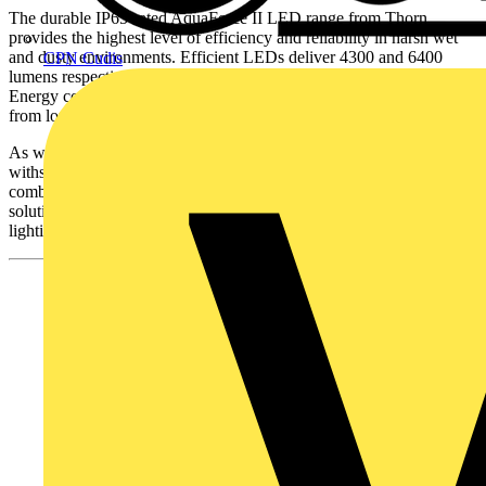
The durable IP65-rated AquaForce II LED range from Thorn
provides the highest level of efficiency and reliability in harsh wet
and dusty environments. Efficient LEDs deliver 4300 and 6400
CPN Cudis
lumens respectively while achieving up to 102 Llm/W efficacy.
Energy consumption and costs are reduced, and further savings arise
from longer maintenance lifecycles.
As well as efficiency, AquaForce II LED is robust enough to
withstand impact and provides high quality light. The luminaire also
combines lighting controls with Thorn’s standard DALI dimming
solution to maximise energy savings while maintaining the correct
lighting levels.