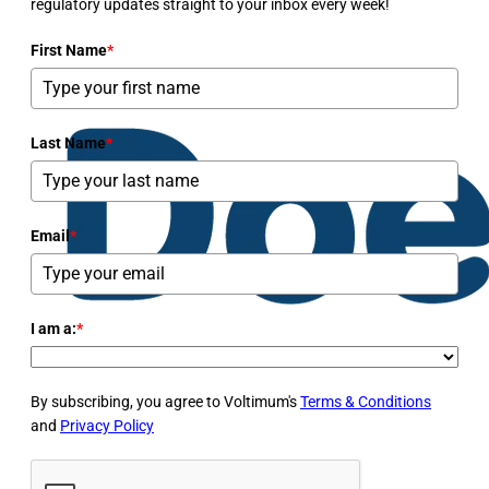
regulatory updates straight to your inbox every week!
First Name
*
Last Name
*
Email
*
I am a:
*
By subscribing, you agree to Voltimum's
Terms & Conditions
and
Privacy Policy