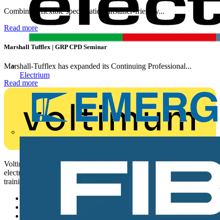
Combining flexible specification, installer-friendly...
Read more
Marshall Tufflex | GRP CPD Seminar
Marshall-Tufflex has expanded its Continuing Professional...
Electrium
Read more
Voltimum is a digital platform and community that provides
electrical professionals with industry news, product information,
training, and tools for the electrical sector.
Sitemap
Home
News