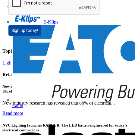
Doepke
E-Klips
Sign up today!
Topics
Lighting
Related contents
New research shows a concerning scale of electrical incidents experienced by
UK electricians
New industry research has revealed that 86% of electrical...
Eaton
Read more
NVC Lighting launches RANGER: The LED batten engineered for today's
electrical contractors