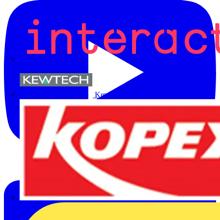
Kewtech