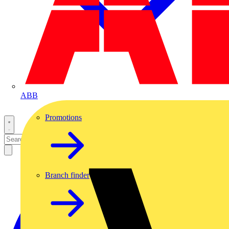
ABB
Promotions
Branch finder