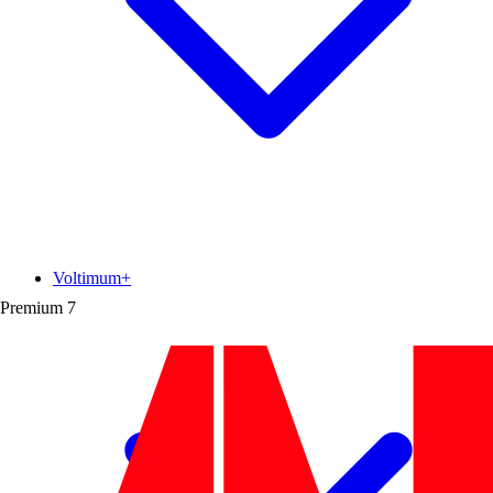
Voltimum+
Premium
7