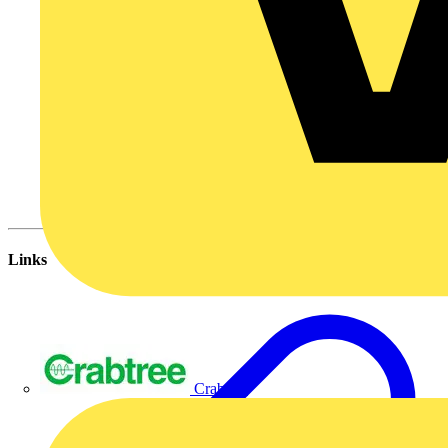
Links
Crabtree