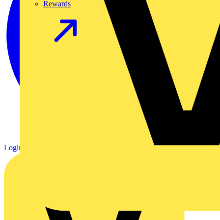
Rewards
Login
Register