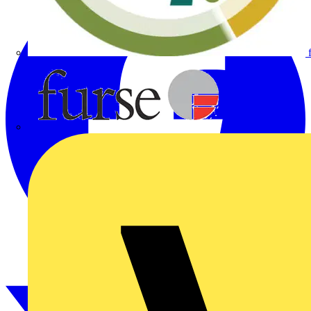
Furse