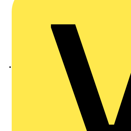
Click here for more information about AquaForce II LED