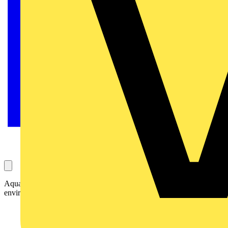
AquaForce II LED delivers efficiency and reliability in wet, dusty
environments