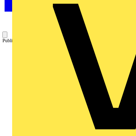
Published: 14 May 2015
Category: News