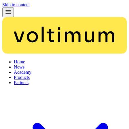
Skip to content
Home
News
Academy
Products
Partners