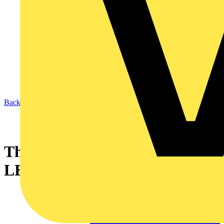
Back to News
Thorn Lighting's AquaForce II
LED