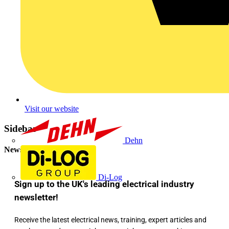
Visit our website
Sidebar
Dehn
Newsletter
Di-Log
Sign up to the UK's leading electrical industry
newsletter!
Receive the latest electrical news, training, expert articles and