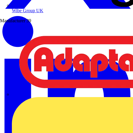
Wibe Group UK
Manufacturer
39