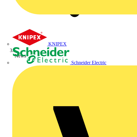
KNIPEX
News
Schneider Electric