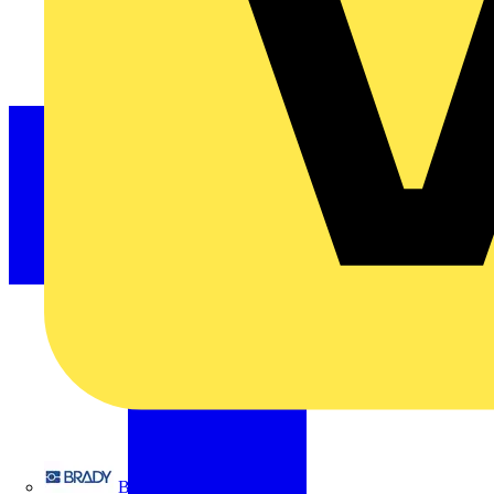
Brady