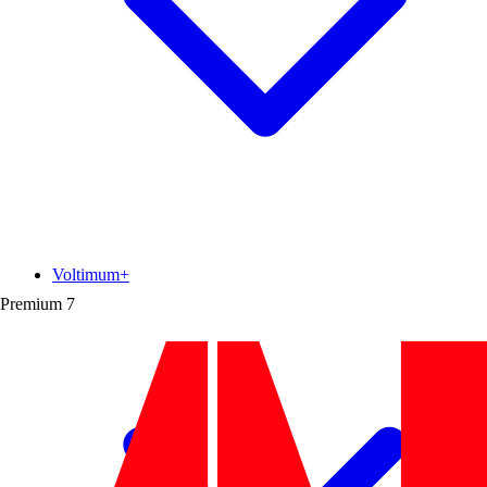
Voltimum+
Premium
7