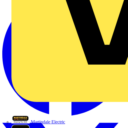
Martindale Electric