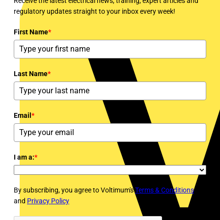
Receive the latest electrical news, training, expert articles and
regulatory updates straight to your inbox every week!
First Name
*
Last Name
*
Email
*
I am a:
*
By subscribing, you agree to Voltimum's
Terms & Conditions
and
Privacy Policy