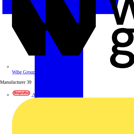
Wibe Group UK
Manufacturer
39
Adaptaflex