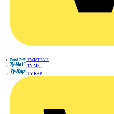
TWISTTAIL
TY-MET
TY-RAP