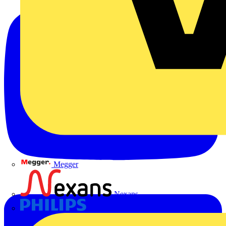
Megger
Nexans
Philips