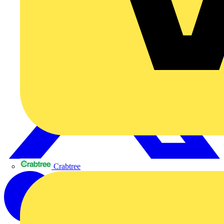
Crabtree