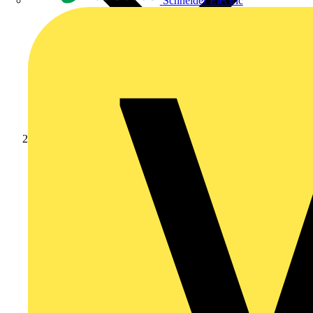
Schneider Electric
News