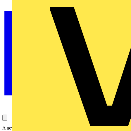
A new expansion of the BG SyncEV range, Balancer introduces