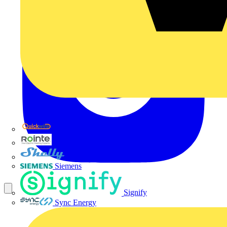
Quickwire
Rointe
Shelly
Siemens
Signify
Sync Energy