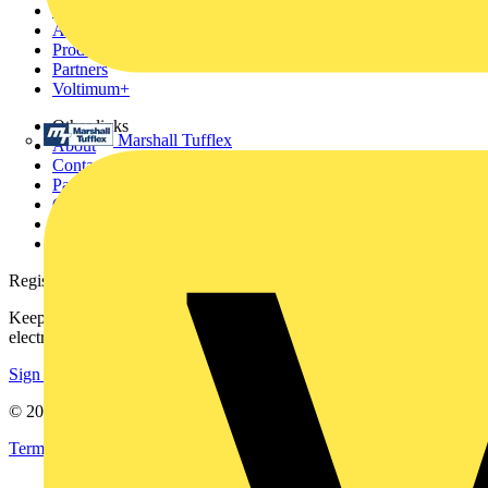
News
Academy
Products
Partners
Voltimum+
Other links
Marshall Tufflex
About
Contact
Partner with us
Catalogues
Voltimum+ FAQs
voltimum.com
Register with Voltimum
Keep up with the latest industry news, and earn rewards for your
electrical purchases!
Sign up here
© 2002-
2026
Voltimum
Terms & Conditions
Privacy Policy
Imprint