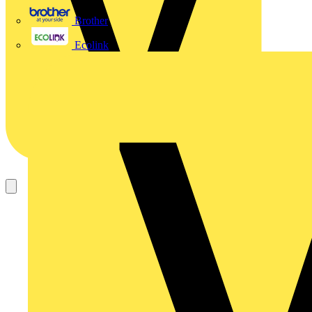
Brother
Ecolink