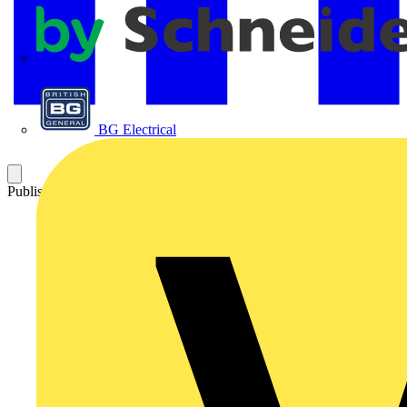
APC
BG Electrical
Published: 2 May 2024
Category: News