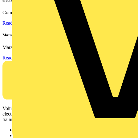
electrical contractors
Combining flexible specification, installer-friendly...
Read more
Marshall Tufflex | GRP CPD Seminar
Marshall-Tufflex has expanded its Continuing Professional...
Read more
Voltimum is a digital platform and community that provides
electrical professionals with industry news, product information,
training, and tools for the electrical sector.
Sitemap
Home