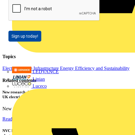
Sign up today!
Topics
Electric Vehicle Infrastructure
Energy Efficiency and Sustainability
LEDVANCE
Linian
Related contents
Luceco
New research shows a concerning scale of electrical incidents experienced by
UK electricians
New industry research has revealed that 86% of electrical...
Read more
NVC Lighting launches RANGER: The LED batten engineered for today's