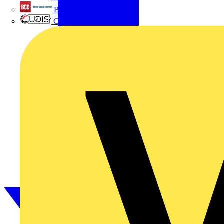
British Cables Company
CPN Cudis