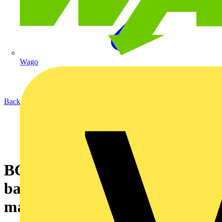
Wago
Back to News
BG Sync launches new
balancer for multi-charger
management