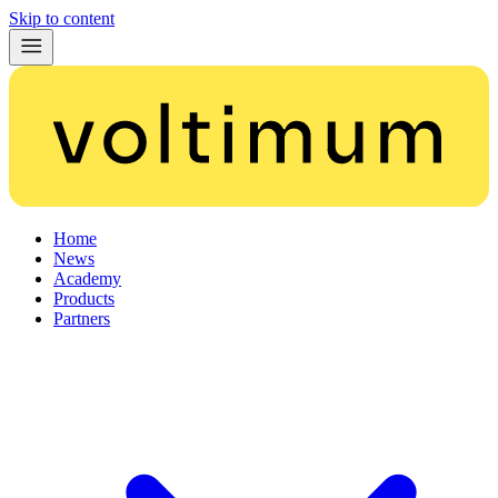
Skip to content
Home
News
Academy
Products
Partners