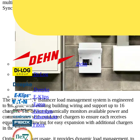
multi-charger load management for commercial properties using BG
SyncEV chargers with no additional subscription cost.
Dehn
Di-Log
Doepke
E-Klips
The BG SyncEV Balancer load management system is engineered
Eaton
to integrate with existing building wiring and support up to 16
chargers. The device dynamically monitors available power and
Electrium
communicates with connected chargers to ensure each receives
Emergi-Lite
equal power, allowing for easy expansion with additional chargers
Fibox
in the future.
Optimising power usage, it provides dynamic load management, to