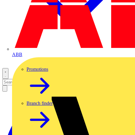
ABB
Promotions
Branch finder