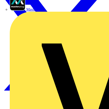
Masterplug