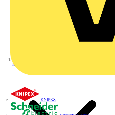
Home
KNIPEX