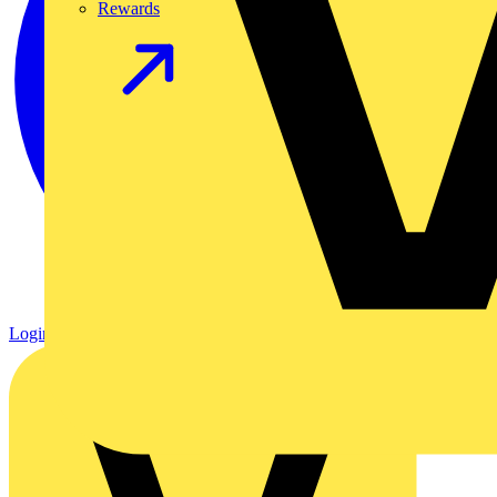
Rewards
Login
Register