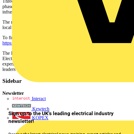
Three different versions of the Balancer, including Single and Three
phase options, are available to suit each client and their
infrastructure’s needs.
The new BG SyncEV Balancers are available to purchase from
local electrical wholesalers.
To find out more about the new EV Balancer, visit
https://syncev.co.uk/products/ev-balancer
.
The Luceco Group, which includes SyncEV, Luceco Lighting, BG
Electrical, and Masterplug brands has over eighty years of industry
experience and is internationally recognised as one of the market
leaders across all key electrical products.
Sidebar
Newsletter
Interact
Kewtech
Sign up to the UK's leading electrical industry
KOPEX
newsletter!