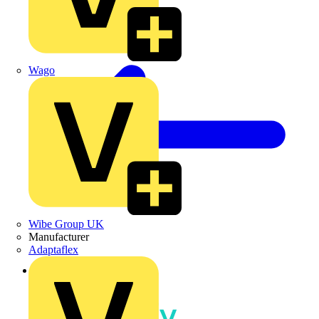
Wago
Wibe Group UK
Manufacturer
Adaptaflex
Back to News