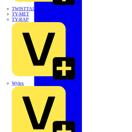
TWISTTAIL
TY-MET
TY-RAP
Wylex