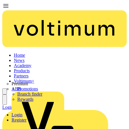
Home
News
Academy
Products
Partners
Voltimum+
Premium
ABB
Promotions
Branch finder
Rewards
Login
Register
Login
Register