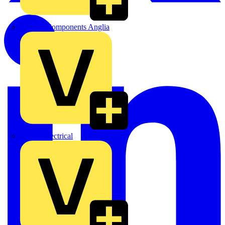
Control Components Anglia
Expert Electrical