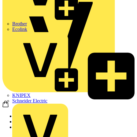
Brother
Ecolink
KNIPEX
Schneider Electric
Home
News
News