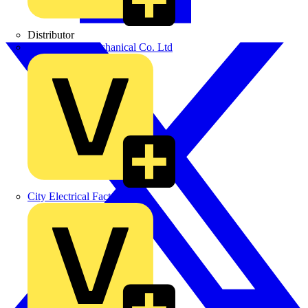
Distributor
BPX Electro Mechanical Co. Ltd
City Electrical Factors