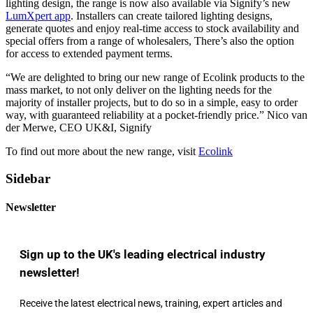
lighting design, the range is now also available via Signify’s new
LumXpert app
. Installers can create tailored lighting designs,
generate quotes and enjoy real-time access to stock availability and
special offers from a range of wholesalers, There’s also the option
for access to extended payment terms.
“We are delighted to bring our new range of Ecolink products to the
mass market, to not only deliver on the lighting needs for the
majority of installer projects, but to do so in a simple, easy to order
way, with guaranteed reliability at a pocket-friendly price.” Nico van
der Merwe, CEO UK&I, Signify
To find out more about the new range, visit
Ecolink
Sidebar
Newsletter
Sign up to the UK's leading electrical industry
newsletter!
Receive the latest electrical news, training, expert articles and