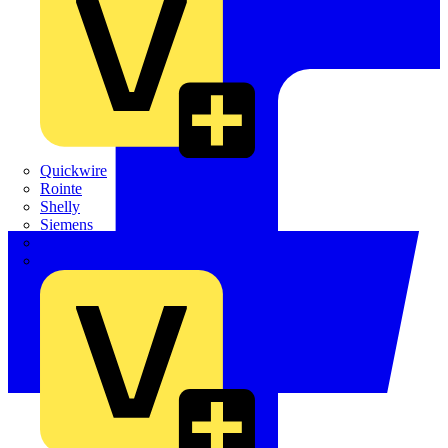
Quickwire
Rointe
Shelly
Siemens
Signify
Sync Energy