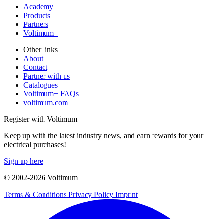
Academy
Products
Partners
Voltimum+
Other links
About
Contact
Partner with us
Catalogues
Voltimum+ FAQs
voltimum.com
Register with Voltimum
Keep up with the latest industry news, and earn rewards for your
electrical purchases!
Sign up here
© 2002-
2026
Voltimum
Terms & Conditions
Privacy Policy
Imprint