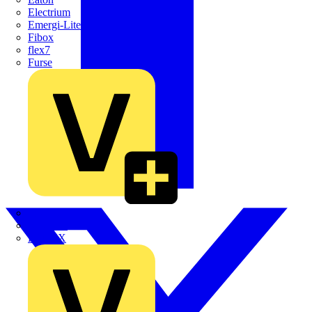
Electrium
Emergi-Lite
Fibox
flex7
Furse
Interact
Kewtech
KOPEX