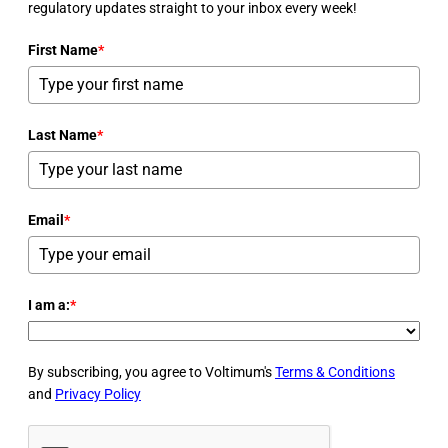
regulatory updates straight to your inbox every week!
First Name
*
Last Name
*
Email
*
I am a:
*
By subscribing, you agree to Voltimum's
Terms & Conditions
and
Privacy Policy