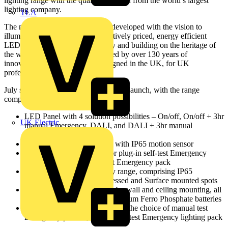
lighting range with the quality expected from the world’s largest
lighting company.
TLA
The new Ecolink range has been developed with the vision to
illuminate spaces through competitively priced, energy efficient
LED luminaires, delivering quality and building on the heritage of
the world leader in lighting. Backed by over 130 years of
innovation, Ecolink has been designed in the UK, for UK
professionals.
July sees the first phase of the Ecolink launch, with the range
comprising:
LED Panel with 4 solution possibilities – On/off, On/off + 3hr
UK Electric
manual Emergency, DALI, and DALI + 3hr manual
Emergency
IP65 rated LED Flood light with IP65 motion sensor
LED Batten with options for plug-in self-test Emergency
lighting pack or, manual test Emergency pack
LED Standalone emergency range, comprising IP65
Bulkhead, Twin spots, Recessed and Surface mounted spots
LED Emergency Exit signs for wall and ceiling mounting, all
equipped with high-quality Lithium Ferro Phosphate batteries
LED Non-corrosive fitting with the choice of manual test
Emergency pack or, plug-in self-test Emergency lighting pack