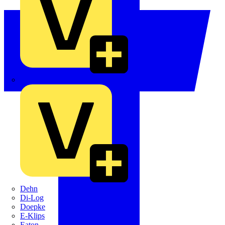
Crabtree
Dehn
Di-Log
Doepke
E-Klips
Eaton