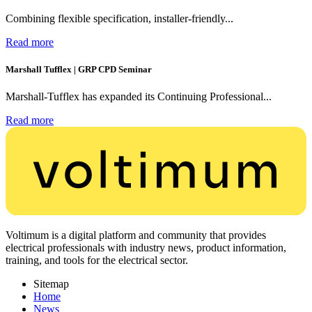
Combining flexible specification, installer-friendly...
Read more
Marshall Tufflex | GRP CPD Seminar
Marshall-Tufflex has expanded its Continuing Professional...
Read more
Voltimum is a digital platform and community that provides
electrical professionals with industry news, product information,
training, and tools for the electrical sector.
Sitemap
Home
News