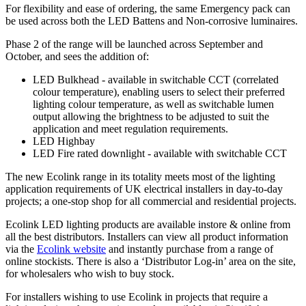
For flexibility and ease of ordering, the same Emergency pack can
be used across both the LED Battens and Non-corrosive luminaires.
Phase 2 of the range will be launched across September and
October, and sees the addition of:
LED Bulkhead - available in switchable CCT (correlated
colour temperature), enabling users to select their preferred
lighting colour temperature, as well as switchable lumen
output allowing the brightness to be adjusted to suit the
application and meet regulation requirements.
LED Highbay
LED Fire rated downlight - available with switchable CCT
The new Ecolink range in its totality meets most of the lighting
application requirements of UK electrical installers in day-to-day
projects; a one-stop shop for all commercial and residential projects.
Ecolink LED lighting products are available instore & online from
all the best distributors. Installers can view all product information
via the
Ecolink website
and instantly purchase from a range of
online stockists. There is also a ‘Distributor Log-in’ area on the site,
for wholesalers who wish to buy stock.
For installers wishing to use Ecolink in projects that require a