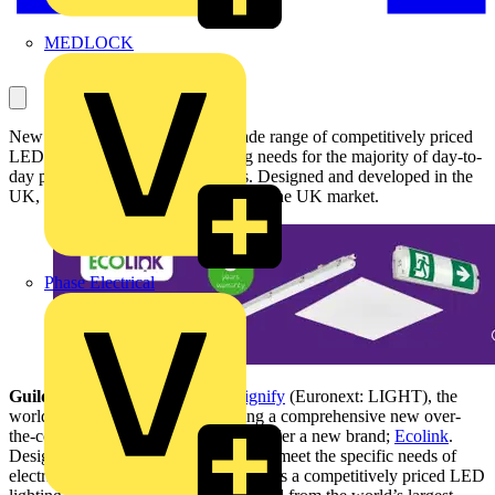
MEDLOCK
New Ecolink over-the-counter Trade range of competitively priced
LED luminaires covers the lighting needs for the majority of day-to-
day projects for electrical installers. Designed and developed in the
UK, specifically to meet the needs of the UK market.
Phase Electrical
Guildford, United Kingdom –
Signify
(Euronext: LIGHT), the
world leader in lighting, is launching a comprehensive new over-
the-counter Trade range of lighting under a new brand;
Ecolink
.
Designed and developed in the UK to meet the specific needs of
electrical professionals, Ecolink delivers a competitively priced LED