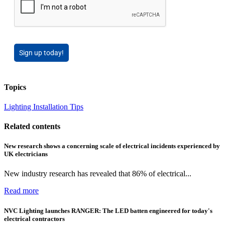
Sign up today!
Topics
Lighting
Installation Tips
Related contents
New research shows a concerning scale of electrical incidents experienced by
UK electricians
New industry research has revealed that 86% of electrical...
Read more
NVC Lighting launches RANGER: The LED batten engineered for today's
electrical contractors