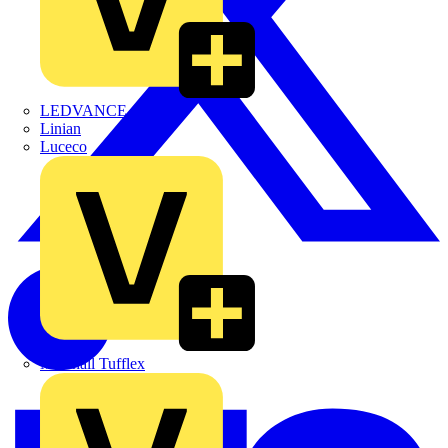
LEDVANCE
Linian
Luceco
Marshall Tufflex