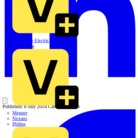
Martindale Electric
Masterplug
Published: 8 July 2024
Category: News
Megger
Nexans
Philips