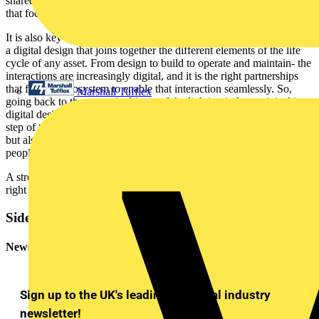
shared vision, with a view to solve for a wide variety of challenges
that focus on all pillars of sustainability- that's key to success.
It is also key to understand that it is the right partnerships that enable
a digital design that joins together the different elements of the life
cycle of any asset. From design to build to operate and maintain- the
interactions are increasingly digital, and it is the right partnerships
that form an ecosystem to enable that interaction seamlessly. So,
Marshall Tufflex
going back to the strategic drivers of the lighting industry, it is this
digital design of an ecosystem that enables sustainability at every
step of the journey. This not only makes a building fit for purpose
but also ensures a building keeps in mind the well-being of its
people.
A strong partnership adds up to more than the sum of its parts. The
right partnerships can be truly game changing.
Sidebar
Newsletter
Sign up to the UK's leading electrical industry
newsletter!