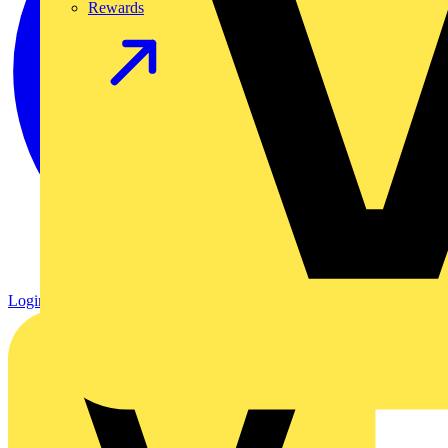
Rewards
Login
Register