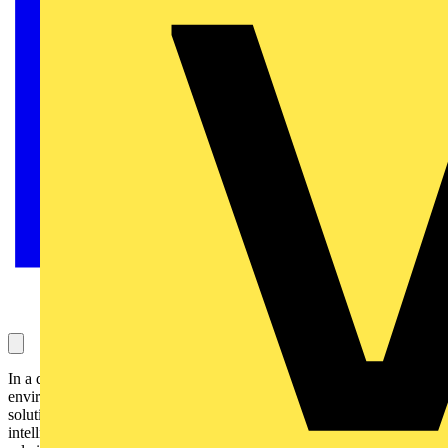
In a digital era increasingly focused on sustainable energy and
environmental awareness, connected lighting offers an innovative
solution to decarbonisation of buildings and in making buildings
intelligent. At Signify. we recognise our responsibility to play a key