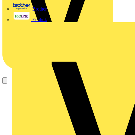
Brother
Ecolink