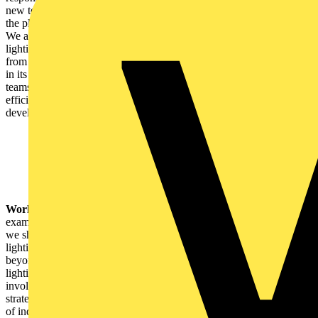
new technologies that enhance performance to benefit people and
the planet and elevate experiences for fans trackside and at home.
We are leading the transformation and decarbonisation of the
lighting industry, and with our new partnership comes a commitment
from Signify to support the Mercedes-AMG PETRONAS F1 Team
in its goal to become one of the world's most sustainable sports
teams, including the installation of our industry-leading energy-
efficient, connected, and circular lighting solutions, as well as
developing the team's own Climate Transition Plan.
Working with the lighting industry:
One of the most important
examples of change-maker partnerships is the ongoing relationships
we share within our industry. These relationships ensure that our
lighting solutions are designed to make a difference and can reach
beyond our doors. From designing to commissioning a project, no
lighting solution can make an impact until the right partner is
involved. One example is the relationships with our CSIs,
strategically selected for their unique expertise across a wide range
of industries and the complementary software solutions and services