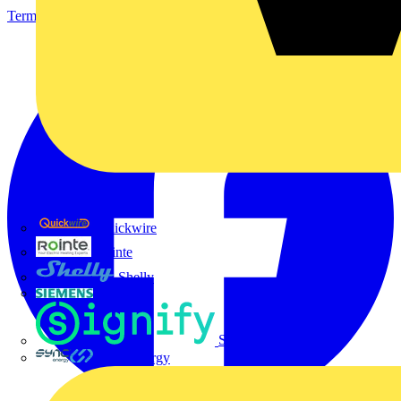
Terms & Conditions
Privacy Policy
Imprint
Quickwire
Rointe
Shelly
Siemens
Signify
Sync Energy