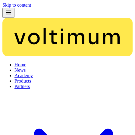
Skip to content
Home
News
Academy
Products
Partners