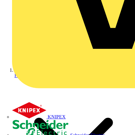
Home
KNIPEX