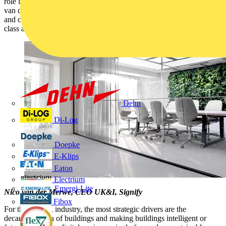
role in shaping the future of our industry. Read this blog by Nico
van der Merwe, CEO Signify UKI, to understand how partnerships
and collaboration, are the critical enablers to achieving the best in
class and build the future of the connected lighting.
Dehn
Di-Log
Doepke
E-Klips
Eaton
Electrium
Emergi-Lite
Nico van der Merwe, CEO UK&I, Signify
Fibox
For the lighting industry, the most strategic drivers are the
decarbonisation of buildings and making buildings intelligent or