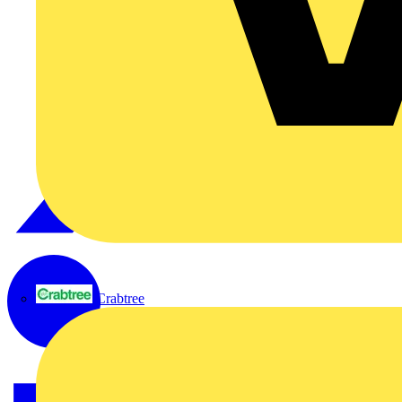
Crabtree