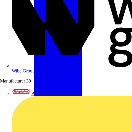
Wibe Group UK
Manufacturer
39
Adaptaflex