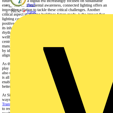
future ready. In a digital era increasingly focused on sustainable
flex7
energy and environmental awareness, connected lighting offers an
innovative solution to tackle these critical challenges. Another
Furse
critical aspect in making buildings future ready, is the impact that
lighting can have on its inhabitants. We must not underestimate the
positive impact of that lighting can have on the minds and bodies of
its inhabitants. For instance, by tuning light to support our circadian
rhythms and emotional needs, we can promote human comfort,
wellbeing and performance- now that’s human centric! Human
centric lighting opens a floodgate of opportunity for lighting
manufacturers, developers and designers. At Signify we’re inspired
by ideas for new products and applications, and when our vision
aligns with customer’s needs, we can reach new horizons.
As the world leader in lighting, we recognise our responsibility to
play a key role in shaping the future of our industry and beyond. We
also understand we cannot achieve this alone. We believe the future
is all about partnerships and collaboration, which are the critical
enablers to achieving the best in class and striving to make it even
better. Together, we build the future of the connected lighting.
At Signify, we take our role seriously and lead by example in our
ways of working or in the partnerships we make. Our
Climate
Transition Plan 2040
, for example, details our SBTi-validated plan
to reduce GHG emissions by 90% across the entire value chain and