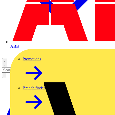
ABB
Promotions
Branch finder