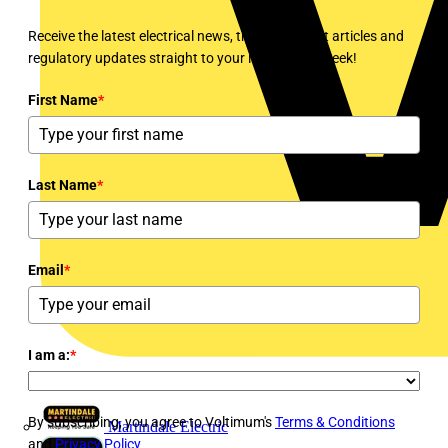
Receive the latest electrical news, training, expert articles and
regulatory updates straight to your inbox every week!
First Name
*
Last Name
*
Email
*
I am a:
*
By subscribing, you agree to Voltimum's
Terms & Conditions
Martindale Electric
and
Privacy Policy