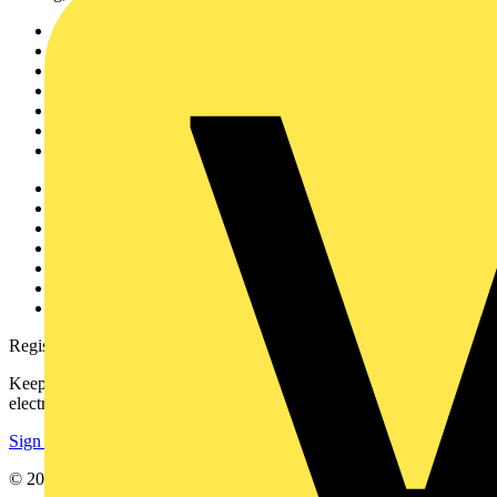
Sitemap
Home
News
Academy
Products
Partners
Voltimum+
Other links
About
Contact
Partner with us
Catalogues
Voltimum+ FAQs
voltimum.com
Register with Voltimum
Keep up with the latest industry news, and earn rewards for your
electrical purchases!
Sign up here
© 2002-
2026
Voltimum