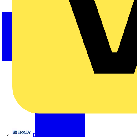
Brady