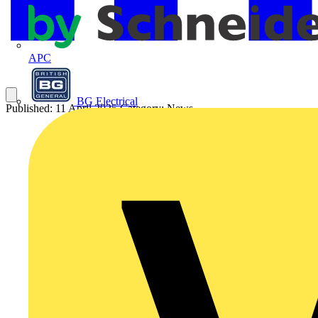
APC
BG Electrical
Published: 11 April 2025
Category: News