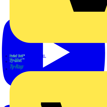
TWISTTAIL
TY-MET
TY-RAP