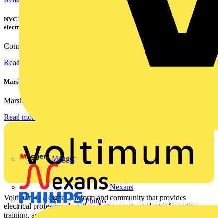
NVC Lighting launches RANGER: The LED batten engineered for today's
electrical contractors
Combining flexible specification, installer-friendly...
Read more
Marshall Tufflex | GRP CPD Seminar
Marshall-Tufflex has expanded its Continuing Professional...
Read more
Megger
Nexans
Voltimum is a digital platform and community that provides
Philips
electrical professionals with industry news, product information,
training, and tools for the electrical sector.