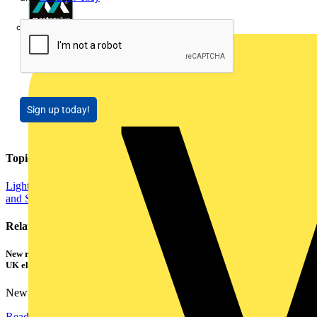
Masterplug
Sign up today!
Topics
Lighting
Smart Homes & Building Automation
Energy Efficiency
and Sustainability
Related contents
New research shows a concerning scale of electrical incidents experienced by
UK electricians
New industry research has revealed that 86% of electrical...
Read more