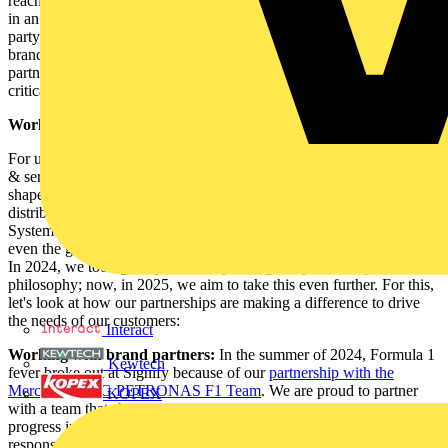
reach net zero by 2040. As for the partnerships we form, we operate
in an ecosystem where collaboration is key to success, and each
party contributes to advancing mutually shared objectives. Be it a
brand partnership, partnerships that help go-to-market strategies or
partnerships that help shape the industry. Each of these have a
critical role to play.
Working with our partners for shared goals
For us as a technology leader offering hardware, software, systems
& services in the lighting industry, partnerships can take many
shapes and forms; they could be with facility managers (FM),
distributors & wholesalers, Contractors & Installers, the Certified
System Integrators (CSIs), the design/specification community or
even the government and bodies shaping regulation, to name a few.
In 2024, we took great pride in expanding our partnership
philosophy; now, in 2025, we aim to take this even further. For this,
let's look at how our partnerships are making a difference to drive
the needs of our customers:
Interact
Working with brand partners:
In the summer of 2024, Formula 1
Kewtech
fever broke out at Signify because of our
partnership with the
Mercedes-AMG PETRONAS F1 Team
. We are proud to partner
KOPEX
with a team that shares a passion for responsible innovation to drive
progress in our industries and beyond. Our joint commitment to act
responsibly will lead us to develop transformative and disruptive