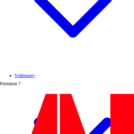
Voltimum+
Premium
7