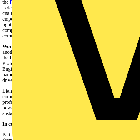
the
Pioneers of Light portal
. As the name rightly suggests, the portal
is designed specifically for the lighting design community's needs,
challenges, and workflows. It is the one address for all their needs to
empower them to bring their client's projects and vision to life with a
lighting solution that makes a difference. As a partnership first
company, the hub is specifically created to empower the design
community to find the perfect lighting for their projects.
Working with industry bodies:
Working with industry bodies is
another crucial element for us. Being members of organisations like
the Lighting Industry Association, ILP (Institute of Lighting
Professionals), CIBSE (Chartered Institution of Building Service
Engineers), Corporate Leaders Group and The Climate Group, to
name a few, are associations that help deliver on our strategy and its
drivers to support our sustainability and liveable cities goals.
Lighting projects can be complex. Whether it's design, installation,
commissioning or IoT integration – it takes the most capable
professionals to bring it all together. Therefore, our partnerships are
powered by technology, data and a shared purpose to achieve
sustainable transformation.
In conclusion
Partnerships are key to solving issues and should be formed, with a