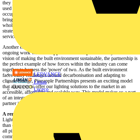
they provide. Even facility managers who can see how a space is
used can use lighting to ensure the health and well-being of
occupants and the energy efficiency of any building. Lastly,
bringing all of this together is our partnership with the electrical
wholesaler and distributor networks. It is their role in the partnership
strategy that enables a consistent delivery of products, solutions and
services across the breadth of the country.
Another exciting example of working with the industry is our
ongoing work with
Pineapple Partnerships.
Driven by the same
vision of making the built environment sustainable, the partnership is
the perfect example of how forces within the industry can come
together to harness the 'power' of two. As the built environment
LEDVANCE
faces many challenges around decarbonisation and adapting to
climate change, Pineapple Partnerships presents an exciting model
Linian
that allows us to offer our lighting solutions to the market in an
Luceco
accessible, affordable and scalable way. This model makes us a part
of an integrated offer, making us a unique and critical technology
partner in sustainable solutions for the built environment
A renewed focus on the design & specification community:
Lighting designs are rapidly becoming more creative and ambitious
than ever, driven by client requirements having increased focus on
all pillars of sustainability. To work more closely with the design
community and to support their specific needs, we have launched