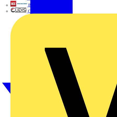
British Cables Company
CPN Cudis