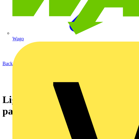
Wago
Back to News
Lighting the way forward with
partnerships