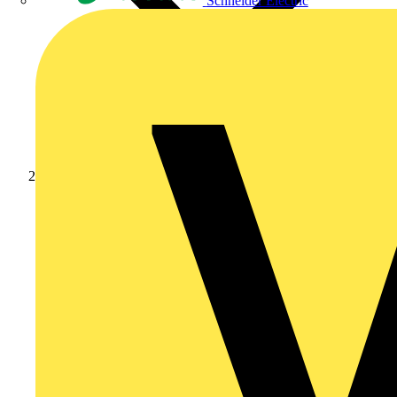
Schneider Electric
News