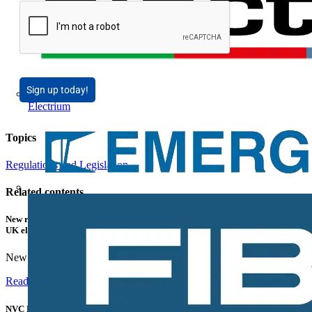
Sign up today!
Electrium
Topics
Regulations and Legislation
Related contents
New research shows a concerning scale of electrical incidents experienced by
UK electricians
New industry research has revealed that 86% of electrical...
Read more
NVC Lighting launches RANGER: The LED batten engineered for today's