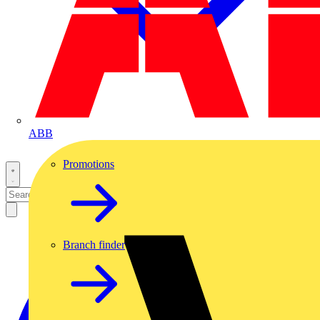
ABB
Promotions
Branch finder