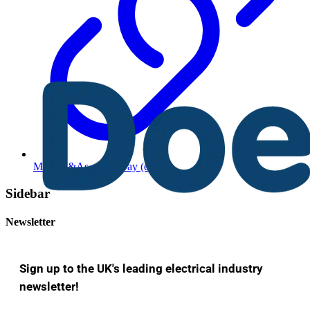
More Q&As of the Day (edited)
Sidebar
Newsletter
Sign up to the UK's leading electrical industry
newsletter!