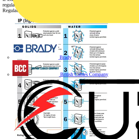
regulations. It has been answered by SELECT (Theme –
Regulations and Legislation):
Brady
British Cables Company