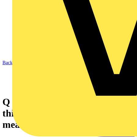
Back to News
Q & A of the Day – In terms of
this enclosure, what does IPxxB
mean?