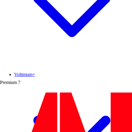
Voltimum+
Premium
7