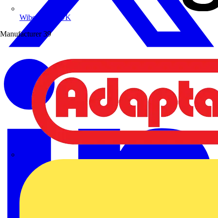
Wibe Group UK
Manufacturer
39