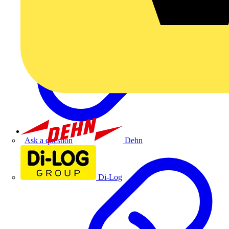
Dehn
Ask a question
Di-Log