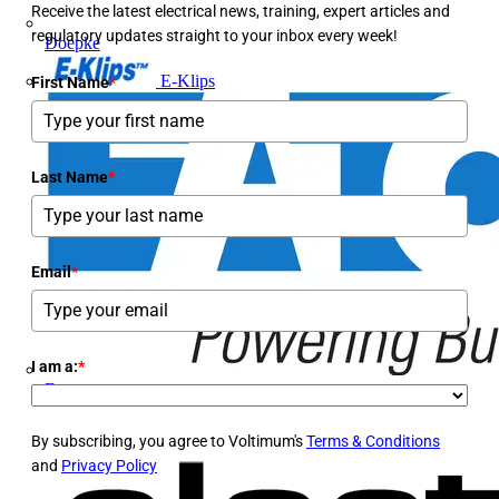
Receive the latest electrical news, training, expert articles and
regulatory updates straight to your inbox every week!
Doepke
E-Klips
First Name
*
Last Name
*
Email
*
I am a:
*
Eaton
By subscribing, you agree to Voltimum's
Terms & Conditions
and
Privacy Policy