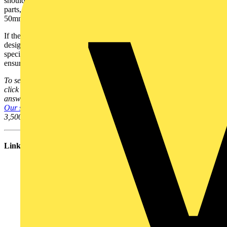
should not be able to stick a finger into the equipment and touch live
parts, and if
IP1X
is specified, then as long as openings are less than
50mm, this is satisfied.
If the fitting cannot be installed with this level of protection - the
designer should be consulted to either review the equipment
specified or to assess the risks if using the type specified and to
ensure safety.
To see many more Q & A in Voltimum UK's Experts Area, please
click on the link. Experts from leading organisations provide online
answers to your technical questions on a broad range of subjects.
Our searchable database of existing Q & As
now contains over
3,500 entries; you can browse through them here.
Links