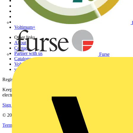
Home
News
Academy
Products
Partners
Voltimum+
Other links
About
Contact
Partner with us
Furse
Catalogues
Voltimum+ FAQs
voltimum.com
Register with Voltimum
Keep up with the latest industry news, and earn rewards for your
electrical purchases!
Sign up here
© 2002-
2026
Voltimum
Terms & Conditions
Privacy Policy
Imprint