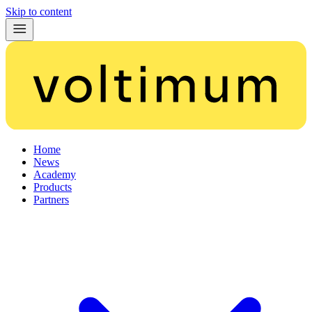
Skip to content
Home
News
Academy
Products
Partners