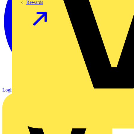
Rewards
Login
Register