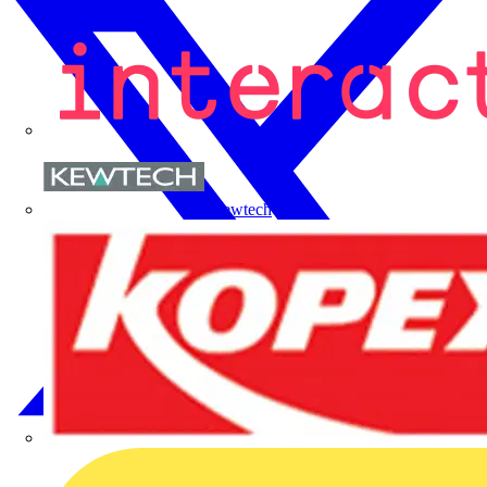
Kewtech