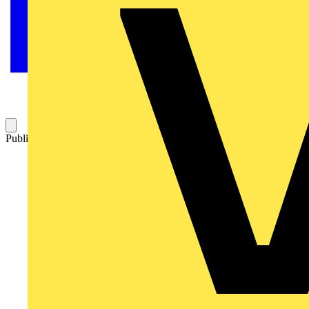
Published: 27 May 2015
Category: Q&A