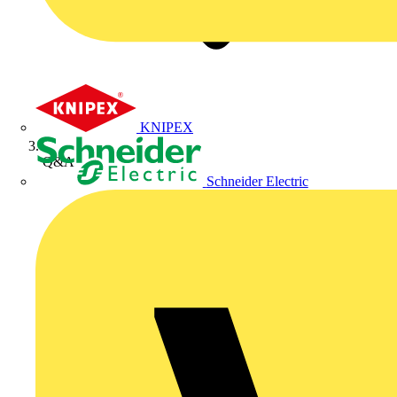
KNIPEX
Q&A
Schneider Electric