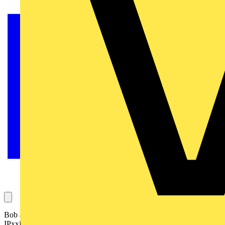
Bob asks this question, which concerns an electrical enclosure, what
IPxxB means in relation to it, and its compliance with the