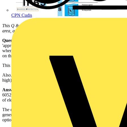
CPN Cudis
This Q & A is one of thousands posted in our Technical Expertise
area, and answered on a daily basis by our Voltimum Experts.
Question:
Firstly, what does
IPxxB
mean, and secondly where is an
'appropriate' place for an electrical enclosure (lowbay) to be installed
when it is only IP1x when suspended (i.e. has large holes <40mm
on the back of it)?
This is relating to 713-07-01 of BS 7671: 2008.
Also, can this fitting be installed as expected (trunk mounted 4 - 5m
high) with the large holes open, and still comply?
Answer:
IP Codes for ingress protection are given in BS EN
60529:1991, which is a standard used to form the basic requirements
of electrical equipment standards.?
The degree of protection provided by an enclosure is indicated
generally by two numbers and followed by an optional letter and / or
optional supplementary letter, e.g.
IP 44 B H
.