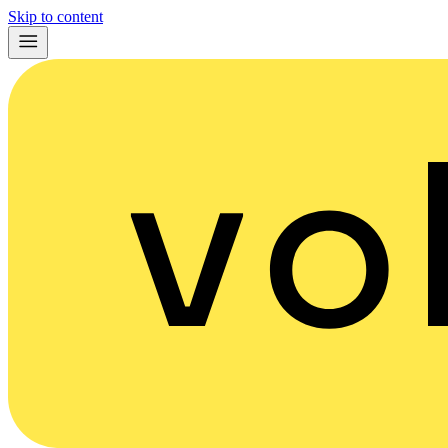
Skip to content