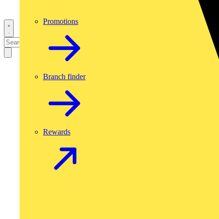
Promotions
Branch finder
Rewards