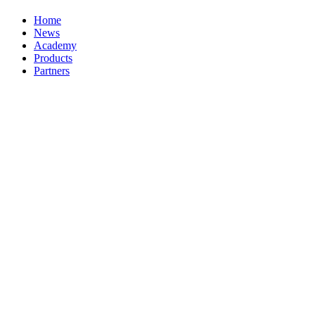
Home
News
Academy
Products
Partners