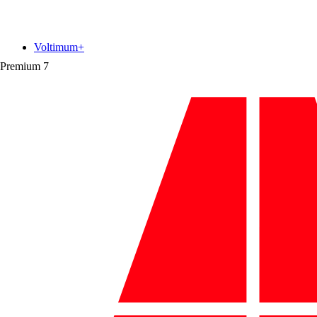
Voltimum+
Premium
7